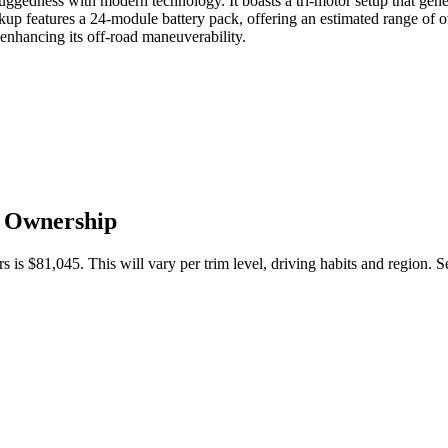
gedness with modern technology. It boasts a tri-motor setup that gener
p features a 24-module battery pack, offering an estimated range of ove
enhancing its off-road maneuverability.
f Ownership
s is
$81,045
. This will vary per trim level, driving habits and region