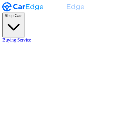
Shop Cars
Buying Service