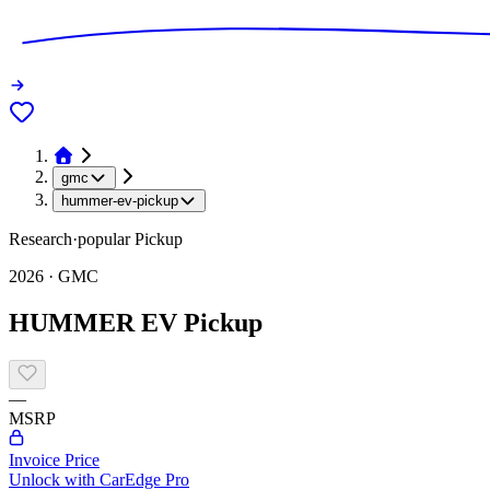
gmc
hummer-ev-pickup
Research
·
popular
Pickup
2026
·
GMC
HUMMER EV Pickup
—
MSRP
Invoice Price
Unlock with CarEdge Pro