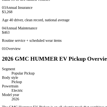
0
3
Annual Insurance
$3,268
Age 40 driver, clean record, national average
0
4
Annual Maintenance
$463
Routine service + scheduled wear items
01
Overview
2026
GMC
HUMMER EV Pickup
Overvi
Segment
Popular Pickup
Body style
Pickup
Powertrain
Electric
Model year
2026