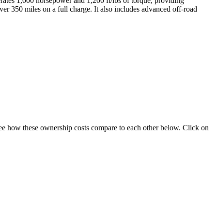
ates 1,000 horsepower and 1,200 ft/lbs of torque, providing
r 350 miles on a full charge. It also includes advanced off-road
. See how these ownership costs compare to each other below. Click on