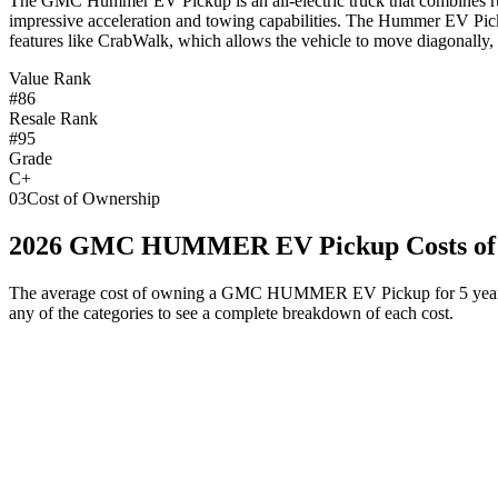
T
he GMC Hummer EV Pickup is an all-electric truck that combines rug
impressive acceleration and towing capabilities. The Hummer EV Picku
features like CrabWalk, which allows the vehicle to move diagonally, 
Value Rank
#86
Resale Rank
#95
Grade
C+
03
Cost of Ownership
2026
GMC
HUMMER EV Pickup
Costs o
The average cost of owning
a
GMC
HUMMER EV Pickup
for 5 year
any of the categories to see a complete breakdown of each cost.