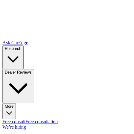
Ask CarEdge
Research
Dealer Reviews
More
Free consult
Free consultation
We’re hiring