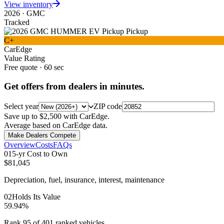
View inventory
2026
·
GMC
Tracked
C+
CarEdge
Value Rating
Free quote · 60 sec
Get offers from dealers in minutes.
Select year
ZIP code
Save up to $2,500 with CarEdge.
Average based on CarEdge data.
Make Dealers Compete
Overview
Costs
FAQs
0
1
5-yr Cost to Own
$81,045
Depreciation, fuel, insurance, interest, maintenance
0
2
Holds Its Value
59.94%
Rank 95 of 401 ranked vehicles