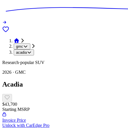
gmc
acadia
Research
·
popular
SUV
2026
·
GMC
Acadia
$43,700
Starting MSRP
Invoice Price
Unlock with CarEdge Pro