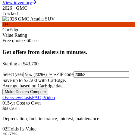
View inventory
2026
·
GMC
Tracked
D+
CarEdge
Value Rating
Free quote · 60 sec
Get offers from dealers in minutes.
Starting at
$43,700
Select year
ZIP code
Save up to $2,500 with CarEdge.
Average based on CarEdge data.
Make Dealers Compete
Overview
Costs
FAQs
Video
0
1
5-yr Cost to Own
$60,561
Depreciation, fuel, insurance, interest, maintenance
0
2
Holds Its Value
46.67%