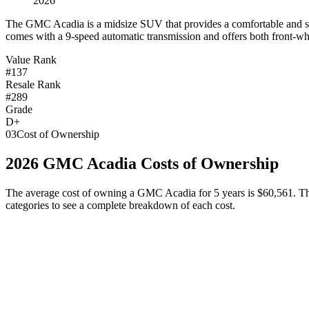
2026
T
he GMC Acadia is a midsize SUV that provides a comfortable and spac
comes with a 9-speed automatic transmission and offers both front-whee
Value Rank
#137
Resale Rank
#289
Grade
D+
03
Cost of Ownership
2026
GMC
Acadia
Costs of Ownership
The average cost of owning
a
GMC
Acadia
for 5 years is
$60,561
. T
categories to see a complete breakdown of each cost.