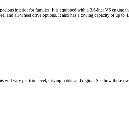
ious interior for families. It is equipped with a 3.6-liter V6 engine t
l and all-wheel drive options. It also has a towing capacity of up to 4,
his will vary per trim level, driving habits and region. See how these o