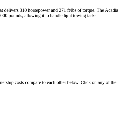
hat delivers 310 horsepower and 271 ft/lbs of torque. The Acadia
000 pounds, allowing it to handle light towing tasks.
wnership costs compare to each other below. Click on any of the