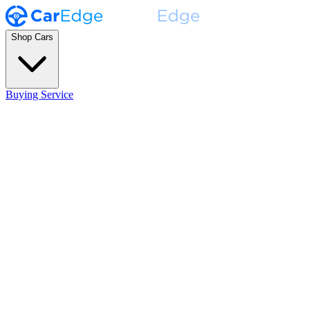
Shop Cars
Buying Service