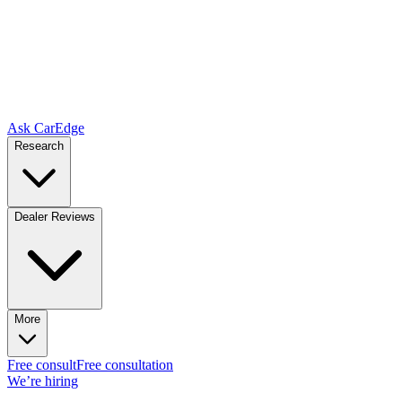
Ask CarEdge
Research
Dealer Reviews
More
Free consult
Free consultation
We’re hiring