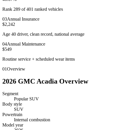
Rank 289 of 401 ranked vehicles
0
3
Annual Insurance
$2,242
Age 40 driver, clean record, national average
0
4
Annual Maintenance
$549
Routine service + scheduled wear items
01
Overview
2026
GMC
Acadia
Overview
Segment
Popular SUV
Body style
SUV
Powertrain
Internal combustion
Model year