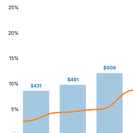
25
%
20
%
15
%
$606
$491
10
%
$431
5
%