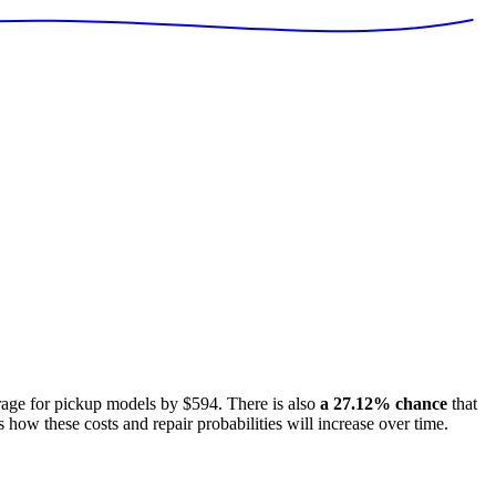
rage for
pickup models
by
$594
. There is also
a
27.12
% chance
that
s how these costs and repair probabilities will increase over time.