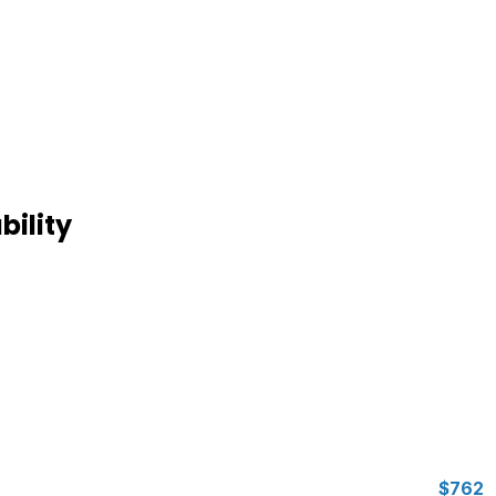
bility
$762