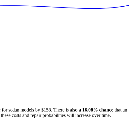
e for
sedan models
by
$158
. There is also
a
16.08
% chance
that
an
these costs and repair probabilities will increase over time.