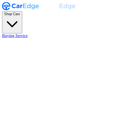
Shop Cars
Buying Service