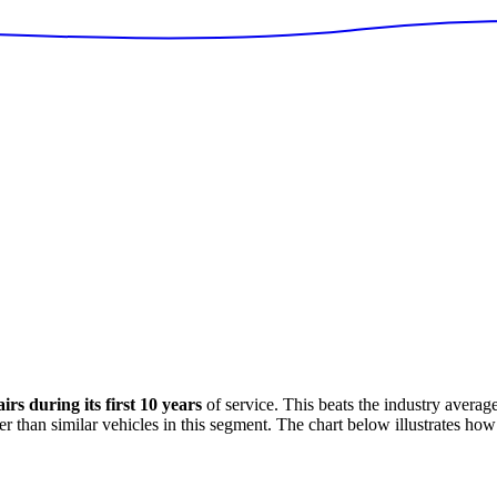
rs during its first 10 years
of service. This
beats
the industry averag
er
than similar vehicles in this segment. The chart below illustrates how 