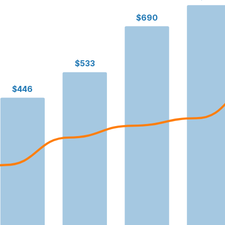
$690
$533
$446