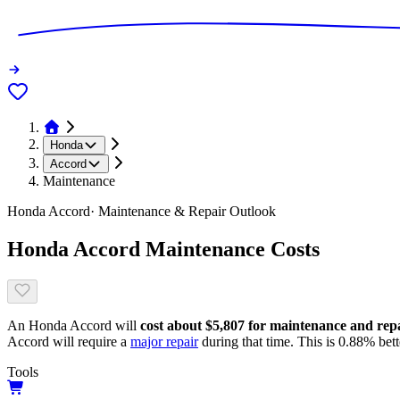
Honda
Accord
Maintenance
Honda
Accord
· Maintenance & Repair Outlook
Honda
Accord
Maintenance Costs
An
Honda
Accord
will
cost about
$5,807
for maintenance and repai
Accord
will require a
major repair
during that time. This is
0.88
%
bett
Tools