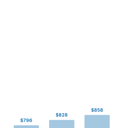
$858
$828
$796