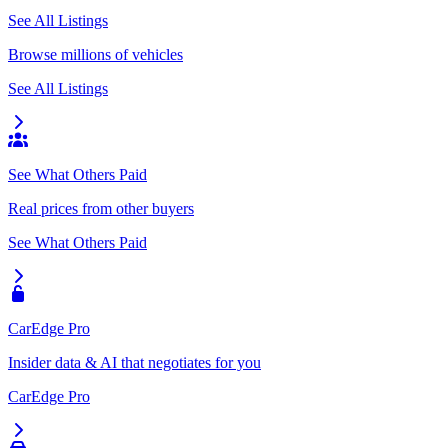
See All Listings
Browse millions of vehicles
See All Listings
See What Others Paid
Real prices from other buyers
See What Others Paid
CarEdge Pro
Insider data & AI that negotiates for you
CarEdge Pro