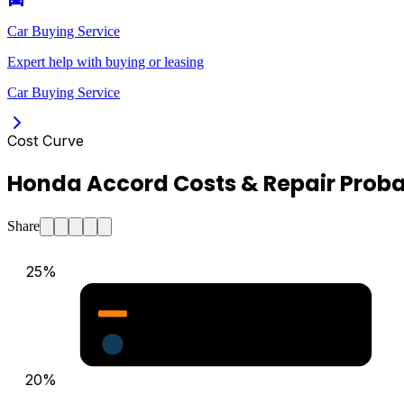
Car Buying Service
Expert help with buying or leasing
Car Buying Service
Cost Curve
Honda Accord Costs & Repair Proba
Share
25
%
Major Repair Probability (%)
Estimated Annual Costs ($)
20
%