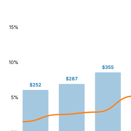
15
%
10
%
$355
$287
$252
5
%