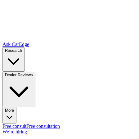
Ask CarEdge
Research
Dealer Reviews
More
Free consult
Free consultation
We’re hiring