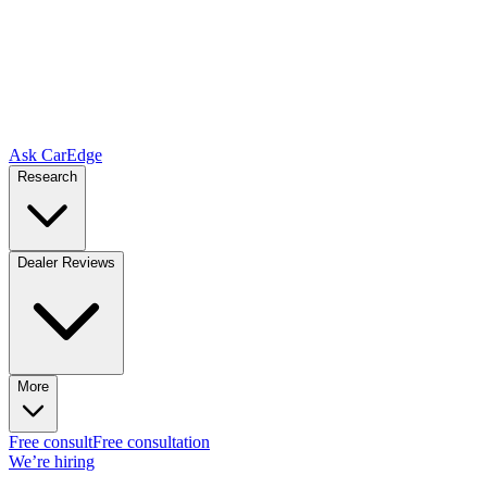
Ask CarEdge
Research
Dealer Reviews
More
Free consult
Free consultation
We’re hiring