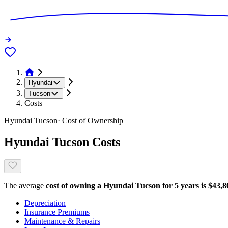
Hyundai
Tucson
Costs
Hyundai
Tucson
· Cost of Ownership
Hyundai
Tucson
Costs
The average
cost of owning
a
Hyundai
Tucson
for 5 years is $
43,8
Depreciation
Insurance Premiums
Maintenance & Repairs