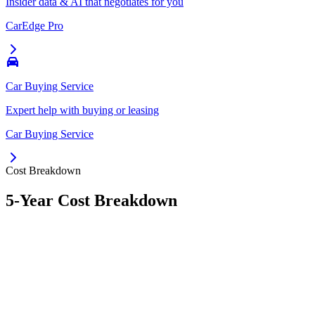
Insider data & AI that negotiates for you
CarEdge Pro
Car Buying Service
Expert help with buying or leasing
Car Buying Service
Cost Breakdown
5-Year Cost Breakdown