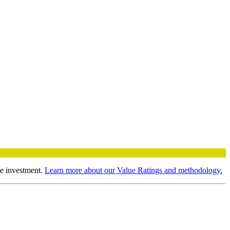
le investment.
Learn more about our Value Ratings and methodology.