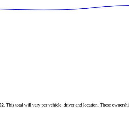
02
. This total will vary per vehicle, driver and location. These ownersh