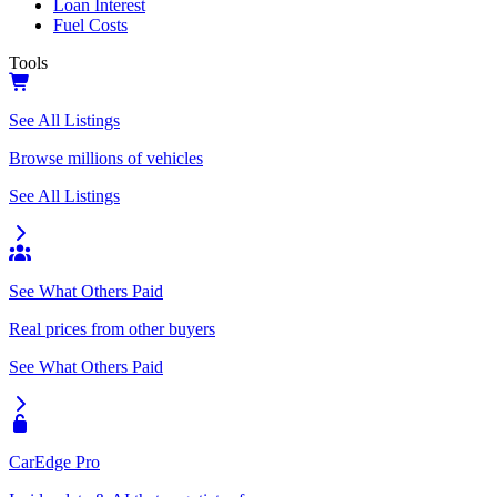
Loan Interest
Fuel Costs
Tools
See All Listings
Browse millions of vehicles
See All Listings
See What Others Paid
Real prices from other buyers
See What Others Paid
CarEdge Pro