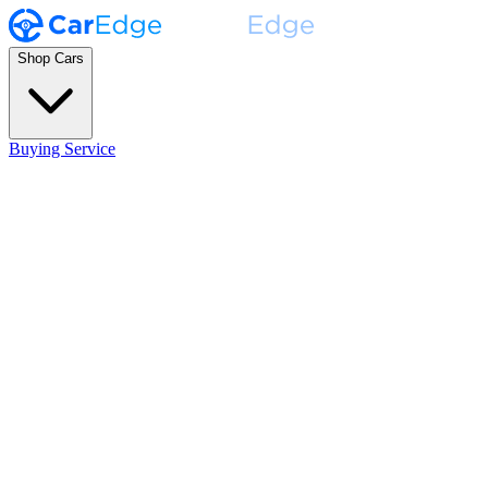
Shop Cars
Buying Service