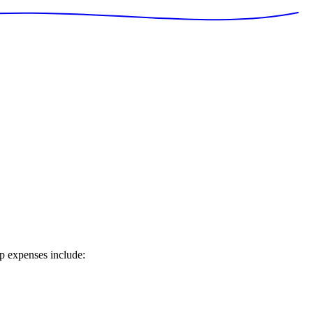
ip expenses include: