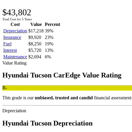
$43,802
Total Cost for 5 Years
Cost
Value
Percent
Depreciation
$17,218
39
%
Insurance
$9,920
23
%
Fuel
$8,250
19
%
Interest
$5,720
13
%
Maintenance
$2,694
6
%
Value Rating
Hyundai
Tucson
CarEdge Value Rating
B-
This grade is our
unbiased, trusted and candid
financial assessmen
Depreciation
Hyundai
Tucson
Depreciation