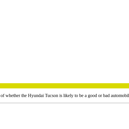
t of whether the
Hyundai
Tucson
is likely to be a good or bad automobi