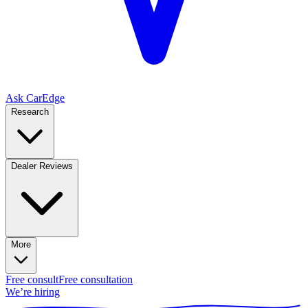
Ask CarEdge
Research
Dealer Reviews
More
Free consult
Free consultation
We’re hiring