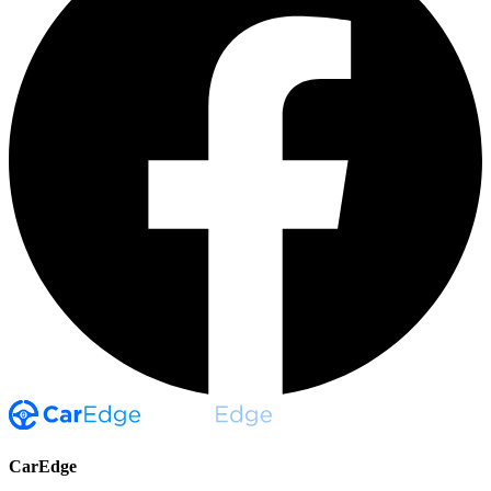
CarEdge