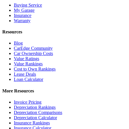
Buying Service
My Garage
Insurance
Warranty
Resources
Blog
CarEdge Community
Car Ownership Costs
Value Ratings
Value Rankings
Cost to Own Rankings
Lease Deals
Loan Calculator
More Resources
Invoice Pricing
Depreciation Rankings
Depreciation Comparisons
Depreciation Calculator
Insurance Rankings
Insurance Calculator