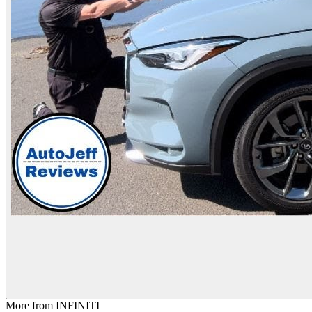
More from
INFINITI