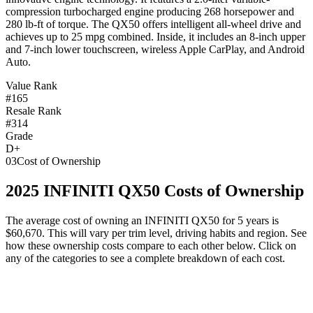
compression turbocharged engine producing 268 horsepower and
280 lb-ft of torque. The QX50 offers intelligent all-wheel drive and
achieves up to 25 mpg combined. Inside, it includes an 8-inch upper
and 7-inch lower touchscreen, wireless Apple CarPlay, and Android
Auto.
Value Rank
#165
Resale Rank
#314
Grade
D+
03
Cost of Ownership
2025
INFINITI
QX50
Costs of Ownership
The average cost of owning
an
INFINITI
QX50
for 5 years is
$60,670
. This will vary per trim level, driving habits and region. See
how these ownership costs compare to each other below. Click on
any of the categories to see a complete breakdown of each cost.