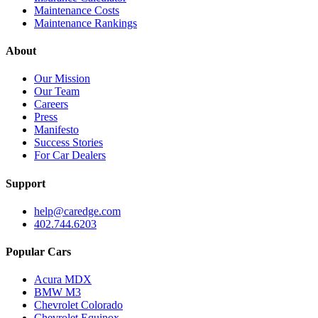
Maintenance Costs
Maintenance Rankings
About
Our Mission
Our Team
Careers
Press
Manifesto
Success Stories
For Car Dealers
Support
help@caredge.com
402.744.6203
Popular Cars
Acura MDX
BMW M3
Chevrolet Colorado
Chevrolet Equinox