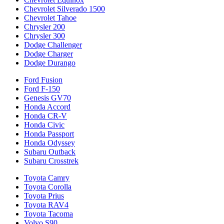
Chevrolet Silverado 1500
Chevrolet Tahoe
Chrysler 200
Chrysler 300
Dodge Challenger
Dodge Charger
Dodge Durango
Ford Fusion
Ford F-150
Genesis GV70
Honda Accord
Honda CR-V
Honda Civic
Honda Passport
Honda Odyssey
Subaru Outback
Subaru Crosstrek
Toyota Camry
Toyota Corolla
Toyota Prius
Toyota RAV4
Toyota Tacoma
Volvo S90