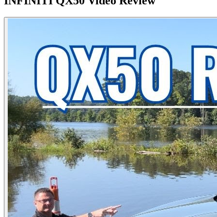
INFINITI
QX50
Video Review