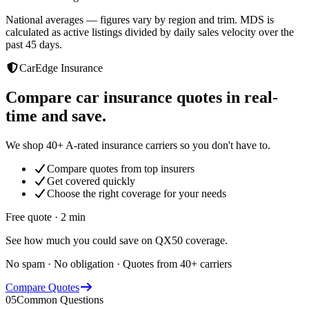
National averages — figures vary by region and trim. MDS is
calculated as active listings divided by daily sales velocity over the
past 45 days.
CarEdge Insurance
Compare car insurance quotes in real-
time and save.
We shop 40+ A-rated insurance carriers so you don't have to.
Compare quotes from top insurers
Get covered quickly
Choose the right coverage for your needs
Free quote · 2 min
See how much you could save on QX50 coverage.
No spam · No obligation · Quotes from 40+ carriers
Compare Quotes
05
Common Questions