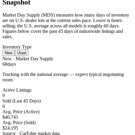
Snapshot
Market Day Supply (MDS) measures how many days of inventory
are on U.S. dealer lots at the current sales pace.
Lower is faster-
selling
; the U.S. average across all models is roughly 60 days.
Figures below cover the past 45 days of nationwide listings and
sales.
Inventory Type
New
Used
New
· Market Day Supply
68
days
Tracking with the national average — expect typical negotiating
room.
Active Listings
9
Sold (Last 45 Days)
6
Avg. Price (Active)
$40,745
Avg. Price (Sold)
$24,195
Source · CarEdge market data