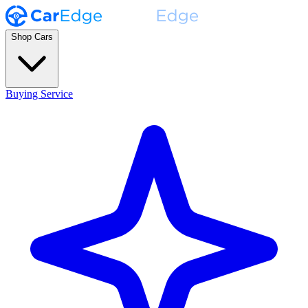
Shop Cars
Buying Service