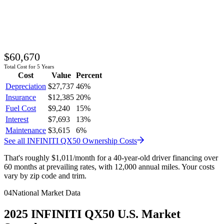
$60,670
Total Cost for 5 Years
Cost
Value
Percent
Depreciation
$27,737
46
%
Insurance
$12,385
20
%
Fuel Cost
$9,240
15
%
Interest
$7,693
13
%
Maintenance
$3,615
6
%
See all
INFINITI
QX50
Ownership Costs
That's roughly
$1,011
/month
for a 40-year-old driver financing over
60 months at prevailing rates, with 12,000 annual miles. Your costs
vary by zip code and trim.
04
National Market Data
2025
INFINITI
QX50
U.S. Market