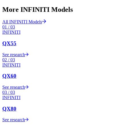
More
INFINITI
Models
All
INFINITI
Models
01
/
03
INFINITI
QX55
See research
02
/
03
INFINITI
QX60
See research
03
/
03
INFINITI
QX80
See research