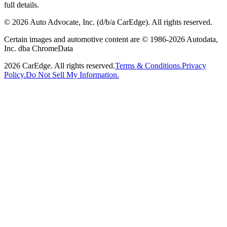
full details.
©
2026
Auto Advocate, Inc. (d/b/a CarEdge). All rights reserved.
Certain images and automotive content are © 1986-
2026
Autodata,
Inc. dba ChromeData
2026
CarEdge. All rights reserved.
Terms & Conditions.
Privacy
Policy.
Do Not Sell My Information.