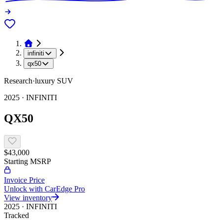
infiniti
qx50
Research
·
luxury
SUV
2025
·
INFINITI
QX50
$43,000
Starting MSRP
Invoice Price
Unlock with CarEdge Pro
View inventory
2025
·
INFINITI
Tracked