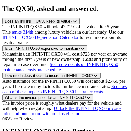
The
QX50
, asked and answered.
Does an INFINITI QX50 keep its value?
The INFINITI QX50 will hold 43.71% of its value after 5 years.
This
ranks 314th
among luxury vehicles in our last study.
Use our
INFINITI QX50 Depreciation Calculator
to learn more about its
residual value.
Is an INFINITI QX50 expensive to maintain?
Maintaining an INFINITI QX50 will cost $723 per year on average
through the first 5 years of new ownership. Costs and probability of
repair increase over time.
See more details on INFINITI QX50
maintenance costs and schedule
.
How much does it cost to insure an INFINITI QX50?
Auto insurance for the INFINITI QX50 will cost about $2,466 per
year. There are many factors that influence insurance rates.
See how
each of these impacts INFINITI QX50 insurance costs
.
What is the invoice price for an INFINITI QX50?
The invoice price is roughly what dealers pay for the vehicle and
will help when negotiating.
Unlock the INFINITI QX50 invoice
price and much more with our Insights tool
.
06
Video Review