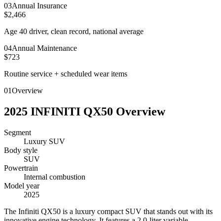
0
3
Annual Insurance
$2,466
Age 40 driver, clean record, national average
0
4
Annual Maintenance
$723
Routine service + scheduled wear items
01
Overview
2025
INFINITI
QX50
Overview
Segment
Luxury SUV
Body style
SUV
Powertrain
Internal combustion
Model year
2025
T
he Infiniti QX50 is a luxury compact SUV that stands out with its
innovative engine technology. It features a 2.0-liter variable-