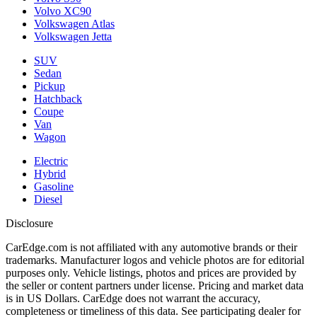
Volvo XC90
Volkswagen Atlas
Volkswagen Jetta
SUV
Sedan
Pickup
Hatchback
Coupe
Van
Wagon
Electric
Hybrid
Gasoline
Diesel
Disclosure
CarEdge.com is not affiliated with any automotive brands or their
trademarks. Manufacturer logos and vehicle photos are for editorial
purposes only. Vehicle listings, photos and prices are provided by
the seller or content partners under license. Pricing and market data
is in US Dollars. CarEdge does not warrant the accuracy,
completeness or timeliness of this data. See participating dealer for