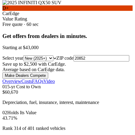
D+
CarEdge
Value Rating
Free quote · 60 sec
Get offers from dealers in minutes.
Starting at
$43,000
Select year
ZIP code
Save up to $2,500 with CarEdge.
Average based on CarEdge data.
Make Dealers Compete
Overview
Costs
FAQs
Video
0
1
5-yr Cost to Own
$60,670
Depreciation, fuel, insurance, interest, maintenance
0
2
Holds Its Value
43.71%
Rank 314 of 401 ranked vehicles