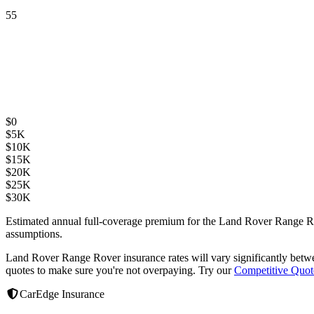
55
$
0
$
5K
$
10K
$
15K
$
20K
$
25K
$
30K
Estimated annual full-coverage premium for the
Land Rover Range R
assumptions.
Land Rover Range Rover
insurance rates will vary significantly bet
quotes to make sure you're not overpaying. Try our
Competitive Quot
CarEdge Insurance