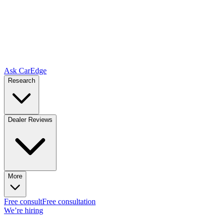
Ask CarEdge
Research
Dealer Reviews
More
Free consult
Free consultation
We’re hiring