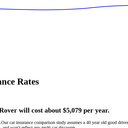
nce Rates
over will cost about $5,079 per year.
.
Our car insurance comparison study assumes a 40 year old good driver 
 and won't reflect any multi-car discounts.