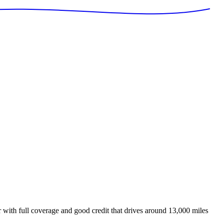
with full coverage and good credit that drives around 13,000 miles