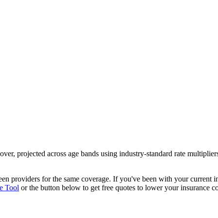
over
, projected across age bands using industry-standard rate multipli
ween providers
for the same coverage. If you've been with your current
e Tool
or the button below to get free quotes to lower your insurance co