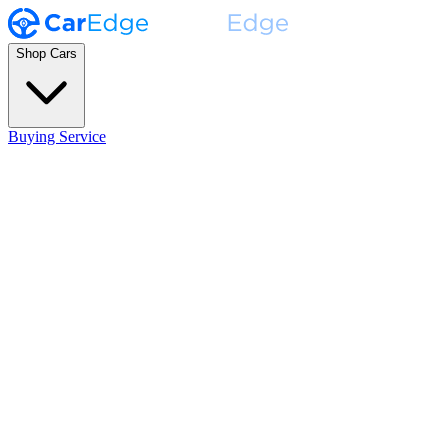
Shop Cars
Buying Service