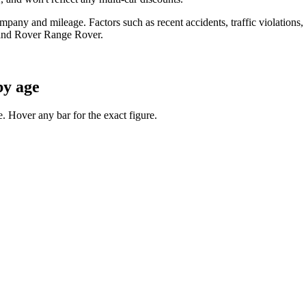
any and mileage. Factors such as recent accidents, traffic violations, cr
and Rover Range Rover
.
by age
 Hover any bar for the exact figure.