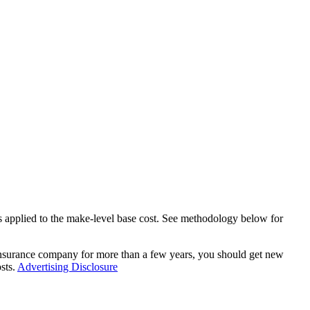
ers applied to the make-level base cost. See methodology below for
 insurance company for more than a few years, you should get new
sts.
Advertising Disclosure