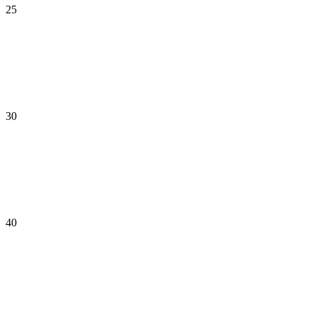
25
30
40