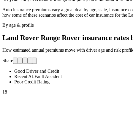
Auto insurance premiums vary a great deal by age, state, insurance comp
how some of these scenarios affect the cost of car insurance for
the L
By age & profile
Land Rover Range Rover
insurance rates 
How estimated annual premiums move with driver age and risk profile.
Share
Good Driver and Credit
Recent At-Fault Accident
Poor Credit Rating
18