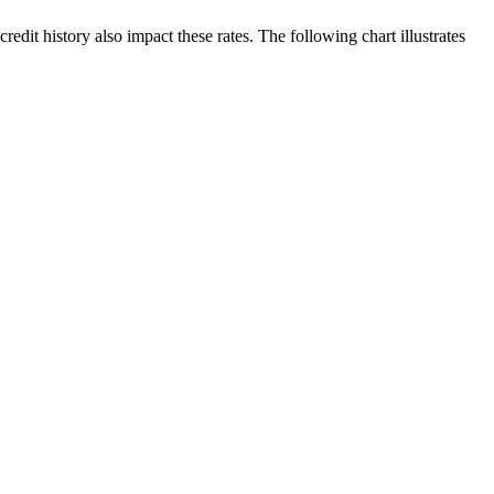
edit history also impact these rates. The following chart illustrates