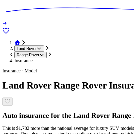
Land Rover
Range Rover
Insurance
Insurance · Model
Land Rover Range Rover Insura
Auto insurance for the Land Rover Range R
This is $1,782 more than the national average for luxury SUV models
per year. They also assume a single-car policy on a brand-new vehicle,