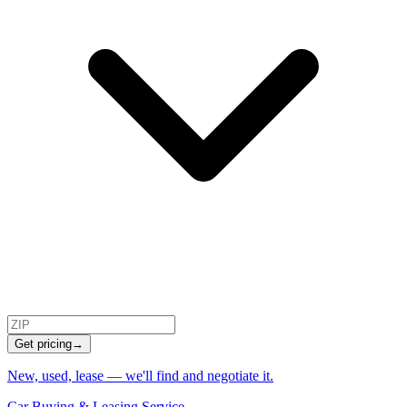
Get pricing
→
New, used, lease — we'll find and negotiate it.
Car Buying & Leasing Service
→