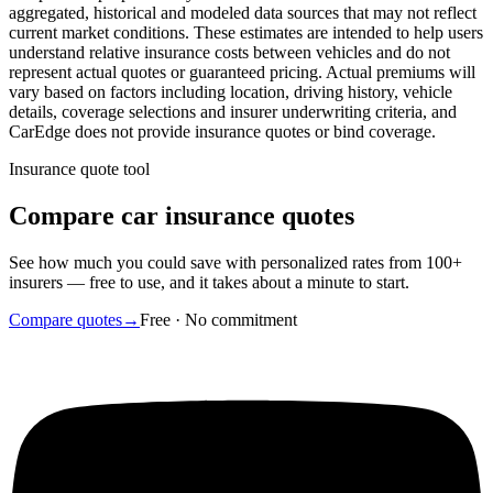
aggregated, historical and modeled data sources that may not reflect
current market conditions. These estimates are intended to help users
understand relative insurance costs between vehicles and do not
represent actual quotes or guaranteed pricing. Actual premiums will
vary based on factors including location, driving history, vehicle
details, coverage selections and insurer underwriting criteria, and
CarEdge does not provide insurance quotes or bind coverage.
Insurance quote tool
Compare car insurance quotes
See how much you could save with personalized rates from 100+
insurers — free to use, and it takes about a minute to start.
Compare quotes
→
Free · No commitment