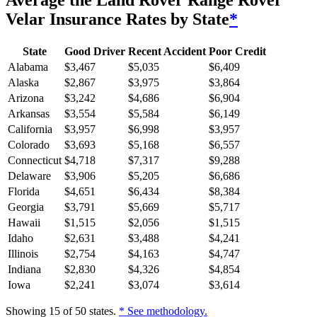
Average
the Land Rover Range Rover
Velar
Insurance Rates by State
*
State
Good Driver
Recent Accident
Poor Credit
Alabama
$
3,467
$
5,035
$
6,409
Alaska
$
2,867
$
3,975
$
3,864
Arizona
$
3,242
$
4,686
$
6,904
Arkansas
$
3,554
$
5,584
$
6,149
California
$
3,957
$
6,998
$
3,957
Colorado
$
3,693
$
5,168
$
6,557
Connecticut
$
4,718
$
7,317
$
9,288
Delaware
$
3,906
$
5,205
$
6,686
Florida
$
4,651
$
6,434
$
8,384
Georgia
$
3,791
$
5,669
$
5,717
Hawaii
$
1,515
$
2,056
$
1,515
Idaho
$
2,631
$
3,488
$
4,241
Illinois
$
2,754
$
4,163
$
4,747
Indiana
$
2,830
$
4,326
$
4,854
Iowa
$
2,241
$
3,074
$
3,614
Showing
15
of
50
states.
* See methodology.