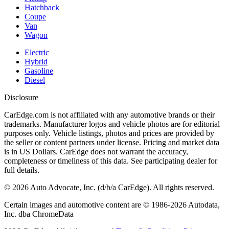
Hatchback
Coupe
Van
Wagon
Electric
Hybrid
Gasoline
Diesel
Disclosure
CarEdge.com is not affiliated with any automotive brands or their
trademarks. Manufacturer logos and vehicle photos are for editorial
purposes only. Vehicle listings, photos and prices are provided by
the seller or content partners under license. Pricing and market data
is in US Dollars. CarEdge does not warrant the accuracy,
completeness or timeliness of this data. See participating dealer for
full details.
©
2026
Auto Advocate, Inc. (d/b/a CarEdge). All rights reserved.
Certain images and automotive content are © 1986-
2026
Autodata,
Inc. dba ChromeData