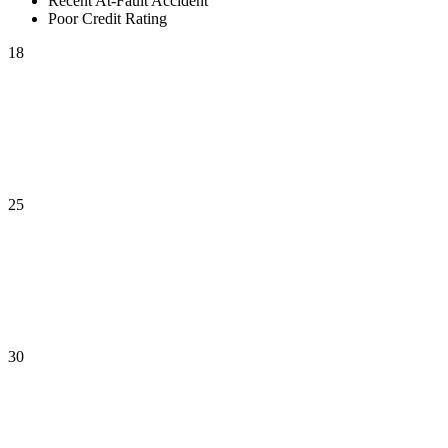
Recent At-Fault Accident
Poor Credit Rating
18
25
30