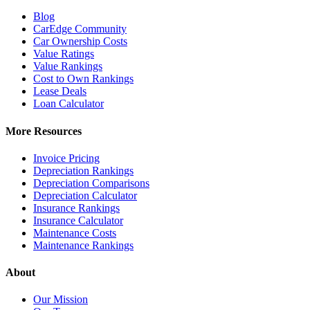
Blog
CarEdge Community
Car Ownership Costs
Value Ratings
Value Rankings
Cost to Own Rankings
Lease Deals
Loan Calculator
More Resources
Invoice Pricing
Depreciation Rankings
Depreciation Comparisons
Depreciation Calculator
Insurance Rankings
Insurance Calculator
Maintenance Costs
Maintenance Rankings
About
Our Mission