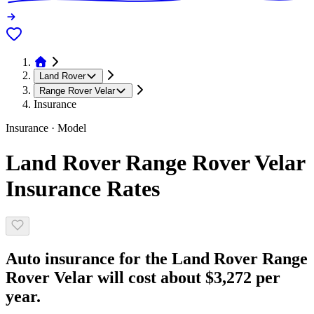
Land Rover
Range Rover Velar
Insurance
Insurance · Model
Land Rover Range Rover Velar
Insurance Rates
Auto insurance for the Land Rover Range
Rover Velar will cost about $3,272 per
year.