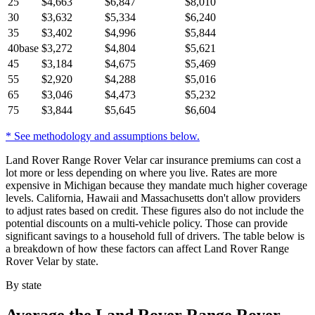
25
$
4,663
$
6,847
$
8,010
30
$
3,632
$
5,334
$
6,240
35
$
3,402
$
4,996
$
5,844
40
base
$
3,272
$
4,804
$
5,621
45
$
3,184
$
4,675
$
5,469
55
$
2,920
$
4,288
$
5,016
65
$
3,046
$
4,473
$
5,232
75
$
3,844
$
5,645
$
6,604
* See methodology and assumptions below.
Land Rover Range Rover Velar car insurance premiums can cost a
lot more or less depending on where you live. Rates are more
expensive in Michigan because they mandate much higher coverage
levels. California, Hawaii and Massachusetts don't allow providers
to adjust rates based on credit. These figures also do not include the
potential discounts on a multi-vehicle policy. Those can provide
significant savings to a household full of drivers. The table below is
a breakdown of how these factors can affect Land Rover Range
Rover Velar by state.
By state