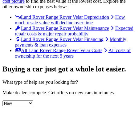
cost picture
to find the
best value at the lowest cost
. Explore the
other ownership expenses below:
Land Rover Range Rover Velar Depreciation
How
much resale value will decline over time
Land Rover Range Rover Velar Maintenance
Expected
repair costs & major repair probability
Land Rover Range Rover Velar Financing
Monthly
payments & loan expenses
All Land Rover Range Rover Velar Costs
All costs of
ownership for the next 5 years
Buying a car just got a
whole lot easier
.
What type of help are you looking for?
Make dealers compete.
Get offers on new cars in minutes.