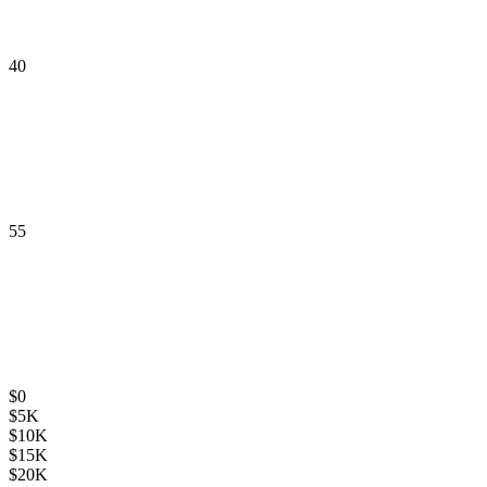
40
55
$
0
$
5K
$
10K
$
15K
$
20K