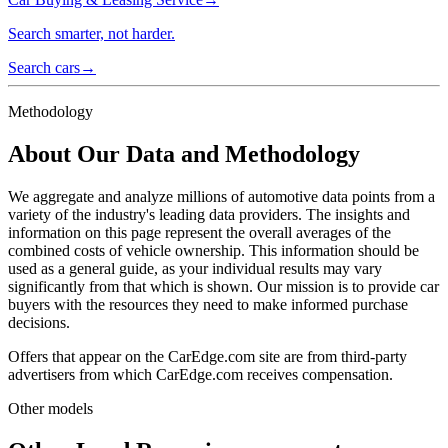
Search smarter, not harder.
Search cars
→
Methodology
About Our Data and Methodology
We aggregate and analyze millions of automotive data points from a
variety of the industry's leading data providers. The insights and
information on this page represent the overall averages of the
combined costs of vehicle ownership. This information should be
used as a general guide, as your individual results may vary
significantly from that which is shown. Our mission is to provide car
buyers with the resources they need to make informed purchase
decisions.
Offers that appear on the CarEdge.com site are from third-party
advertisers from which CarEdge.com receives compensation.
Other models