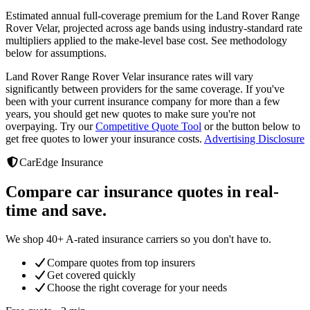
Estimated annual full-coverage premium for the
Land Rover Range
Rover Velar
, projected across age bands using industry-standard rate
multipliers applied to the make-level base cost. See methodology
below for assumptions.
Land Rover Range Rover Velar
insurance rates will vary
significantly between providers
for the same coverage. If you've
been with your current insurance company for more than a few
years, you should get new quotes to make sure you're not
overpaying. Try our
Competitive Quote Tool
or the button below to
get free quotes to lower your insurance costs.
Advertising Disclosure
CarEdge Insurance
Compare car insurance quotes in real-
time and save.
We shop 40+ A-rated insurance carriers so you don't have to.
Compare quotes from top insurers
Get covered quickly
Choose the right coverage for your needs