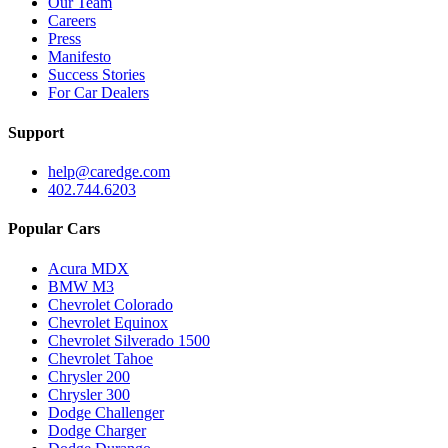
Our Team
Careers
Press
Manifesto
Success Stories
For Car Dealers
Support
help@caredge.com
402.744.6203
Popular Cars
Acura MDX
BMW M3
Chevrolet Colorado
Chevrolet Equinox
Chevrolet Silverado 1500
Chevrolet Tahoe
Chrysler 200
Chrysler 300
Dodge Challenger
Dodge Charger