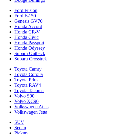
Dodge Durango
Ford Fusion
Ford F-150
Genesis GV70
Honda Accord
Honda CR-V
Honda Civic
Honda Passport
Honda Odyssey
Subaru Outback
Subaru Crosstrek
Toyota Camry
Toyota Corolla
Toyota Prius
Toyota RAV4
Toyota Tacoma
Volvo S90
Volvo XC90
Volkswagen Atlas
Volkswagen Jetta
SUV
Sedan
Pickup