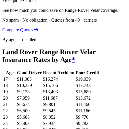
Free quote · 2 min
See how much you could save on Range Rover Velar coverage.
No spam · No obligation · Quotes from 40+ carriers
Compare Quotes
By age — detailed
Land Rover Range Rover Velar
Insurance Rates by Age
*
Age
Good Driver
Recent Accident
Poor Credit
17
$
11,083
$
16,274
$
19,039
18
$
10,329
$
15,166
$
17,743
19
$
9,128
$
13,403
$
15,680
20
$
7,959
$
11,687
$
13,672
21
$
6,674
$
9,801
$
11,466
22
$
6,500
$
9,545
$
11,166
23
$
5,688
$
8,352
$
9,770
24
$
5,403
$
7,934
$
9,282