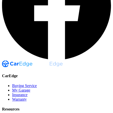
CarEdge
Buying Service
My Garage
Insurance
Warranty
Resources