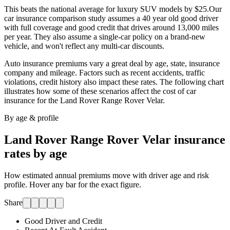
This beats the national average for luxury SUV models by $25.
Our
car insurance comparison study assumes a 40 year old good driver
with full coverage and good credit that drives around 13,000 miles
per year. They also assume a single-car policy on a brand-new
vehicle, and won't reflect any multi-car discounts.
Auto insurance premiums vary a great deal by age, state, insurance
company and mileage. Factors such as recent accidents, traffic
violations, credit history also impact these rates. The following chart
illustrates how some of these scenarios affect the cost of car
insurance for
the Land Rover Range Rover Velar
.
By age & profile
Land Rover Range Rover Velar
insurance
rates by age
How estimated annual premiums move with driver age and risk
profile. Hover any bar for the exact figure.
Share
Good Driver and Credit