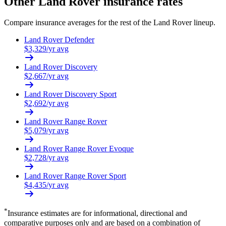
Other
Land Rover
insurance rates
Compare insurance averages for the rest of the
Land Rover
lineup.
Land Rover
Defender
$
3,329
/yr avg
Land Rover
Discovery
$
2,667
/yr avg
Land Rover
Discovery Sport
$
2,692
/yr avg
Land Rover
Range Rover
$
5,079
/yr avg
Land Rover
Range Rover Evoque
$
2,728
/yr avg
Land Rover
Range Rover Sport
$
4,435
/yr avg
*
Insurance estimates are for informational, directional and
comparative purposes only and are based on a combination of