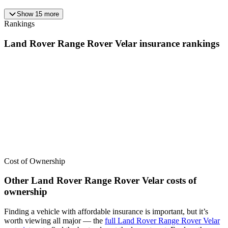
Show
15
more
Rankings
Land Rover
Range Rover Velar
insurance
rankings
We’ve
ranked over 300 models
from best to worst for
insurance
. See
where the
Land Rover
Range Rover Velar
stacks up — or compare it
across other cost categories.
Cost of Ownership
Other
Land Rover
Range Rover Velar
costs of
ownership
Finding a vehicle with affordable insurance is important, but it’s
worth viewing all major
— the
full
Land Rover
Range Rover Velar