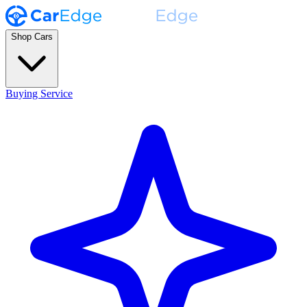
Shop Cars
Buying Service