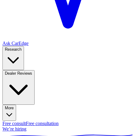
Ask CarEdge
Research
Dealer Reviews
More
Free consult
Free consultation
We’re hiring