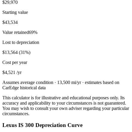
$29,970
Starting value
$43,534
Value retained
69
%
Lost to depreciation
$13,564
(
31
%)
Cost per year
$4,521
/yr
Assumes average condition ·
13,500
mi/yr · estimates based on
CarEdge historical data
This calculator is for illustrative and educational purposes only. Its
accuracy and applicability to your circumstances is not guaranteed.
You may wish to consult your own adviser regarding your particular
circumstances.
Lexus IS 300 Depreciation Curve