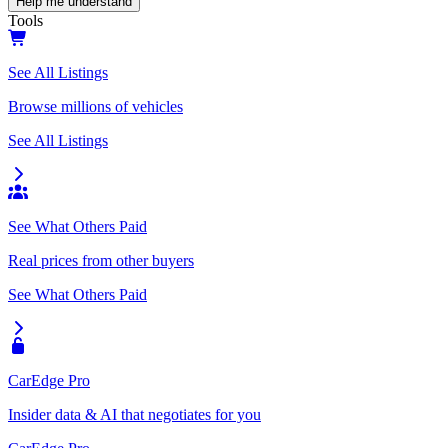
Help me understand
Tools
See All Listings
Browse millions of vehicles
See All Listings
See What Others Paid
Real prices from other buyers
See What Others Paid
CarEdge Pro
Insider data & AI that negotiates for you