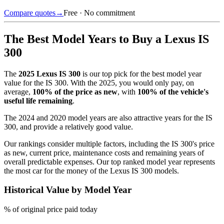
Compare quotes
→
Free · No commitment
The Best Model Years to Buy a
Lexus IS
300
The
2025
Lexus IS 300
is our top pick for the best model year
value for the
IS 300
.
With the
2025
, you would only pay, on
average,
100
% of the price as new
, with
100
% of the vehicle's
useful life remaining
.
The
2024 and 2020 model years
are also attractive years for the
IS
300
, and provide a relatively good value.
Our rankings consider multiple factors, including the
IS 300
's price
as new, current price, maintenance costs and remaining years of
overall predictable expenses. Our top ranked model year represents
the most car for the money of the
Lexus IS 300
models.
Historical Value by Model Year
% of original price paid today