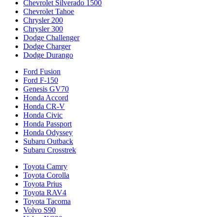
Chevrolet Silverado 1500
Chevrolet Tahoe
Chrysler 200
Chrysler 300
Dodge Challenger
Dodge Charger
Dodge Durango
Ford Fusion
Ford F-150
Genesis GV70
Honda Accord
Honda CR-V
Honda Civic
Honda Passport
Honda Odyssey
Subaru Outback
Subaru Crosstrek
Toyota Camry
Toyota Corolla
Toyota Prius
Toyota RAV4
Toyota Tacoma
Volvo S90