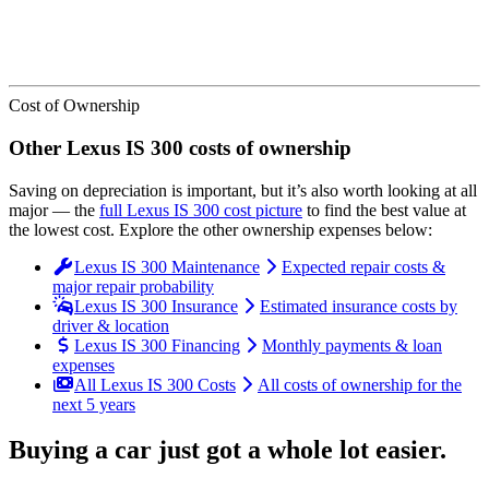
Cost of Ownership
Other
Lexus
IS 300
costs of ownership
Saving on depreciation is important, but it’s also worth looking at all
major
— the
full
Lexus
IS 300
cost picture
to find the
best value at
the lowest cost
. Explore the other ownership expenses below:
Lexus IS 300 Maintenance
Expected repair costs &
major repair probability
Lexus IS 300 Insurance
Estimated insurance costs by
driver & location
Lexus IS 300 Financing
Monthly payments & loan
expenses
All Lexus IS 300 Costs
All costs of ownership for the
next 5 years
Buying a car just got a
whole lot easier
.