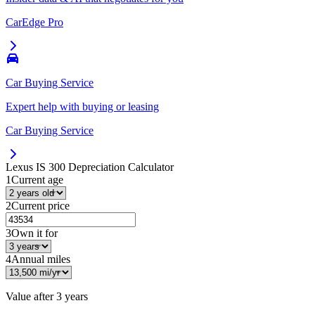
CarEdge Pro
Car Buying Service
Expert help with buying or leasing
Car Buying Service
Lexus IS 300
Depreciation Calculator
1
Current age
2
Current price
3
Own it for
4
Annual miles
Value after
3 years