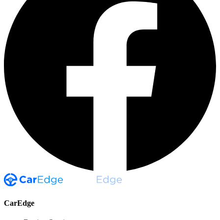
CarEdge