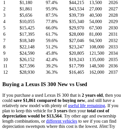
1
$1,180
97.4
%
$44,215
13,500
2026
2
$1,861
95.9
%
$43,534
27,000
2027
3
$5,656
87.5
%
$39,739
40,500
2028
4
$10,055
77.8
%
$35,340
54,000
2029
5
$15,425
66.0
%
$29,970
67,500
2030
6
$17,395
61.7
%
$28,000
81,000
2031
7
$18,349
59.6
%
$27,046
94,500
2032
8
$22,148
51.2
%
$23,247
108,000
2033
9
$24,590
45.8
%
$20,805
121,500
2034
10
$26,152
42.4
%
$19,243
135,000
2035
11
$27,596
39.2
%
$17,799
148,500
2036
12
$28,930
36.3
%
$16,465
162,000
2037
Buying
a
Lexus IS 300
New vs Used
If you purchase a used
Lexus IS 300
that is
2
years
old
, then you
could
save
$1,861
compared to buying new
, and still have a
relatively new model with plenty of
useful life remaining
. If you
plan to keep this vehicle for
3
years
then your
total cost of
depreciation would be
$13,564
. Try other age and ownership
length combinations, or
different vehicles
to see if you can find
depreciation sweetspots where this cost is the lowest.
Hint:
Try