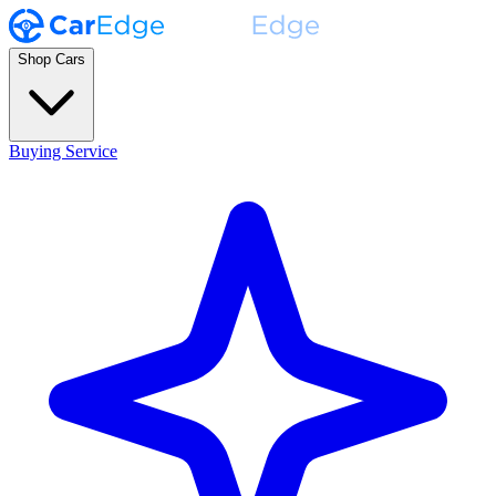
Shop Cars
Buying Service