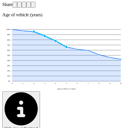
Share
Age of vehicle (years)
100
%
90
%
80
%
70
%
60
%
50
%
40
%
30
%
20
%
10
%
0
%
0
1
2
3
4
5
6
7
8
9
10
(Age of Vehicle in Years)