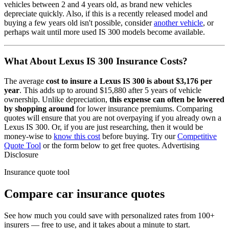
vehicles between 2 and 4 years old, as brand new vehicles
depreciate quickly. Also, if this is a recently released model and
buying a few years old isn't possible, consider
another vehicle
, or
perhaps wait until more used
IS 300
models become available.
What About
Lexus IS 300
Insurance Costs?
The average
cost to insure
a
Lexus
IS 300
is about
$3,176
per
year
. This adds up to around
$15,880
after 5 years of vehicle
ownership.
Unlike depreciation,
this expense can often be lowered
by shopping around
for lower insurance premiums. Comparing
quotes will ensure that you are not overpaying if you already own
a
Lexus
IS 300
. Or, if you are just researching, then it would be
money-wise to
know this cost
before buying. Try our
Competitive
Quote Tool
or the form below to get free quotes.
Advertising
Disclosure
Insurance quote tool
Compare car insurance quotes
See how much you could save with personalized rates from 100+
insurers — free to use, and it takes about a minute to start.