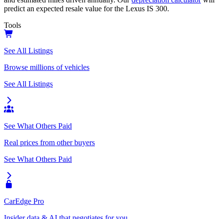
predict an expected resale value for the
Lexus IS 300
.
Tools
See All Listings
Browse millions of vehicles
See All Listings
See What Others Paid
Real prices from other buyers
See What Others Paid
CarEdge Pro
Insider data & AI that negotiates for you