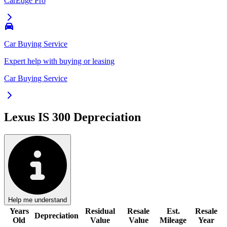
CarEdge Pro
Car Buying Service
Expert help with buying or leasing
Car Buying Service
Lexus IS 300
Depreciation
Help me understand
Years
Residual
Resale
Est.
Resale
Depreciation
Old
Value
Value
Mileage
Year