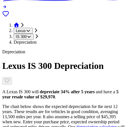
Lexus
IS 300
Depreciation
Depreciation
Lexus IS 300
Depreciation
A
Lexus IS 300
will
depreciate
34
% after 5 years
and have a
5
year resale value of
$29,970
.
The chart below shows the expected depreciation for the next
12
years. These results are for vehicles in good condition, averaging
13,500
miles per year. It also assumes a selling price of
$45,395
when new. Enter your purchase price, expected ownership period
and estimated miles driven annually. Our
depreciation calculator
will