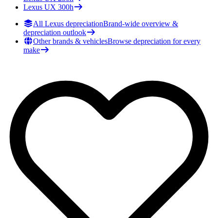
Lexus
UX 300h
All Lexus depreciation
Brand-wide overview &
depreciation outlook
Other brands & vehicles
Browse depreciation for every
make