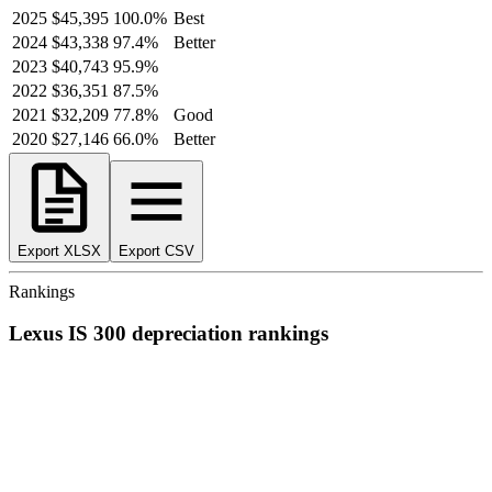
2025
$45,395
100.0
%
Best
2024
$43,338
97.4
%
Better
2023
$40,743
95.9
%
2022
$36,351
87.5
%
2021
$32,209
77.8
%
Good
2020
$27,146
66.0
%
Better
Export XLSX
Export CSV
Rankings
Lexus
IS 300
depreciation
rankings
We’ve
ranked over 300 models
from best to worst for
depreciation
.
See where the
Lexus
IS 300
stacks up — or compare it across other
cost categories.