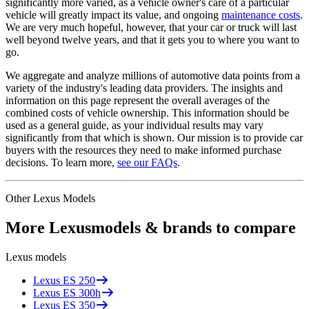
significantly more varied, as a vehicle owner's care of a particular
vehicle will greatly impact its value, and ongoing
maintenance costs
.
We are very much hopeful, however, that your car or truck will last
well beyond twelve years, and that it gets you to where you want to
go.
We aggregate and analyze millions of automotive data points from a
variety of the industry's leading data providers. The insights and
information on this page represent the overall averages of the
combined costs of vehicle ownership. This information should be
used as a general guide, as your individual results may vary
significantly from that which is shown. Our mission is to provide car
buyers with the resources they need to make informed purchase
decisions. To learn more,
see our FAQs
.
Other
Lexus
Models
More
Lexus
models & brands to compare
Lexus
models
Lexus
ES 250
Lexus
ES 300h
Lexus
ES 350