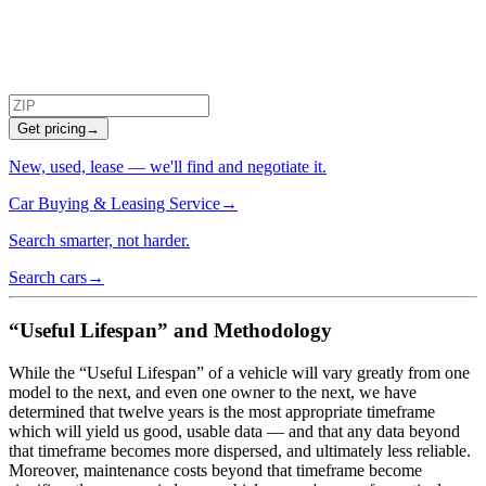
Get pricing
→
New, used, lease — we'll find and negotiate it.
Car Buying & Leasing Service
→
Search smarter, not harder.
Search cars
→
“Useful Lifespan” and Methodology
While the “Useful Lifespan” of a vehicle will vary greatly from one
model to the next, and even one owner to the next, we have
determined that twelve years is the most appropriate timeframe
which will yield us good, usable data — and that any data beyond
that timeframe becomes more dispersed, and ultimately less reliable.
Moreover, maintenance costs beyond that timeframe become