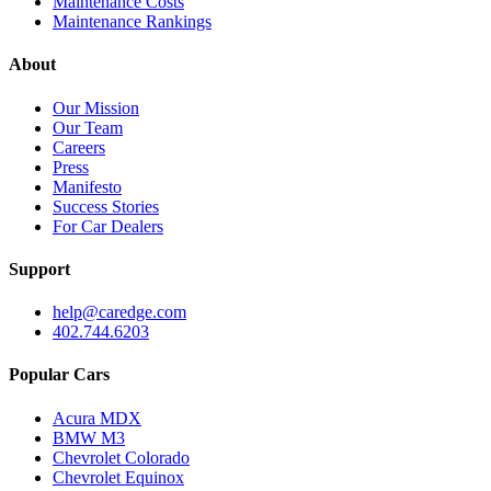
Maintenance Costs
Maintenance Rankings
About
Our Mission
Our Team
Careers
Press
Manifesto
Success Stories
For Car Dealers
Support
help@caredge.com
402.744.6203
Popular Cars
Acura MDX
BMW M3
Chevrolet Colorado
Chevrolet Equinox