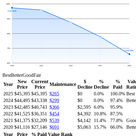
100
%
Good Value
90
%
80
%
70
%
Good Value
60
%
2024
2023
2022
2021
2020
Best
Better
Good
Fair
New
Current
$
%
%
Val
Year
Maintenance
Price
Price
Decline
Decline
Paid
Rati
2025
$45,395
$45,395
$265
$0
0.0
%
100.0
%
Best
2024
$44,495
$43,338
$299
$0
0.0
%
97.4
%
Bette
2023
$42,485
$40,743
$366
$2,595
6.0
%
95.9
%
2022
$41,525
$36,351
$454
$4,392
10.8
%
87.5
%
2021
$41,375
$32,209
$539
$4,142
11.4
%
77.8
%
Goo
2020
$41,116
$27,146
$691
$5,063
15.7
%
66.0
%
Bette
Year
Price
% Paid
Value Rank