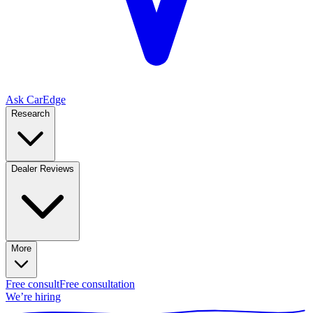
Ask CarEdge
Research
Dealer Reviews
More
Free consult
Free consultation
We’re hiring