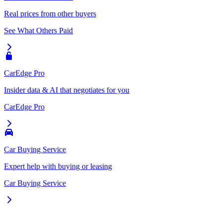
Real prices from other buyers
See What Others Paid
CarEdge Pro
Insider data & AI that negotiates for you
CarEdge Pro
Car Buying Service
Expert help with buying or leasing
Car Buying Service