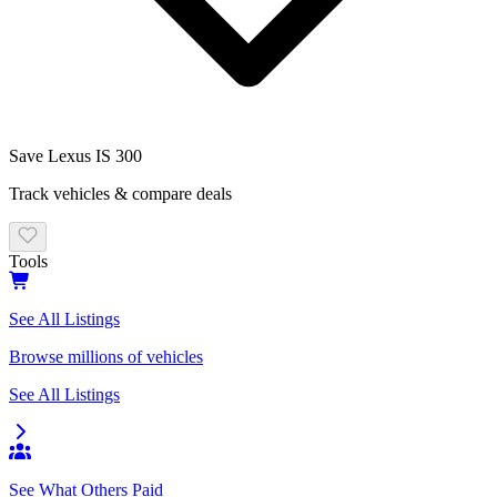
Save
Lexus IS 300
Track vehicles & compare deals
Tools
See All Listings
Browse millions of vehicles
See All Listings
See What Others Paid