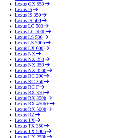
Lexus
GX 550
Lexus
IS
Lexus
IS 350
Lexus
IS 500
Lexus
LC 500
Lexus
LC 500h
Lexus
LS 500
Lexus
LS 500h
Lexus
LX 600
Lexus
NX
Lexus
NX 250
Lexus
NX 350
Lexus
NX 350h
Lexus
RC 300
Lexus
RC 350
Lexus
RC F
Lexus
RX 350
Lexus
RX 350h
Lexus
RX 450h+
Lexus
RX 500h
Lexus
RZ
Lexus
TX
Lexus
TX 350
Lexus
TX 500h
Lexus
UX 250h