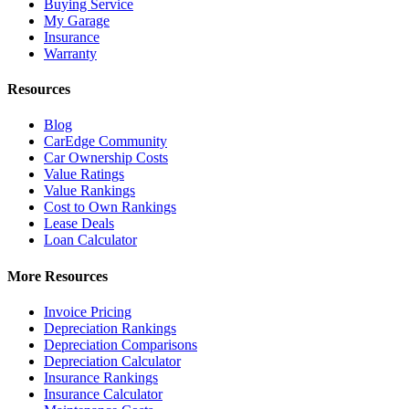
Buying Service
My Garage
Insurance
Warranty
Resources
Blog
CarEdge Community
Car Ownership Costs
Value Ratings
Value Rankings
Cost to Own Rankings
Lease Deals
Loan Calculator
More Resources
Invoice Pricing
Depreciation Rankings
Depreciation Comparisons
Depreciation Calculator
Insurance Rankings
Insurance Calculator