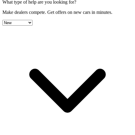
What type of help are you looking for?
Make dealers compete.
Get offers on new cars in minutes.