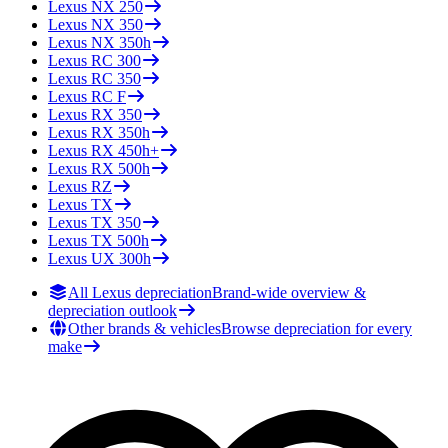
Lexus
NX 250
Lexus
NX 350
Lexus
NX 350h
Lexus
RC 300
Lexus
RC 350
Lexus
RC F
Lexus
RX 350
Lexus
RX 350h
Lexus
RX 450h+
Lexus
RX 500h
Lexus
RZ
Lexus
TX
Lexus
TX 350
Lexus
TX 500h
Lexus
UX 300h
All Lexus depreciation
Brand-wide overview &
depreciation outlook
Other brands & vehicles
Browse depreciation for every
make