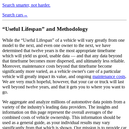
Search smarter, not harder.
Search cars
→
“Useful Lifespan” and Methodology
While the “Useful Lifespan” of a vehicle will vary greatly from one
model to the next, and even one owner to the next, we have
determined that twelve years is the most appropriate timeframe
which will yield us good, usable data — and that any data beyond
that timeframe becomes more dispersed, and ultimately less reliable.
Moreover, maintenance costs beyond that timeframe become
significantly more varied, as a vehicle owner's care of a particular
vehicle will greatly impact its value, and ongoing
maintenance costs
.
We are very much hopeful, however, that your car or truck will last
well beyond twelve years, and that it gets you to where you want to
go.
We aggregate and analyze millions of automotive data points from a
variety of the industry's leading data providers. The insights and
information on this page represent the overall averages of the
combined costs of vehicle ownership. This information should be
used as a general guide, as your individual results may vary
significantly from that which is shown. Our mission is to provide car