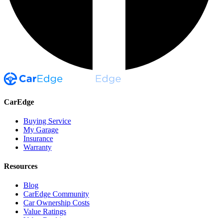
CarEdge
Buying Service
My Garage
Insurance
Warranty
Resources
Blog
CarEdge Community
Car Ownership Costs
Value Ratings