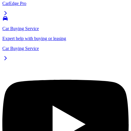
CarEdge Pro
Car Buying Service
Expert help with buying or leasing
Car Buying Service