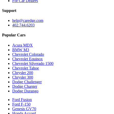
For Car Dealers
Support
help@caredge.com
402.744.6203
Popular Cars
Acura MDX
BMW M3
Chevrolet Colorado
Chevrolet Equinox
Chevrolet Silverado 1500
Chevrolet Tahoe
Chrysler 200
Chrysler 300
Dodge Challenger
Dodge Charger
Dodge Durango
Ford Fusion
Ford F-150
Genesis GV70
Honda Accord