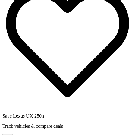
Save
Lexus UX 250h
Track vehicles & compare deals