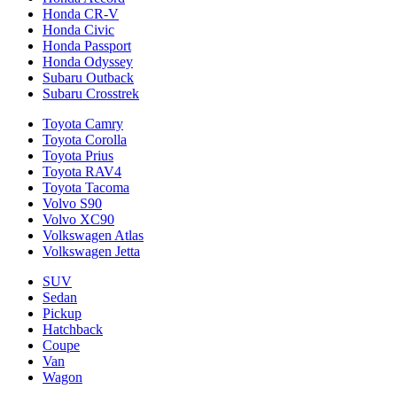
Honda CR-V
Honda Civic
Honda Passport
Honda Odyssey
Subaru Outback
Subaru Crosstrek
Toyota Camry
Toyota Corolla
Toyota Prius
Toyota RAV4
Toyota Tacoma
Volvo S90
Volvo XC90
Volkswagen Atlas
Volkswagen Jetta
SUV
Sedan
Pickup
Hatchback
Coupe
Van
Wagon