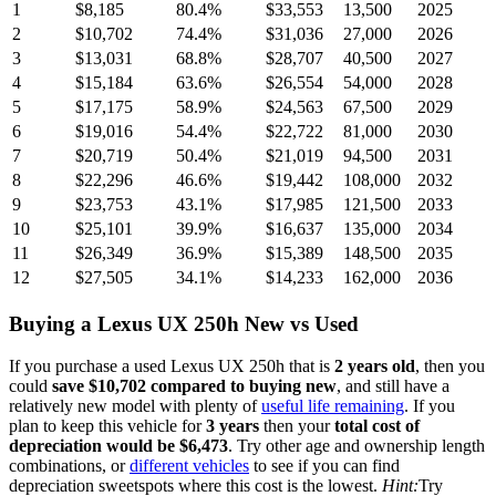
1
$8,185
80.4
%
$33,553
13,500
2025
2
$10,702
74.4
%
$31,036
27,000
2026
3
$13,031
68.8
%
$28,707
40,500
2027
4
$15,184
63.6
%
$26,554
54,000
2028
5
$17,175
58.9
%
$24,563
67,500
2029
6
$19,016
54.4
%
$22,722
81,000
2030
7
$20,719
50.4
%
$21,019
94,500
2031
8
$22,296
46.6
%
$19,442
108,000
2032
9
$23,753
43.1
%
$17,985
121,500
2033
10
$25,101
39.9
%
$16,637
135,000
2034
11
$26,349
36.9
%
$15,389
148,500
2035
12
$27,505
34.1
%
$14,233
162,000
2036
Buying
a
Lexus UX 250h
New vs Used
If you purchase a used
Lexus UX 250h
that is
2
years
old
, then you
could
save
$10,702
compared to buying new
, and still have a
relatively new model with plenty of
useful life remaining
. If you
plan to keep this vehicle for
3
years
then your
total cost of
depreciation would be
$6,473
. Try other age and ownership length
combinations, or
different vehicles
to see if you can find
depreciation sweetspots where this cost is the lowest.
Hint:
Try