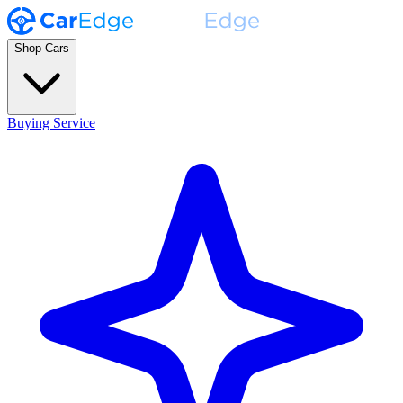
Shop Cars
Buying Service