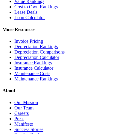
Value Rankings
Cost to Own Rankings
Lease Deals
Loan Calculator
More Resources
Invoice Pricing
Depreciation Rankings
Depreciation Comparisons
Depreciation Calculator
Insurance Rankings
Insurance Calculator
Maintenance Costs
Maintenance Rankings
About
Our Mission
Our Team
Careers
Press
Manifesto
Success Stories