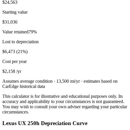
$24,563
Starting value
$31,036
Value retained
79
%
Lost to depreciation
$6,473
(
21
%)
Cost per year
$2,158
/yr
Assumes average condition ·
13,500
mi/yr · estimates based on
CarEdge historical data
This calculator is for illustrative and educational purposes only. Its
accuracy and applicability to your circumstances is not guaranteed.
You may wish to consult your own adviser regarding your particular
circumstances.
Lexus UX 250h Depreciation Curve