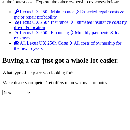
at the lowest cost
. Explore the other ownership expenses below:
Lexus UX 250h Maintenance
Expected repair costs &
major repair probability
Lexus UX 250h Insurance
Estimated insurance costs by
driver & location
Lexus UX 250h Financing
Monthly payments & loan
expenses
All Lexus UX 250h Costs
All costs of ownership for
the next 5 years
Buying a car just got a
whole lot easier
.
What type of help are you looking for?
Make dealers compete.
Get offers on new cars in minutes.