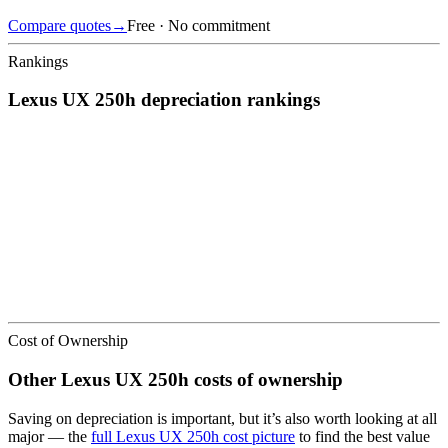
Compare quotes
→
Free · No commitment
Rankings
Lexus
UX 250h
depreciation
rankings
We’ve
ranked over 300 models
from best to worst for
depreciation
.
See where the
Lexus
UX 250h
stacks up — or compare it across
other cost categories.
Cost of Ownership
Other
Lexus
UX 250h
costs of ownership
Saving on depreciation is important, but it’s also worth looking at all
major
— the
full
Lexus
UX 250h
cost picture
to find the
best value