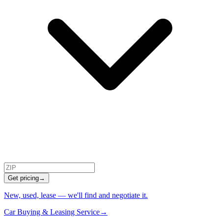
Get pricing
→
New, used, lease — we'll find and negotiate it.
Car Buying & Leasing Service
→