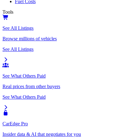
Fuel Costs
Tools
See All Listings
Browse millions of vehicles
See All Listings
See What Others Paid
Real prices from other buyers
See What Others Paid
CarEdge Pro
Insider data & AI that negotiates for you