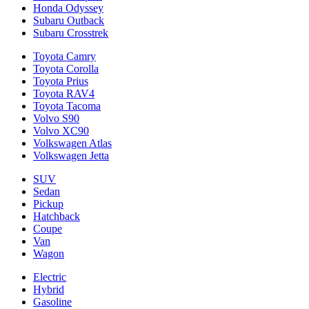
Honda Odyssey
Subaru Outback
Subaru Crosstrek
Toyota Camry
Toyota Corolla
Toyota Prius
Toyota RAV4
Toyota Tacoma
Volvo S90
Volvo XC90
Volkswagen Atlas
Volkswagen Jetta
SUV
Sedan
Pickup
Hatchback
Coupe
Van
Wagon
Electric
Hybrid
Gasoline