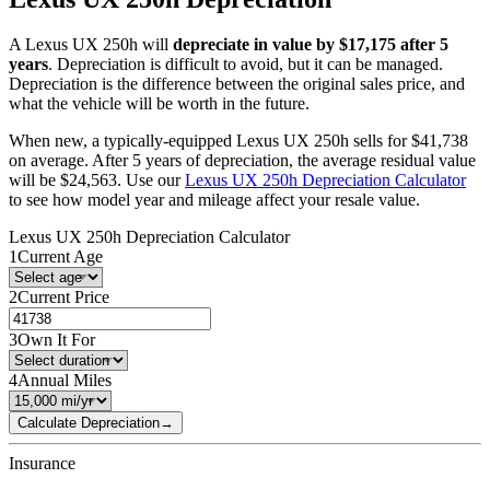
A
Lexus
UX 250h
will
depreciate in value by $
17,175
after 5
years
. Depreciation is difficult to avoid, but it can be managed.
Depreciation is the difference between the original sales price, and
what the vehicle will be worth in the future.
When new, a typically-equipped
Lexus
UX 250h
sells for
$
41,738
on average. After 5 years of depreciation, the average residual value
will be
$
24,563
. Use our
Lexus
UX 250h
Depreciation Calculator
to see how model year and mileage affect your resale value.
Lexus
UX 250h
Depreciation Calculator
1
Current Age
2
Current Price
3
Own It For
4
Annual Miles
Calculate Depreciation
→
Insurance