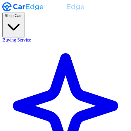
Shop Cars
Buying Service