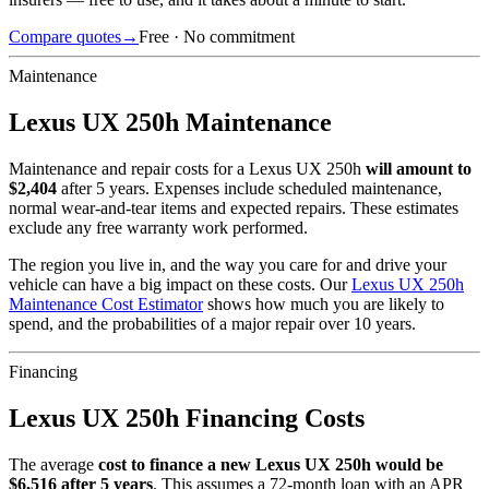
Compare quotes
→
Free · No commitment
Maintenance
Lexus
UX 250h
Maintenance
Maintenance and repair costs for
a
Lexus
UX 250h
will amount to
$
2,404
after 5 years. Expenses include scheduled maintenance,
normal wear-and-tear items and expected repairs. These estimates
exclude any free warranty work performed.
The region you live in, and the way you care for and drive your
vehicle can have a big impact on these costs. Our
Lexus
UX 250h
Maintenance Cost Estimator
shows how much you are likely to
spend, and the probabilities of a major repair over 10 years.
Financing
Lexus
UX 250h
Financing Costs
The average
cost to finance a new
Lexus
UX 250h
would be
$
6,516
after 5 years
. This assumes a
72
-month loan with an APR