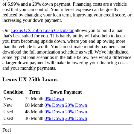
of
6.99
% and a
20
% down payment. Financing costs are a vehicle
cost that you can control. Your interest expense can be greatly
reduced by changing your loan term, improving your credit score, or
increasing your down payment.
Our
Lexus
UX 250h
Loan Calculator
allows you to build a loan
that's best suited for you. This handy utility will also help to keep
you from becoming upside down, where you end up owing more
than the vehicle is worth. You can estimate monthly payments and
download the full amortization schedule as well. We've highlighted
some typical loan scenarios in the table below. See what a difference
a larger down payment will make in lowering your financing costs
and your monthly payments.
Lexus
UX 250h
Loans
Condition
Term
Down Payment
New
72 Month
0% Down
—
New
60 Month
0% Down
20% Down
Used
48 Month
0% Down
20% Down
Used
36 Month
0% Down
20% Down
Fuel