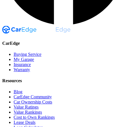
CarEdge
Buying Service
My Garage
Insurance
Warranty
Resources
Blog
CarEdge Community
Car Ownership Costs
Value Ratings
Value Rankings
Cost to Own Rankings
Lease Deals