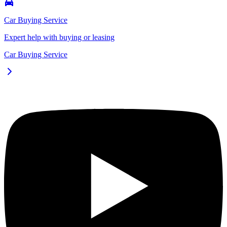
Car Buying Service
Expert help with buying or leasing
Car Buying Service