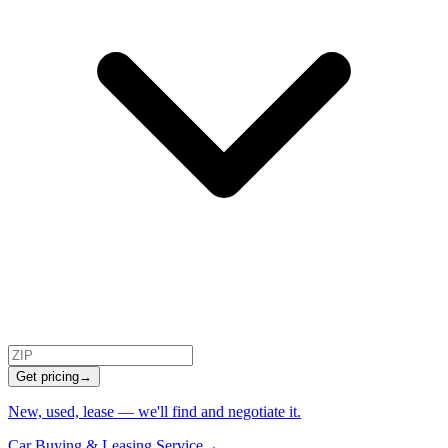
Get pricing
→
New, used, lease — we'll find and negotiate it.
Car Buying & Leasing Service
→