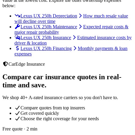
value at the lowest cost
. Explore the other ownership expenses
below:
Lexus UX 250h Depreciation
How much resale value
will decline over time
Lexus UX 250h Maintenance
Expected repair costs &
major repair probability
Lexus UX 250h Insurance
Estimated insurance costs by
driver & location
Lexus UX 250h Financing
Monthly payments & loan
expenses
CarEdge Insurance
Compare car insurance quotes in real-
time and save.
We shop 40+ A-rated insurance carriers so you don't have to.
Compare quotes from top insurers
Get covered quickly
Choose the right coverage for your needs
Free quote · 2 min