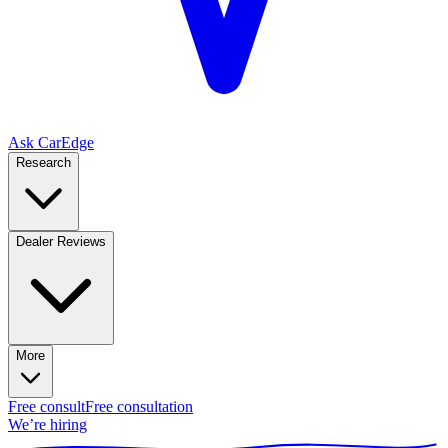
Ask CarEdge
Research
Dealer Reviews
More
Free consult
Free consultation
We’re hiring