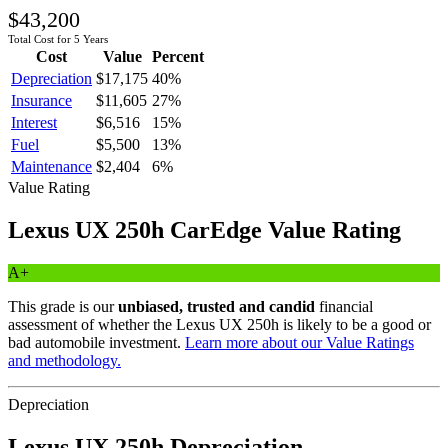
$43,200
Total Cost for 5 Years
Cost
Value
Percent
Depreciation
$17,175
40
%
Insurance
$11,605
27
%
Interest
$6,516
15
%
Fuel
$5,500
13
%
Maintenance
$2,404
6
%
Value Rating
Lexus
UX 250h
CarEdge Value Rating
A+
This grade is our
unbiased, trusted and candid
financial
assessment of whether the
Lexus
UX 250h
is likely to be a good or
bad automobile investment.
Learn more about our Value Ratings
and methodology.
Depreciation
Lexus
UX 250h
Depreciation