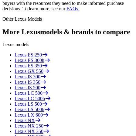
buyers with the resources they need to make informed purchase
decisions. To learn more, see our
FAQs
.
Other
Lexus
Models
More
Lexus
models & brands to compare
Lexus
models
Lexus
ES 250
Lexus
ES 300h
Lexus
ES 350
Lexus
GX 550
Lexus
IS 300
Lexus
IS 350
Lexus
IS 500
Lexus
LC 500
Lexus
LC 500h
Lexus
LS 500
Lexus
LS 500h
Lexus
LX 600
Lexus
NX
Lexus
NX 250
Lexus
NX 350