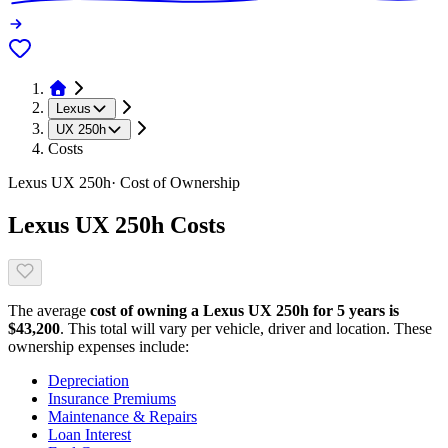
Lexus
UX 250h
Costs
Lexus
UX 250h
· Cost of Ownership
Lexus
UX 250h
Costs
The average
cost of owning
a
Lexus
UX 250h
for 5 years is
$
43,200
. This total will vary per vehicle, driver and location. These
ownership expenses include:
Depreciation
Insurance Premiums
Maintenance & Repairs
Loan Interest