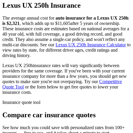
Lexus
UX 250h
Insurance
The average annual cost for
auto insurance for
a
Lexus
UX 250h
is $
2,321
, which adds up to $
11,605
after 5 years of ownership.
These insurance costs are estimates based on national averages for a
40 year old, with full coverage, a good driving record, and good
credit. They also assume a single-car policy, and won't reflect any
multi-car discounts. See our
Lexus
UX 250h
Insurance Calculator
to
view rates by state, for different driver ages, credit ratings and
driving history.
Lexus
UX 250h
insurance rates will vary significantly between
providers for the same coverage. If you've been with your current
insurance company for more than a few years, you should get new
quotes to make sure you're not overpaying. Try our
Competitive
Quote Tool
or the form below to get free quotes to lower your
insurance costs.
Insurance quote tool
Compare car insurance quotes
See how much you could save with personalized rates from 100+
insurers — free to use, and it takes about a minute to start.