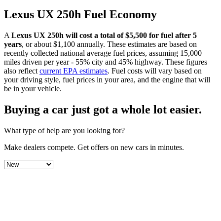
Lexus
UX 250h
Fuel Economy
A
Lexus
UX 250h
will cost a total of $
5,500
for fuel after 5
years
, or about $
1,100
annually. These estimates are based on
recently collected national average fuel prices, assuming 15,000
miles driven per year - 55% city and 45% highway. These figures
also reflect
current EPA estimates
. Fuel costs will vary based on
your driving style, fuel prices in your area, and the engine that will
be in your vehicle.
Buying a car just got a
whole lot easier
.
What type of help are you looking for?
Make dealers compete.
Get offers on new cars in minutes.