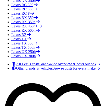
Lexus
NX 350h
Lexus
RC 300
Lexus
RC 350
Lexus
RC F
Lexus
RX 350
Lexus
RX 350h
Lexus
RX 450h+
Lexus
RX 500h
Lexus
RZ
Lexus
TX
Lexus
TX 350
Lexus
TX 500h
Lexus
UX 250h
Lexus
UX 300h
All Lexus costs
Brand-wide overview & costs outlook
Other brands & vehicles
Browse costs for every make