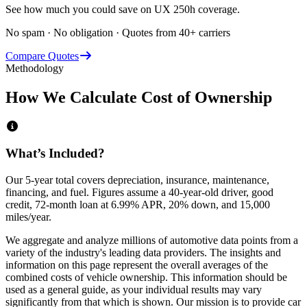
See how much you could save on UX 250h coverage.
No spam · No obligation · Quotes from 40+ carriers
Compare Quotes
Methodology
How We Calculate Cost of Ownership
What’s Included?
Our 5-year total covers
depreciation, insurance, maintenance,
financing,
and
fuel
. Figures assume a 40-year-old driver, good
credit, 72-month loan at 6.99% APR, 20% down, and 15,000
miles/year.
We aggregate and analyze millions of automotive data points from a
variety of the industry's leading data providers. The insights and
information on this page represent the overall averages of the
combined costs of vehicle ownership. This information should be
used as a general guide, as your individual results may vary
significantly from that which is shown. Our mission is to provide car