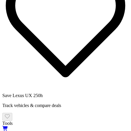
Save
Lexus
UX 250h
Track vehicles & compare deals
Tools