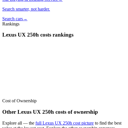
Search smarter, not harder.
Search cars
→
Rankings
Lexus
UX 250h
costs
rankings
We’ve
ranked over 300 models
from best to worst for
costs
. See
where the
Lexus
UX 250h
stacks up — or compare it across other
cost categories.
Cost of Ownership
Other
Lexus
UX 250h
costs of ownership
Explore all
— the
full
Lexus
UX 250h
cost picture
to find the
best