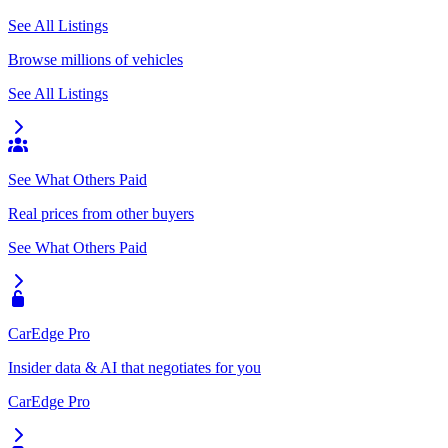
See All Listings
Browse millions of vehicles
See All Listings
See What Others Paid
Real prices from other buyers
See What Others Paid
CarEdge Pro
Insider data & AI that negotiates for you
CarEdge Pro