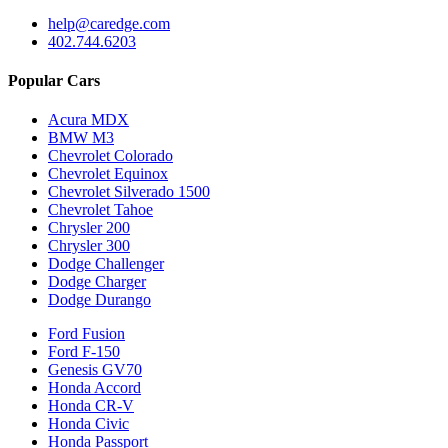
help@caredge.com
402.744.6203
Popular Cars
Acura MDX
BMW M3
Chevrolet Colorado
Chevrolet Equinox
Chevrolet Silverado 1500
Chevrolet Tahoe
Chrysler 200
Chrysler 300
Dodge Challenger
Dodge Charger
Dodge Durango
Ford Fusion
Ford F-150
Genesis GV70
Honda Accord
Honda CR-V
Honda Civic
Honda Passport