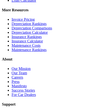
Loan Calculator
More Resources
Invoice Pricing
Depreciation Rankings
Depreciation Comparisons
Depreciation Calculator
Insurance Rankings
Insurance Calculator
Maintenance Costs
Maintenance Rankings
About
Our Mission
Our Team
Careers
Press
Manifesto
Success Stories
For Car Dealers
Support