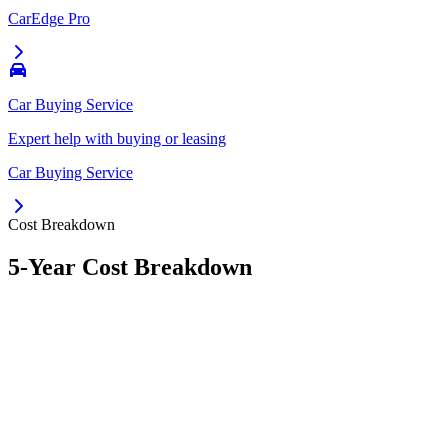
CarEdge Pro
Car Buying Service
Expert help with buying or leasing
Car Buying Service
Cost Breakdown
5-Year Cost Breakdown