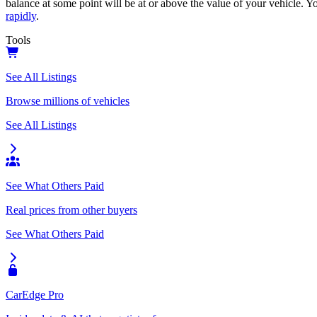
balance at some point will be at or above the value of your vehicle. Yo
rapidly
.
Tools
See All Listings
Browse millions of vehicles
See All Listings
See What Others Paid
Real prices from other buyers
See What Others Paid
CarEdge Pro