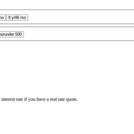
mo
8 yr
96 mo
oor
under 500
interest rate if you have a real rate quote.