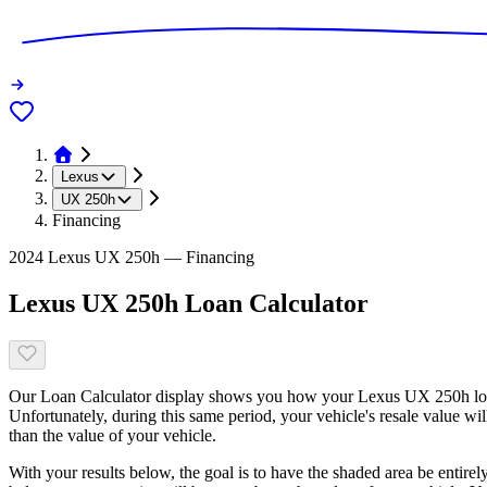
Lexus
UX 250h
Financing
2024 Lexus UX 250h — Financing
Lexus UX 250h Loan Calculator
Our Loan Calculator display shows you how your Lexus UX 250h loan 
Unfortunately, during this same period, your vehicle's resale value wi
than the value of your vehicle.
With your results below, the goal is to have the shaded area be entirel