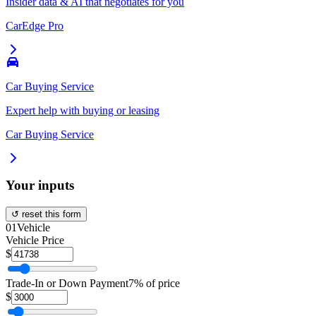
Insider data & AI that negotiates for you
CarEdge Pro
Car Buying Service
Expert help with buying or leasing
Car Buying Service
Your inputs
↺ reset this form
01
Vehicle
Vehicle Price
$
Trade-In or Down Payment
7% of price
$