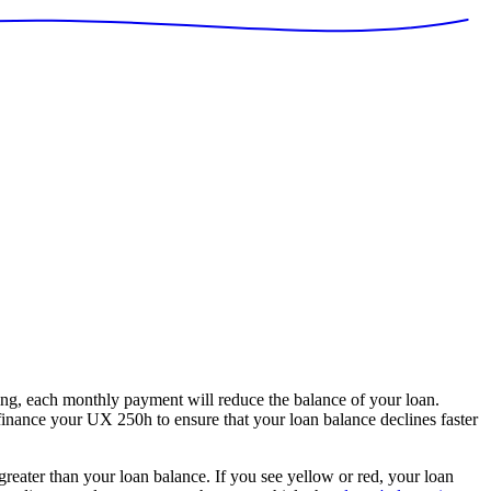
g, each monthly payment will reduce the balance of your loan.
 finance your UX 250h to ensure that your loan balance declines faster
 greater than your loan balance. If you see yellow or red, your loan