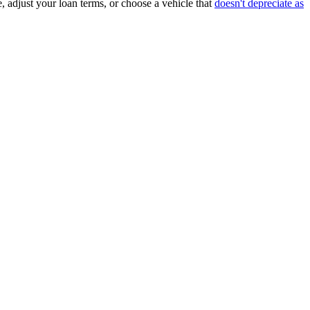
, adjust your loan terms, or choose a vehicle that
doesn't depreciate as