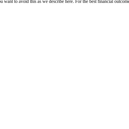
u want to avoid this as we describe here. For the best financial outcome