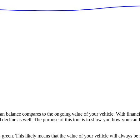
balance compares to the ongoing value of your vehicle. With financin
ll decline as well. The purpose of this tool is to show you how you can
y green. This likely means that the value of your vehicle will always be