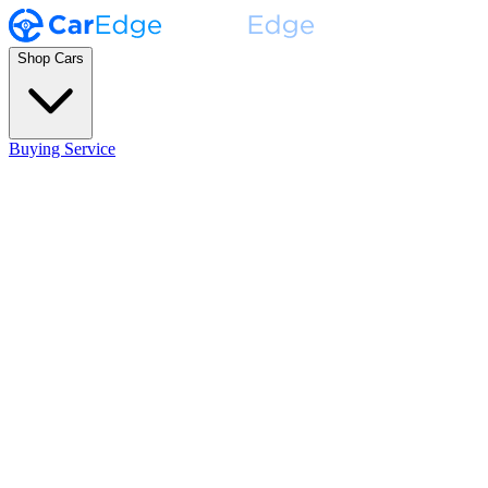
Shop Cars
Buying Service