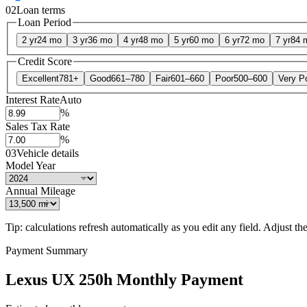
02
Loan terms
Loan Period
2 yr
24 mo
3 yr
36 mo
4 yr
48 mo
5 yr
60 mo
6 yr
72 mo
7 yr
84 
Credit Score
Excellent
781+
Good
661–780
Fair
601–660
Poor
500–600
Very P
Interest Rate
Auto
%
Sales Tax Rate
%
03
Vehicle details
Model Year
Annual Mileage
Tip: calculations refresh automatically as you edit any field. Adjust the 
Payment Summary
Lexus UX 250h Monthly Payment