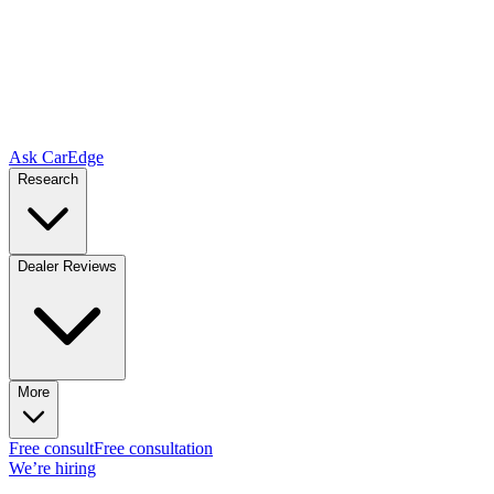
Ask CarEdge
Research
Dealer Reviews
More
Free consult
Free consultation
We’re hiring