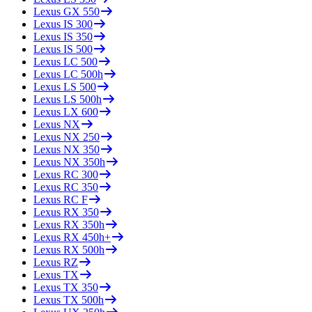
Lexus
GX 550
Lexus
IS 300
Lexus
IS 350
Lexus
IS 500
Lexus
LC 500
Lexus
LC 500h
Lexus
LS 500
Lexus
LS 500h
Lexus
LX 600
Lexus
NX
Lexus
NX 250
Lexus
NX 350
Lexus
NX 350h
Lexus
RC 300
Lexus
RC 350
Lexus
RC F
Lexus
RX 350
Lexus
RX 350h
Lexus
RX 450h+
Lexus
RX 500h
Lexus
RZ
Lexus
TX
Lexus
TX 350
Lexus
TX 500h