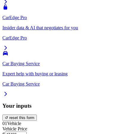
CarEdge Pro
Insider data & AI that negotiates for you
CarEdge Pro
Car Buying Service
Expert help with buying or leasing
Car Buying Service
Your inputs
↺ reset this form
01
Vehicle
Vehicle Price