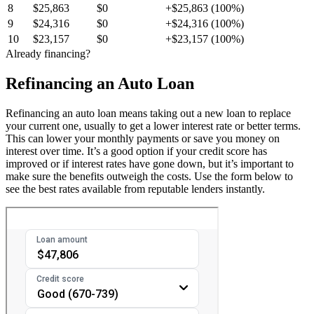
8
$25,863
$0
+$25,863 (100%)
9
$24,316
$0
+$24,316 (100%)
10
$23,157
$0
+$23,157 (100%)
Already financing?
Refinancing an Auto Loan
Refinancing an auto loan means taking out a new loan to replace
your current one, usually to get a lower interest rate or better terms.
This can lower your monthly payments or save you money on
interest over time. It’s a good option if your credit score has
improved or if interest rates have gone down, but it’s important to
make sure the benefits outweigh the costs. Use the form below to
see the best rates available from reputable lenders instantly.