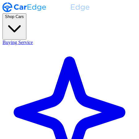
Shop Cars
Buying Service