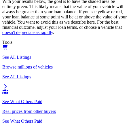
With your results below, the goal is to have the shaded area be
entirely green. This likely means that the value of your vehicle will
always be greater than your loan balance. If you see yellow or red,
your loan balance at some point will be at or above the value of your
vehicle. You want to avoid this as we describe here. For the best
financial outcome, adjust your loan terms, or choose a vehicle that
doesn't depreciate as rapidly
.
Tools
See All Listings
Browse millions of vehicles
See All Listings
See What Others Paid
Real prices from other buyers
See What Others Paid