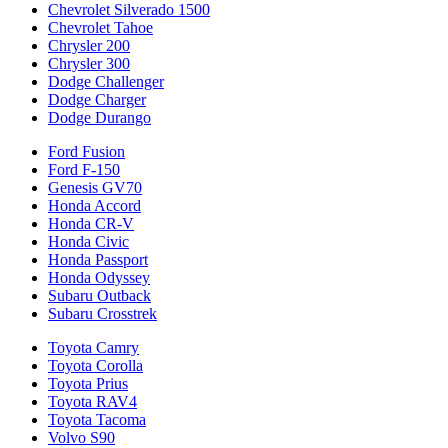
Chevrolet Silverado 1500
Chevrolet Tahoe
Chrysler 200
Chrysler 300
Dodge Challenger
Dodge Charger
Dodge Durango
Ford Fusion
Ford F-150
Genesis GV70
Honda Accord
Honda CR-V
Honda Civic
Honda Passport
Honda Odyssey
Subaru Outback
Subaru Crosstrek
Toyota Camry
Toyota Corolla
Toyota Prius
Toyota RAV4
Toyota Tacoma
Volvo S90