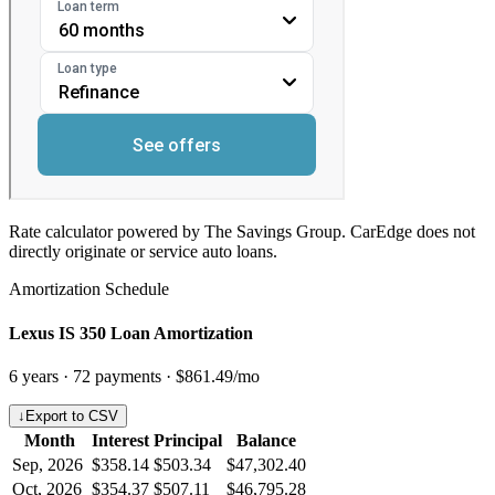
Rate calculator powered by The Savings Group. CarEdge does not
directly originate or service auto loans.
Amortization Schedule
Lexus IS 350 Loan Amortization
6
years ·
72
payments ·
$861.49
/mo
↓
Export to CSV
Month
Interest
Principal
Balance
Sep, 2026
$358.14
$503.34
$47,302.40
Oct, 2026
$354.37
$507.11
$46,795.28