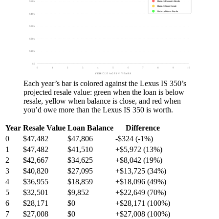
Balance Exceeds Resale
$50k
Balance Near Resale
Balance Below Resale
$40k
$30k
$20k
$10k
$0
0
1
2
3
4
5
6
7
8
9
10
VEHICLE AGE IN YEARS
Each year’s bar is colored against the
Lexus IS 350
’s
projected resale value:
green
when the loan is below
resale,
yellow
when balance is close, and
red
when
you’d owe more than the
Lexus IS 350
is worth.
Year
Resale Value
Loan Balance
Difference
0
$47,482
$47,806
-$324 (-1%)
1
$47,482
$41,510
+$5,972 (13%)
2
$42,667
$34,625
+$8,042 (19%)
3
$40,820
$27,095
+$13,725 (34%)
4
$36,955
$18,859
+$18,096 (49%)
5
$32,501
$9,852
+$22,649 (70%)
6
$28,171
$0
+$28,171 (100%)
7
$27,008
$0
+$27,008 (100%)