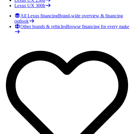
Lexus
UX 250h
Lexus
UX 300h
All Lexus financing
Brand-wide overview & financing
outlook
Other brands & vehicles
Browse financing for every make