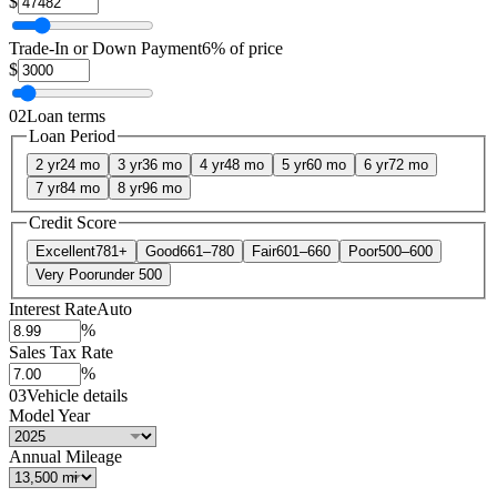
$
Trade-In or Down Payment
6% of price
$
02
Loan terms
Loan Period
2 yr
24 mo
3 yr
36 mo
4 yr
48 mo
5 yr
60 mo
6 yr
72 mo
7 yr
84 mo
8 yr
96 mo
Credit Score
Excellent
781+
Good
661–780
Fair
601–660
Poor
500–600
Very Poor
under 500
Interest Rate
Auto
%
Sales Tax Rate
%
03
Vehicle details
Model Year
Annual Mileage