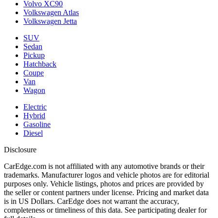
Volvo XC90
Volkswagen Atlas
Volkswagen Jetta
SUV
Sedan
Pickup
Hatchback
Coupe
Van
Wagon
Electric
Hybrid
Gasoline
Diesel
Disclosure
CarEdge.com is not affiliated with any automotive brands or their
trademarks. Manufacturer logos and vehicle photos are for editorial
purposes only. Vehicle listings, photos and prices are provided by
the seller or content partners under license. Pricing and market data
is in US Dollars. CarEdge does not warrant the accuracy,
completeness or timeliness of this data. See participating dealer for