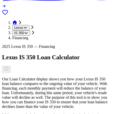
Lexus
IS 350
Financing
2025 Lexus IS 350 — Financing
Lexus IS 350 Loan Calculator
Our Loan Calculator display shows you how your Lexus IS 350
loan balance compares to the ongoing value of your vehicle. With
financing, each monthly payment will reduce the balance of your
loan. Unfortunately, during this same period, your vehicle's resale
value will decline as well. The purpose of this tool is to show you
how you can finance your IS 350 to ensure that your loan balance
declines faster than the value of your vehicle.