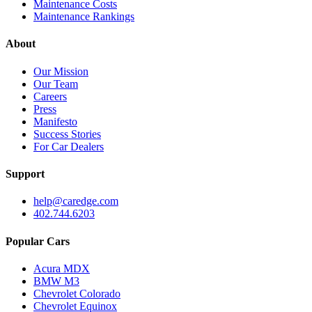
Maintenance Costs
Maintenance Rankings
About
Our Mission
Our Team
Careers
Press
Manifesto
Success Stories
For Car Dealers
Support
help@caredge.com
402.744.6203
Popular Cars
Acura MDX
BMW M3
Chevrolet Colorado
Chevrolet Equinox