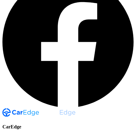
CarEdge