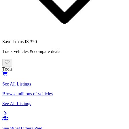
Save
Lexus
IS 350
Track vehicles & compare deals
Tools
See All Listings
Browse millions of vehicles
See All Listings
See What Others Paid