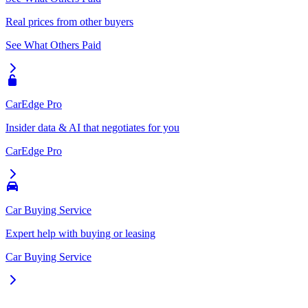
Real prices from other buyers
See What Others Paid
CarEdge Pro
Insider data & AI that negotiates for you
CarEdge Pro
Car Buying Service
Expert help with buying or leasing
Car Buying Service