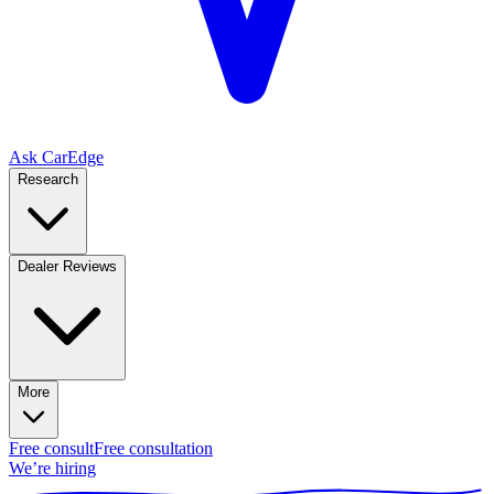
Ask CarEdge
Research
Dealer Reviews
More
Free consult
Free consultation
We’re hiring