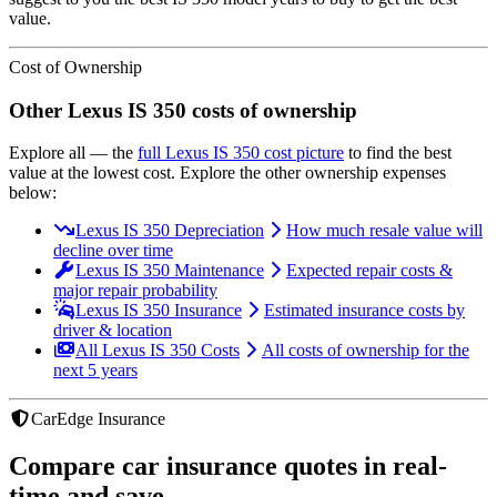
value.
Cost of Ownership
Other
Lexus
IS 350
costs of ownership
Explore all
— the
full
Lexus
IS 350
cost picture
to find the
best
value at the lowest cost
. Explore the other ownership expenses
below:
Lexus IS 350 Depreciation
How much resale value will
decline over time
Lexus IS 350 Maintenance
Expected repair costs &
major repair probability
Lexus IS 350 Insurance
Estimated insurance costs by
driver & location
All Lexus IS 350 Costs
All costs of ownership for the
next 5 years
CarEdge Insurance
Compare car insurance quotes in real-
time and save.