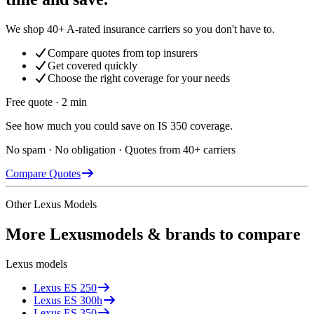
We shop 40+ A-rated insurance carriers so you don't have to.
Compare quotes from top insurers
Get covered quickly
Choose the right coverage for your needs
Free quote · 2 min
See how much you could save on IS 350 coverage.
No spam · No obligation · Quotes from 40+ carriers
Compare Quotes
Other
Lexus
Models
More
Lexus
models & brands to compare
Lexus
models
Lexus
ES 250
Lexus
ES 300h
Lexus
ES 350