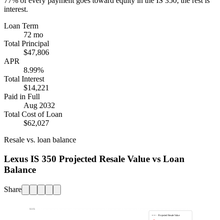
77%
of every payment goes toward equity in the
IS 350
; the rest is
interest.
Loan Term
72 mo
Total Principal
$47,806
APR
8.99%
Total Interest
$14,221
Paid in Full
Aug 2032
Total Cost of Loan
$62,027
Resale vs. loan balance
Lexus IS 350 Projected Resale Value vs Loan
Balance
Share
$60k
Projected Resale Value