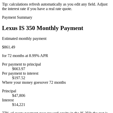
Tip: calculations refresh automatically as you edit any field. Adjust
the interest rate if you have a real rate quote.
Payment Summary
Lexus IS 350 Monthly Payment
Estimated monthly payment
$861.49
for
72
months at
8.99%
APR
Per payment to principal
$663.97
Per payment to interest
$197.52
Where your money goes
over
72
months
Principal
$47,806
Interest
$14,221