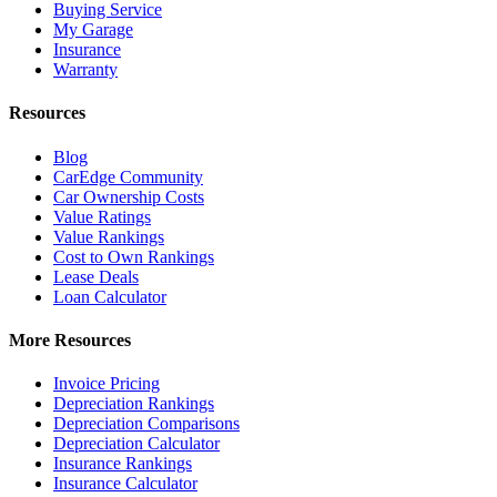
Buying Service
My Garage
Insurance
Warranty
Resources
Blog
CarEdge Community
Car Ownership Costs
Value Ratings
Value Rankings
Cost to Own Rankings
Lease Deals
Loan Calculator
More Resources
Invoice Pricing
Depreciation Rankings
Depreciation Comparisons
Depreciation Calculator
Insurance Rankings
Insurance Calculator