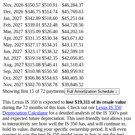
Nov, 2026
$350.57
$510.91
$46,284.37
Dec, 2026
$346.75
$514.74
$45,769.63
Jan, 2027
$342.89
$518.60
$45,251.04
Feb, 2027
$339.01
$522.48
$44,728.56
Mar, 2027
$335.09
$526.40
$44,202.16
Apr, 2027
$331.15
$530.34
$43,671.82
May, 2027
$327.17
$534.31
$43,137.51
Jun, 2027
$323.17
$538.32
$42,599.19
Jul, 2027
$319.14
$542.35
$42,056.85
Aug, 2027
$315.08
$546.41
$41,510.43
Sep, 2027
$310.98
$550.50
$40,959.93
Oct, 2027
$306.86
$554.63
$40,405.30
Nov, 2027
$302.70
$558.78
$39,846.52
Showing first 15 of 72 payments
Full Amortization Schedule ↓
This
Lexus
IS 350
is expected to
lose
$19,311
of its resale value
during the
72
months of this loan. Check out our
Lexus
IS 350
Depreciation Calculator
for a detailed analysis of the
IS 350
’s past
and expected future depreciation. This user-friendly tool allows you
to interactively see how well the
IS 350
has, and will continue to,
hold its value, during your specific ownership period. It will even
suggest to you the best
IS 350
model years to buy to get the best