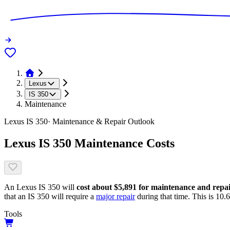
Lexus
IS 350
Maintenance
Lexus
IS 350
· Maintenance & Repair Outlook
Lexus
IS 350
Maintenance Costs
An
Lexus
IS 350
will
cost about
$5,891
for maintenance and repairs
that
an
IS 350
will require a
major repair
during that time. This is
10.
Tools