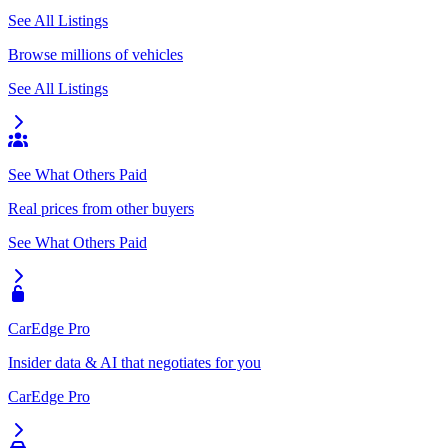
See All Listings
Browse millions of vehicles
See All Listings
See What Others Paid
Real prices from other buyers
See What Others Paid
CarEdge Pro
Insider data & AI that negotiates for you
CarEdge Pro