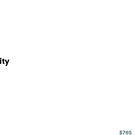
ity
$765