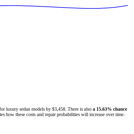
 for
luxury sedan models
by
$3,458
. There is also
a
15.63
% chance
tes how these costs and repair probabilities will increase over time.