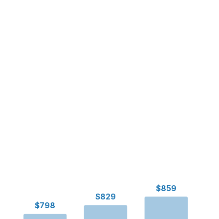
$859
$829
$798