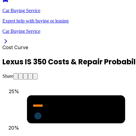
Car Buying Service
Expert help with buying or leasing
Car Buying Service
Cost Curve
Lexus IS 350 Costs & Repair Probabil
Share
25
%
Major Repair Probability (%)
Estimated Annual Costs ($)
20
%