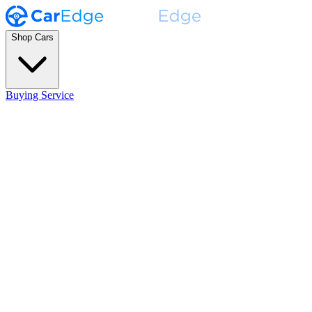
Shop Cars
Buying Service