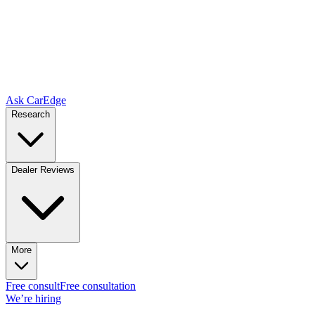
Ask CarEdge
Research
Dealer Reviews
More
Free consult
Free consultation
We’re hiring