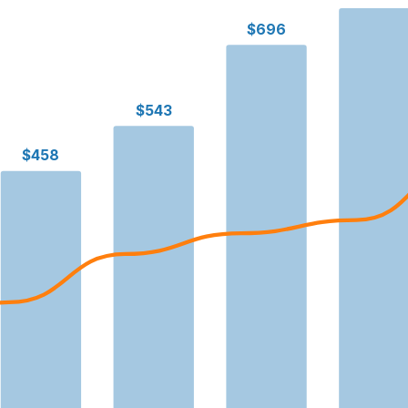
$696
$543
$458