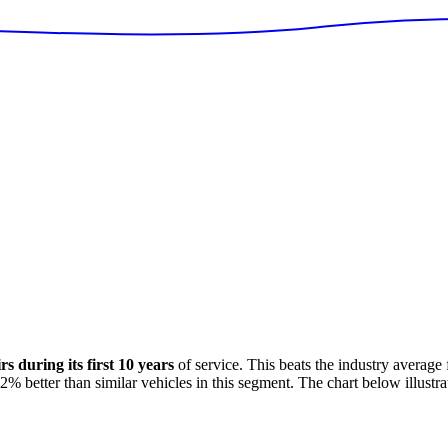
 during its first 10 years
of service. This
beats
the industry average
62
%
better
than similar vehicles in this segment. The chart below illustra