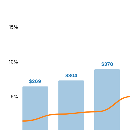
15
%
10
%
$370
$304
$269
5
%