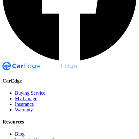
CarEdge
Buying Service
My Garage
Insurance
Warranty
Resources
Blog