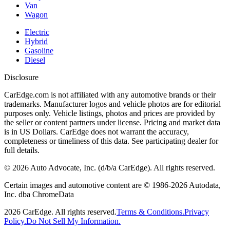
Van
Wagon
Electric
Hybrid
Gasoline
Diesel
Disclosure
CarEdge.com is not affiliated with any automotive brands or their
trademarks. Manufacturer logos and vehicle photos are for editorial
purposes only. Vehicle listings, photos and prices are provided by
the seller or content partners under license. Pricing and market data
is in US Dollars. CarEdge does not warrant the accuracy,
completeness or timeliness of this data. See participating dealer for
full details.
©
2026
Auto Advocate, Inc. (d/b/a CarEdge). All rights reserved.
Certain images and automotive content are © 1986-
2026
Autodata,
Inc. dba ChromeData
2026
CarEdge. All rights reserved.
Terms & Conditions.
Privacy
Policy.
Do Not Sell My Information.