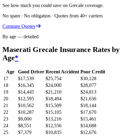
See how much you could save on Grecale coverage.
No spam · No obligation · Quotes from 40+ carriers
Compare Quotes
By age — detailed
Maserati Grecale
Insurance Rates by
Age
*
Age
Good Driver
Recent Accident
Poor Credit
17
$
17,539
$
25,754
$
30,128
18
$
16,345
$
24,000
$
28,077
19
$
14,445
$
21,210
$
24,813
20
$
12,595
$
18,494
$
21,636
21
$
10,562
$
15,509
$
18,144
22
$
10,287
$
15,105
$
17,670
23
$
9,000
$
13,216
$
15,461
24
$
8,551
$
12,556
$
14,688
25
$
7,379
$
10,835
$
12,676