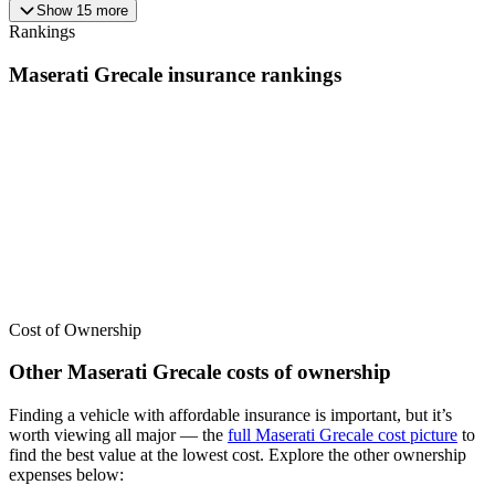
Show
15
more
Rankings
Maserati
Grecale
insurance
rankings
We’ve
ranked over 300 models
from best to worst for
insurance
. See
where the
Maserati
Grecale
stacks up — or compare it across other
cost categories.
Cost of Ownership
Other
Maserati
Grecale
costs of ownership
Finding a vehicle with affordable insurance is important, but it’s
worth viewing all major
— the
full
Maserati
Grecale
cost picture
to
find the
best value at the lowest cost
. Explore the other ownership
expenses below: