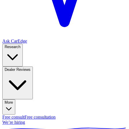
Ask CarEdge
Research
Dealer Reviews
More
Free consult
Free consultation
We’re hiring