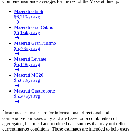
Compare insurance averages for the rest of the
Maserati
lineup.
Maserati
Ghibli
$
6,719
/yr avg
Maserati
GranCabrio
$
5,134
/yr avg
Maserati
GranTurismo
$
5,406
/yr avg
Maserati
Levante
$
6,148
/yr avg
Maserati
MC20
$
5,672
/yr avg
Maserati
Quattroporte
$
5,205
/yr avg
*
Insurance estimates are for informational, directional and
comparative purposes only and are based on a combination of
aggregated, historical and modeled data sources that may not reflect
current market conditions. These estimates are intended to help users