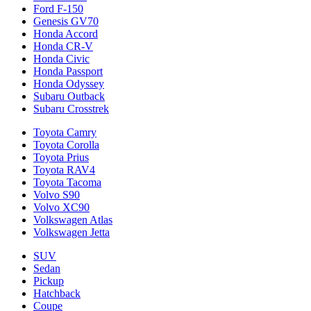
Ford F-150
Genesis GV70
Honda Accord
Honda CR-V
Honda Civic
Honda Passport
Honda Odyssey
Subaru Outback
Subaru Crosstrek
Toyota Camry
Toyota Corolla
Toyota Prius
Toyota RAV4
Toyota Tacoma
Volvo S90
Volvo XC90
Volkswagen Atlas
Volkswagen Jetta
SUV
Sedan
Pickup
Hatchback
Coupe