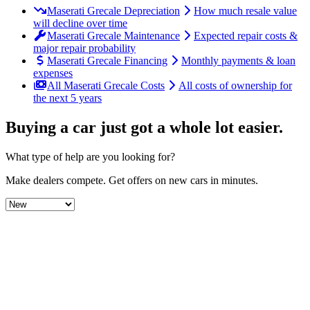
Maserati Grecale Depreciation
How much resale value
will decline over time
Maserati Grecale Maintenance
Expected repair costs &
major repair probability
Maserati Grecale Financing
Monthly payments & loan
expenses
All Maserati Grecale Costs
All costs of ownership for
the next 5 years
Buying a car just got a
whole lot easier
.
What type of help are you looking for?
Make dealers compete.
Get offers on new cars in minutes.