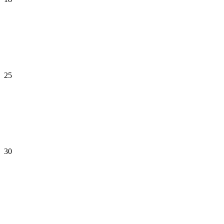
25
30