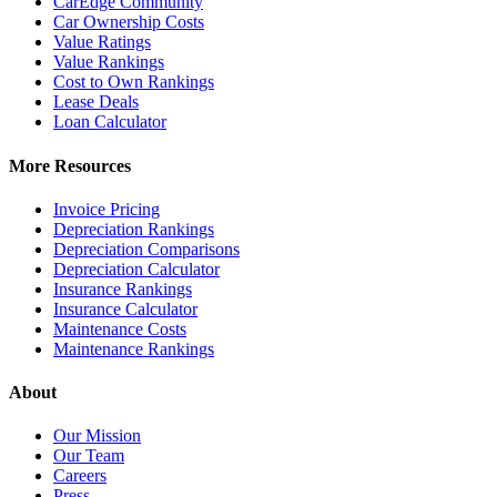
CarEdge Community
Car Ownership Costs
Value Ratings
Value Rankings
Cost to Own Rankings
Lease Deals
Loan Calculator
More Resources
Invoice Pricing
Depreciation Rankings
Depreciation Comparisons
Depreciation Calculator
Insurance Rankings
Insurance Calculator
Maintenance Costs
Maintenance Rankings
About
Our Mission
Our Team
Careers
Press