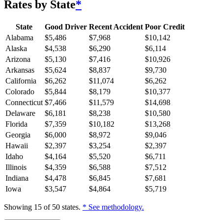
Rates by State
*
State
Good Driver
Recent Accident
Poor Credit
Alabama
$
5,486
$
7,968
$
10,142
Alaska
$
4,538
$
6,290
$
6,114
Arizona
$
5,130
$
7,416
$
10,926
Arkansas
$
5,624
$
8,837
$
9,730
California
$
6,262
$
11,074
$
6,262
Colorado
$
5,844
$
8,179
$
10,377
Connecticut
$
7,466
$
11,579
$
14,698
Delaware
$
6,181
$
8,238
$
10,580
Florida
$
7,359
$
10,182
$
13,268
Georgia
$
6,000
$
8,972
$
9,046
Hawaii
$
2,397
$
3,254
$
2,397
Idaho
$
4,164
$
5,520
$
6,711
Illinois
$
4,359
$
6,588
$
7,512
Indiana
$
4,478
$
6,845
$
7,681
Iowa
$
3,547
$
4,864
$
5,719
Showing
15
of
50
states.
* See methodology.