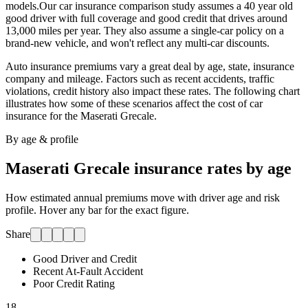
models.
Our car insurance comparison study assumes a 40 year old
good driver with full coverage and good credit that drives around
13,000 miles per year. They also assume a single-car policy on a
brand-new vehicle, and won't reflect any multi-car discounts.
Auto insurance premiums vary a great deal by age, state, insurance
company and mileage. Factors such as recent accidents, traffic
violations, credit history also impact these rates. The following chart
illustrates how some of these scenarios affect the cost of car
insurance for
the Maserati Grecale
.
By age & profile
Maserati Grecale
insurance rates by age
How estimated annual premiums move with driver age and risk
profile. Hover any bar for the exact figure.
Share
Good Driver and Credit
Recent At-Fault Accident
Poor Credit Rating
18