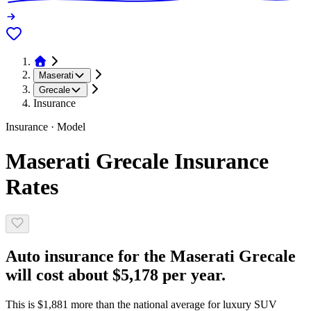
Maserati
Grecale
Insurance
Insurance · Model
Maserati Grecale Insurance
Rates
Auto insurance for the Maserati Grecale
will cost about $5,178 per year.
This is $1,881 more than the national average for luxury SUV