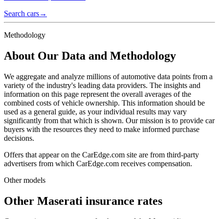
Search cars
→
Methodology
About Our Data and Methodology
We aggregate and analyze millions of automotive data points from a
variety of the industry's leading data providers. The insights and
information on this page represent the overall averages of the
combined costs of vehicle ownership. This information should be
used as a general guide, as your individual results may vary
significantly from that which is shown. Our mission is to provide car
buyers with the resources they need to make informed purchase
decisions.
Offers that appear on the CarEdge.com site are from third-party
advertisers from which CarEdge.com receives compensation.
Other models
Other
Maserati
insurance rates