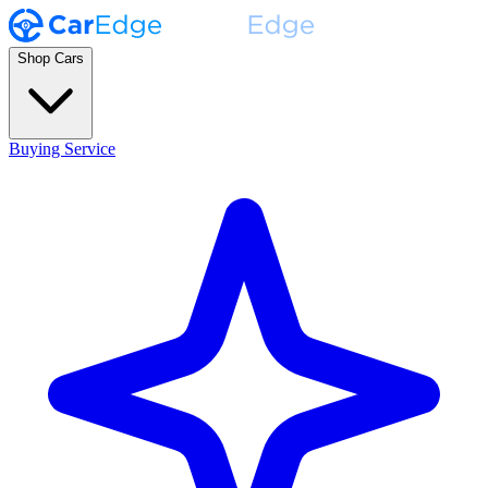
Shop Cars
Buying Service