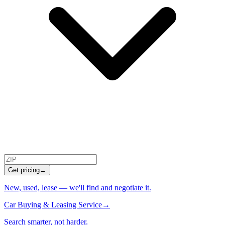
Get pricing
→
New, used, lease — we'll find and negotiate it.
Car Buying & Leasing Service
→
Search smarter, not harder.