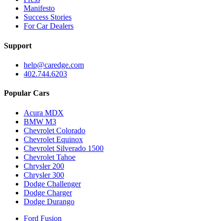
Manifesto
Success Stories
For Car Dealers
Support
help@caredge.com
402.744.6203
Popular Cars
Acura MDX
BMW M3
Chevrolet Colorado
Chevrolet Equinox
Chevrolet Silverado 1500
Chevrolet Tahoe
Chrysler 200
Chrysler 300
Dodge Challenger
Dodge Charger
Dodge Durango
Ford Fusion