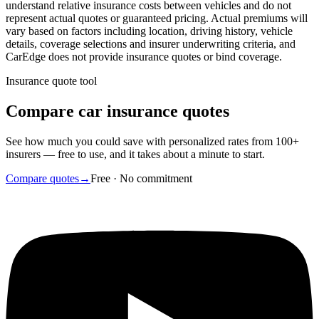
understand relative insurance costs between vehicles and do not
represent actual quotes or guaranteed pricing. Actual premiums will
vary based on factors including location, driving history, vehicle
details, coverage selections and insurer underwriting criteria, and
CarEdge does not provide insurance quotes or bind coverage.
Insurance quote tool
Compare car insurance quotes
See how much you could save with personalized rates from 100+
insurers — free to use, and it takes about a minute to start.
Compare quotes
→
Free · No commitment