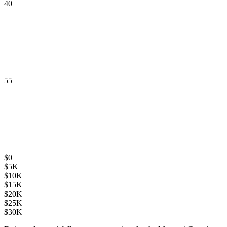
40
55
$
0
$
5K
$
10K
$
15K
$
20K
$
25K
$
30K