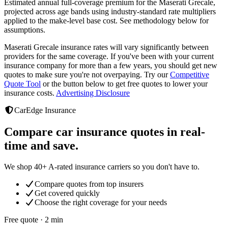
Estimated annual full-coverage premium for the
Maserati Grecale
,
projected across age bands using industry-standard rate multipliers
applied to the make-level base cost. See methodology below for
assumptions.
Maserati Grecale
insurance rates will vary significantly between
providers
for the same coverage. If you've been with your current
insurance company for more than a few years, you should get new
quotes to make sure you're not overpaying. Try our
Competitive
Quote Tool
or the button below to get free quotes to lower your
insurance costs.
Advertising Disclosure
CarEdge Insurance
Compare car insurance quotes in real-
time and save.
We shop 40+ A-rated insurance carriers so you don't have to.
Compare quotes from top insurers
Get covered quickly
Choose the right coverage for your needs
Free quote · 2 min