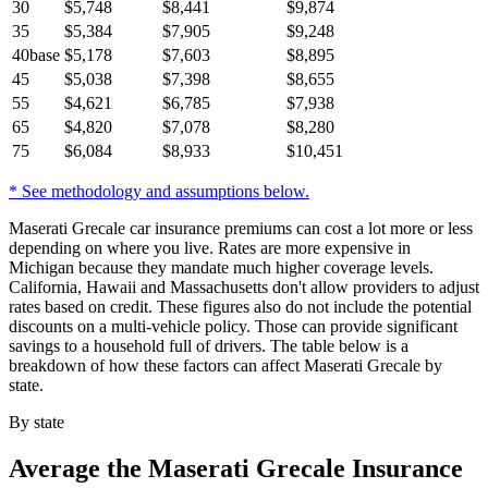
30
$
5,748
$
8,441
$
9,874
35
$
5,384
$
7,905
$
9,248
40
base
$
5,178
$
7,603
$
8,895
45
$
5,038
$
7,398
$
8,655
55
$
4,621
$
6,785
$
7,938
65
$
4,820
$
7,078
$
8,280
75
$
6,084
$
8,933
$
10,451
* See methodology and assumptions below.
Maserati Grecale car insurance premiums can cost a lot more or less
depending on where you live. Rates are more expensive in
Michigan because they mandate much higher coverage levels.
California, Hawaii and Massachusetts don't allow providers to adjust
rates based on credit. These figures also do not include the potential
discounts on a multi-vehicle policy. Those can provide significant
savings to a household full of drivers. The table below is a
breakdown of how these factors can affect Maserati Grecale by
state.
By state
Average
the Maserati Grecale
Insurance