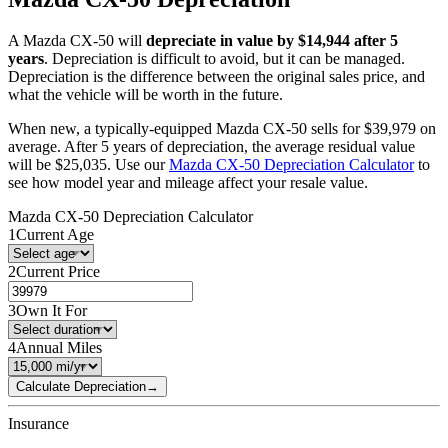
A
Mazda
CX-50
will
depreciate in value by $
14,944
after 5
years
. Depreciation is difficult to avoid, but it can be managed.
Depreciation is the difference between the original sales price, and
what the vehicle will be worth in the future.
When new, a typically-equipped
Mazda
CX-50
sells for
$
39,979
on
average. After 5 years of depreciation, the average residual value
will be
$
25,035
. Use our
Mazda
CX-50
Depreciation Calculator
to
see how model year and mileage affect your resale value.
Mazda
CX-50
Depreciation Calculator
1
Current Age
2
Current Price
3
Own It For
4
Annual Miles
Calculate Depreciation
→
Insurance