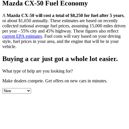
Mazda
CX-50
Fuel Economy
A
Mazda
CX-50
will cost a total of $
8,250
for fuel after 5 years
,
or about $
1,650
annually. These estimates are based on recently
collected national average fuel prices, assuming 15,000 miles driven
per year - 55% city and 45% highway. These figures also reflect
current EPA estimates
. Fuel costs will vary based on your driving
style, fuel prices in your area, and the engine that will be in your
vehicle.
Buying a car just got a
whole lot easier
.
What type of help are you looking for?
Make dealers compete.
Get offers on new cars in minutes.