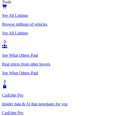
Tools
See All Listings
Browse millions of vehicles
See All Listings
See What Others Paid
Real prices from other buyers
See What Others Paid
CarEdge Pro
Insider data & AI that negotiates for you
CarEdge Pro