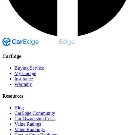
CarEdge
Buying Service
My Garage
Insurance
Warranty
Resources
Blog
CarEdge Community
Car Ownership Costs
Value Ratings
Value Rankings
Cost to Own Rankings