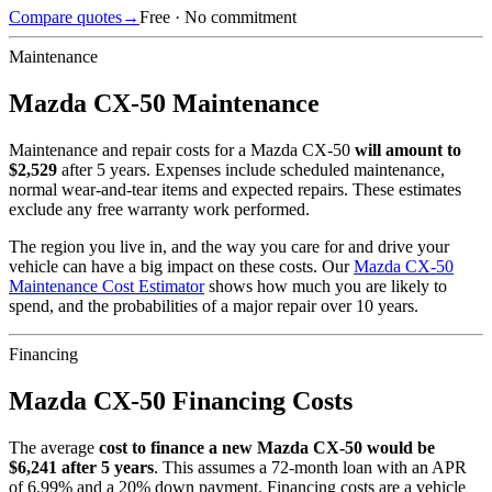
Compare quotes
→
Free · No commitment
Maintenance
Mazda
CX-50
Maintenance
Maintenance and repair costs for
a
Mazda
CX-50
will amount to
$
2,529
after 5 years. Expenses include scheduled maintenance,
normal wear-and-tear items and expected repairs. These estimates
exclude any free warranty work performed.
The region you live in, and the way you care for and drive your
vehicle can have a big impact on these costs. Our
Mazda
CX-50
Maintenance Cost Estimator
shows how much you are likely to
spend, and the probabilities of a major repair over 10 years.
Financing
Mazda
CX-50
Financing Costs
The average
cost to finance a new
Mazda
CX-50
would be
$
6,241
after 5 years
. This assumes a
72
-month loan with an APR
of
6.99
% and a
20
% down payment. Financing costs are a vehicle