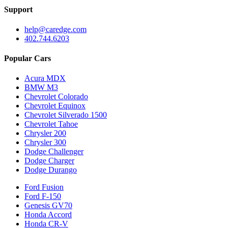
Support
help@caredge.com
402.744.6203
Popular Cars
Acura MDX
BMW M3
Chevrolet Colorado
Chevrolet Equinox
Chevrolet Silverado 1500
Chevrolet Tahoe
Chrysler 200
Chrysler 300
Dodge Challenger
Dodge Charger
Dodge Durango
Ford Fusion
Ford F-150
Genesis GV70
Honda Accord
Honda CR-V