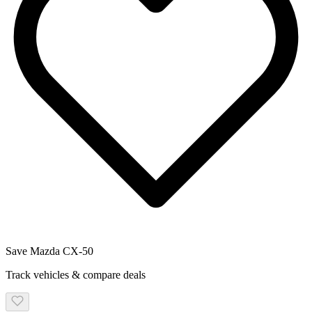
Save
Mazda
CX-50
Track vehicles & compare deals