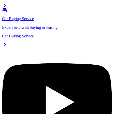
Car Buying Service
Expert help with buying or leasing
Car Buying Service