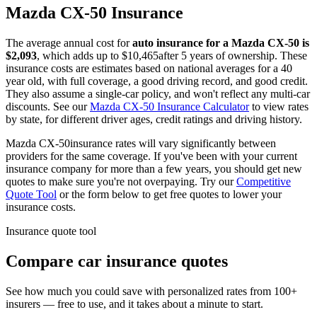
Mazda
CX-50
Insurance
The average annual cost for
auto insurance for
a
Mazda
CX-50
is
$
2,093
, which adds up to $
10,465
after 5 years of ownership. These
insurance costs are estimates based on national averages for a 40
year old, with full coverage, a good driving record, and good credit.
They also assume a single-car policy, and won't reflect any multi-car
discounts. See our
Mazda
CX-50
Insurance Calculator
to view rates
by state, for different driver ages, credit ratings and driving history.
Mazda
CX-50
insurance rates will vary significantly between
providers for the same coverage. If you've been with your current
insurance company for more than a few years, you should get new
quotes to make sure you're not overpaying. Try our
Competitive
Quote Tool
or the form below to get free quotes to lower your
insurance costs.
Insurance quote tool
Compare car insurance quotes
See how much you could save with personalized rates from 100+
insurers — free to use, and it takes about a minute to start.