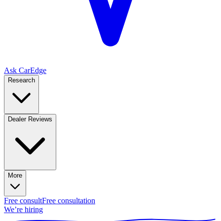
Ask CarEdge
Research
Dealer Reviews
More
Free consult
Free consultation
We’re hiring