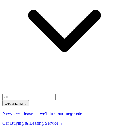
Get pricing
→
New, used, lease — we'll find and negotiate it.
Car Buying & Leasing Service
→