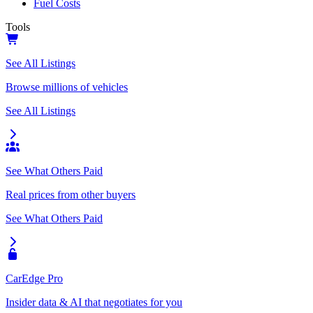
Fuel Costs
Tools
See All Listings
Browse millions of vehicles
See All Listings
See What Others Paid
Real prices from other buyers
See What Others Paid
CarEdge Pro
Insider data & AI that negotiates for you