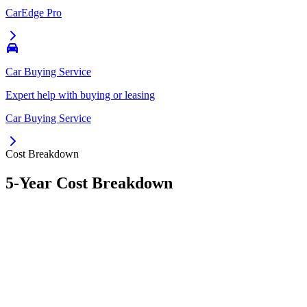
CarEdge Pro
Car Buying Service
Expert help with buying or leasing
Car Buying Service
Cost Breakdown
5-Year Cost Breakdown