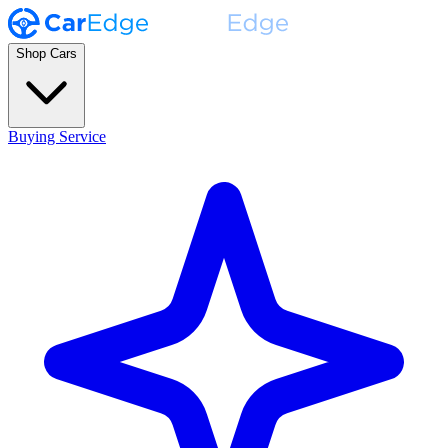
Shop Cars
Buying Service