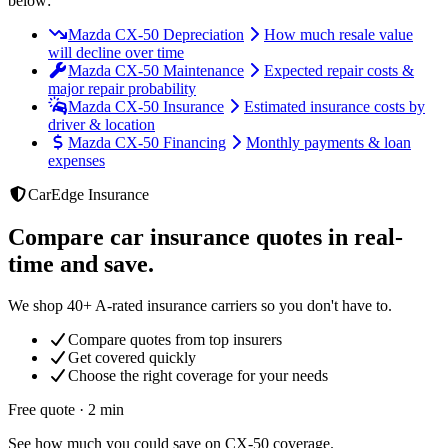
below:
Mazda CX-50 Depreciation
How much resale value
will decline over time
Mazda CX-50 Maintenance
Expected repair costs &
major repair probability
Mazda CX-50 Insurance
Estimated insurance costs by
driver & location
Mazda CX-50 Financing
Monthly payments & loan
expenses
CarEdge Insurance
Compare car insurance quotes in real-
time and save.
We shop 40+ A-rated insurance carriers so you don't have to.
Compare quotes from top insurers
Get covered quickly
Choose the right coverage for your needs
Free quote · 2 min
See how much you could save on CX-50 coverage.