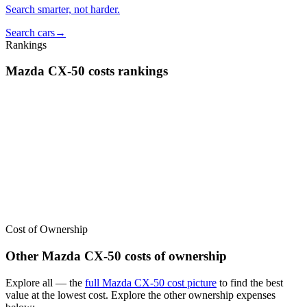
Search smarter, not harder.
Search cars
→
Rankings
Mazda
CX-50
costs
rankings
We’ve
ranked over 300 models
from best to worst for
costs
. See
where the
Mazda
CX-50
stacks up — or compare it across other cost
categories.
Cost of Ownership
Other
Mazda
CX-50
costs of ownership
Explore all
— the
full
Mazda
CX-50
cost picture
to find the
best
value at the lowest cost
. Explore the other ownership expenses