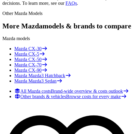
decisions. To learn more, see our
FAQs
.
Other
Mazda
Models
More
Mazda
models & brands to compare
Mazda
models
Mazda
CX-30
Mazda
CX-5
Mazda
CX-50
Mazda
CX-70
Mazda
CX-90
Mazda
Mazda3 Hatchback
Mazda
Mazda3 Sedan
All Mazda costs
Brand-wide overview & costs outlook
Other brands & vehicles
Browse costs for every make