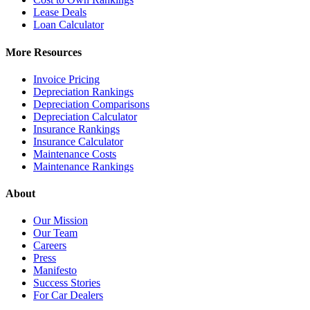
Lease Deals
Loan Calculator
More Resources
Invoice Pricing
Depreciation Rankings
Depreciation Comparisons
Depreciation Calculator
Insurance Rankings
Insurance Calculator
Maintenance Costs
Maintenance Rankings
About
Our Mission
Our Team
Careers
Press
Manifesto
Success Stories
For Car Dealers