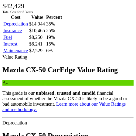
$42,429
Total Cost for 5 Years
Cost
Value
Percent
Depreciation
$14,944
35
%
Insurance
$10,465
25
%
Fuel
$8,250
19
%
Interest
$6,241
15
%
Maintenance
$2,529
6
%
Value Rating
Mazda
CX-50
CarEdge Value Rating
A-
This grade is our
unbiased, trusted and candid
financial
assessment of whether the
Mazda
CX-50
is likely to be a good or
bad automobile investment.
Learn more about our Value Ratings
and methodology.
Depreciation
Mazda
CX-50
Depreciation