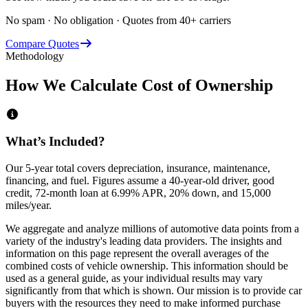
No spam · No obligation · Quotes from 40+ carriers
Compare Quotes
Methodology
How We Calculate Cost of Ownership
What’s Included?
Our 5-year total covers
depreciation, insurance, maintenance,
financing,
and
fuel
. Figures assume a 40-year-old driver, good
credit, 72-month loan at 6.99% APR, 20% down, and 15,000
miles/year.
We aggregate and analyze millions of automotive data points from a
variety of the industry's leading data providers. The insights and
information on this page represent the overall averages of the
combined costs of vehicle ownership. This information should be
used as a general guide, as your individual results may vary
significantly from that which is shown. Our mission is to provide car
buyers with the resources they need to make informed purchase