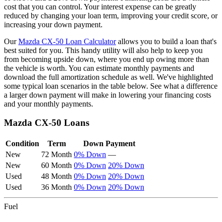
cost that you can control. Your interest expense can be greatly
reduced by changing your loan term, improving your credit score, or
increasing your down payment.
Our
Mazda
CX-50
Loan Calculator
allows you to build a loan that's
best suited for you. This handy utility will also help to keep you
from becoming upside down, where you end up owing more than
the vehicle is worth. You can estimate monthly payments and
download the full amortization schedule as well. We've highlighted
some typical loan scenarios in the table below. See what a difference
a larger down payment will make in lowering your financing costs
and your monthly payments.
Mazda
CX-50
Loans
Condition
Term
Down Payment
New
72 Month
0% Down
—
New
60 Month
0% Down
20% Down
Used
48 Month
0% Down
20% Down
Used
36 Month
0% Down
20% Down
Fuel