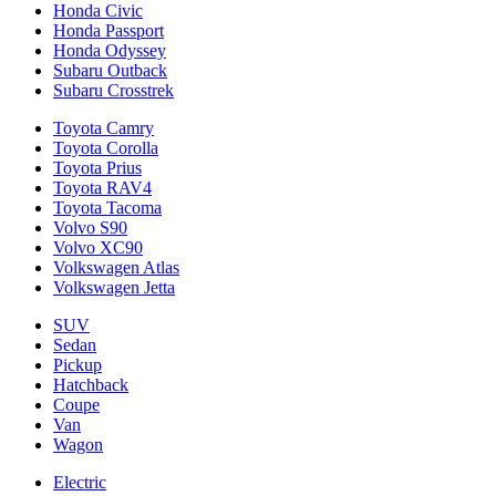
Honda Civic
Honda Passport
Honda Odyssey
Subaru Outback
Subaru Crosstrek
Toyota Camry
Toyota Corolla
Toyota Prius
Toyota RAV4
Toyota Tacoma
Volvo S90
Volvo XC90
Volkswagen Atlas
Volkswagen Jetta
SUV
Sedan
Pickup
Hatchback
Coupe
Van
Wagon
Electric