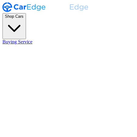
Shop Cars
Buying Service