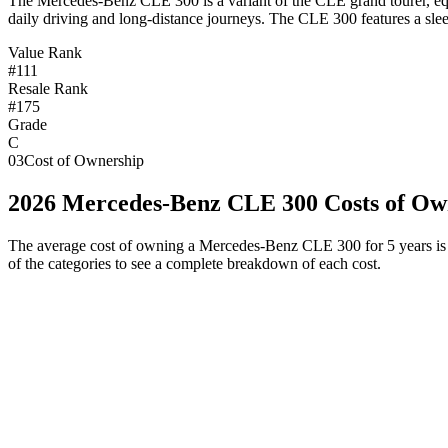
T
he Mercedes-Benz CLE 300 is a variant of the CLE grand tourer, equ
daily driving and long-distance journeys. The CLE 300 features a slee
Value Rank
#111
Resale Rank
#175
Grade
C
03
Cost of Ownership
2026
Mercedes-Benz
CLE 300
Costs of Ow
The average cost of owning
a
Mercedes-Benz
CLE 300
for 5 years is
of the categories to see a complete breakdown of each cost.