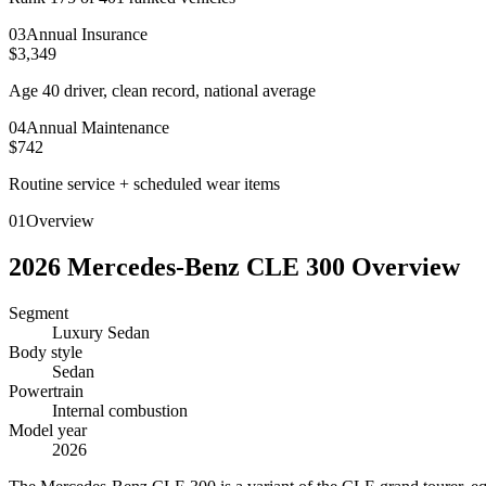
0
3
Annual Insurance
$3,349
Age 40 driver, clean record, national average
0
4
Annual Maintenance
$742
Routine service + scheduled wear items
01
Overview
2026
Mercedes-Benz
CLE 300
Overview
Segment
Luxury Sedan
Body style
Sedan
Powertrain
Internal combustion
Model year
2026