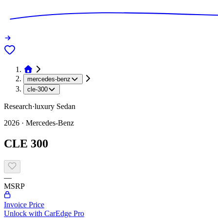
mercedes-benz
cle-300
Research
·
luxury
Sedan
2026
·
Mercedes-Benz
CLE 300
—
MSRP
Invoice Price
Unlock with CarEdge Pro