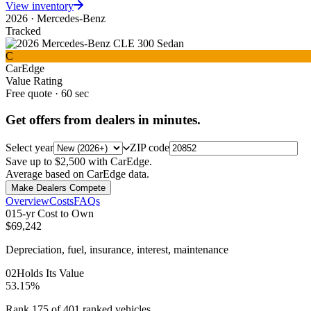
View inventory
2026
·
Mercedes-Benz
Tracked
C
CarEdge
Value Rating
Free quote · 60 sec
Get offers from dealers in minutes.
Select year
ZIP code
Save up to $2,500 with CarEdge.
Average based on CarEdge data.
Make Dealers Compete
Overview
Costs
FAQs
0
1
5-yr Cost to Own
$69,242
Depreciation, fuel, insurance, interest, maintenance
0
2
Holds Its Value
53.15%
Rank 175 of 401 ranked vehicles