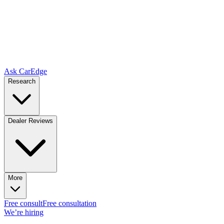
Ask CarEdge
Research
Dealer Reviews
More
Free consult
Free consultation
We’re hiring