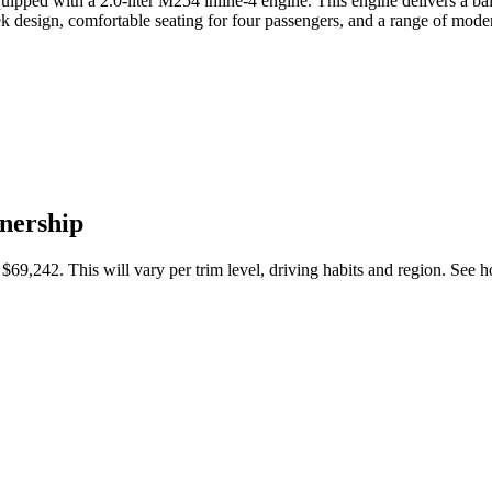
ipped with a 2.0-liter M254 inline-4 engine. This engine delivers a ba
k design, comfortable seating for four passengers, and a range of mode
nership
$69,242
. This will vary per trim level, driving habits and region. Se