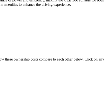
lance of power and efficiency, making the CLE 300 suitable for both
rn amenities to enhance the driving experience.
e how these ownership costs compare to each other below. Click on any