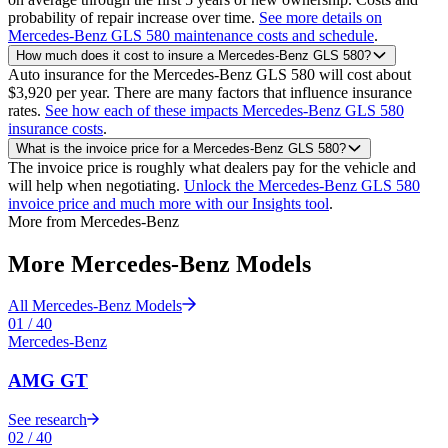
probability of repair increase over time.
See more details on
Mercedes-Benz GLS 580 maintenance costs and schedule
.
How much does it cost to insure a Mercedes-Benz GLS 580?
Auto insurance for the Mercedes-Benz GLS 580 will cost about
$3,920 per year. There are many factors that influence insurance
rates.
See how each of these impacts Mercedes-Benz GLS 580
insurance costs
.
What is the invoice price for a Mercedes-Benz GLS 580?
The invoice price is roughly what dealers pay for the vehicle and
will help when negotiating.
Unlock the Mercedes-Benz GLS 580
invoice price and much more with our Insights tool
.
More from
Mercedes-Benz
More
Mercedes-Benz
Models
All
Mercedes-Benz
Models
01
/
40
Mercedes-Benz
AMG GT
See research
02
/
40