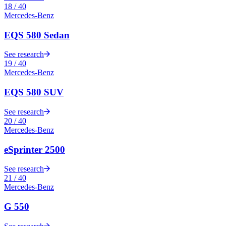
18
/
40
Mercedes-Benz
EQS 580 Sedan
See research
19
/
40
Mercedes-Benz
EQS 580 SUV
See research
20
/
40
Mercedes-Benz
eSprinter 2500
See research
21
/
40
Mercedes-Benz
G 550