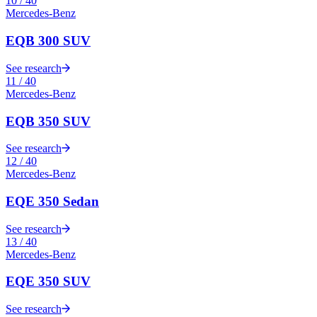
10
/
40
Mercedes-Benz
EQB 300 SUV
See research
11
/
40
Mercedes-Benz
EQB 350 SUV
See research
12
/
40
Mercedes-Benz
EQE 350 Sedan
See research
13
/
40
Mercedes-Benz
EQE 350 SUV
See research