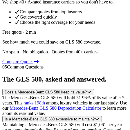
We shop 40+ A-rated insurance carriers so you don't have to.
Compare quotes from top insurers
Get covered quickly
Choose the right coverage for your needs
Free quote · 2 min
See how much you could save on GLS 580 coverage.
No spam · No obligation · Quotes from 40+ carriers
Compare Quotes
05
Common Questions
The
GLS 580
, asked and answered.
Does a Mercedes-Benz GLS 580 keep its value?
The Mercedes-Benz GLS 580 will hold 51.96% of its value after 5
years.
This
ranks 198th
among luxury vehicles in our last study.
Use
our
Mercedes-Benz GLS 580 Depreciation Calculator
to learn more
about its residual value.
Is a Mercedes-Benz GLS 580 expensive to maintain?
Maintaining a Mercedes-Benz GLS 580 will cost $1,061 per year
on average through the first 5 years of new ownership. Costs and