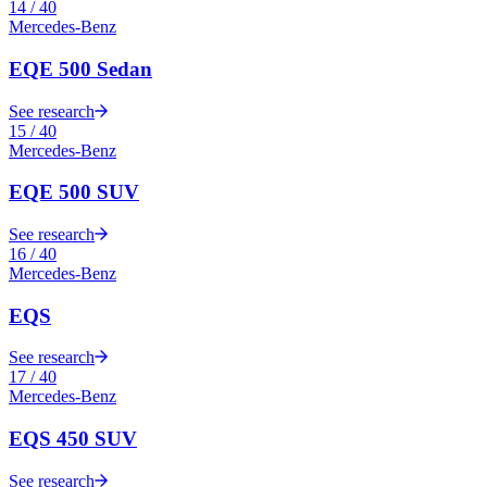
14
/
40
Mercedes-Benz
EQE 500 Sedan
See research
15
/
40
Mercedes-Benz
EQE 500 SUV
See research
16
/
40
Mercedes-Benz
EQS
See research
17
/
40
Mercedes-Benz
EQS 450 SUV
See research