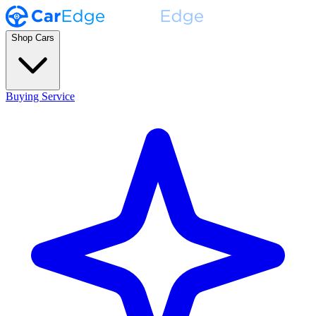
Shop Cars
Buying Service