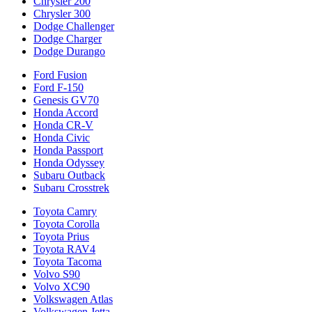
Chrysler 200
Chrysler 300
Dodge Challenger
Dodge Charger
Dodge Durango
Ford Fusion
Ford F-150
Genesis GV70
Honda Accord
Honda CR-V
Honda Civic
Honda Passport
Honda Odyssey
Subaru Outback
Subaru Crosstrek
Toyota Camry
Toyota Corolla
Toyota Prius
Toyota RAV4
Toyota Tacoma
Volvo S90
Volvo XC90
Volkswagen Atlas
Volkswagen Jetta