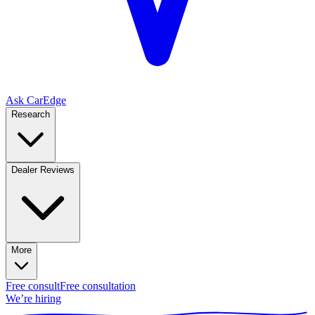
Ask CarEdge
Research
Dealer Reviews
More
Free consult
Free consultation
We’re hiring