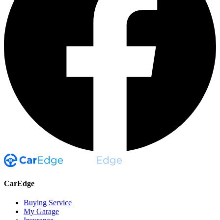
CarEdge
Buying Service
My Garage