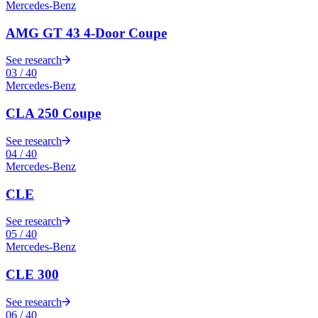
Mercedes-Benz
AMG GT 43 4-Door Coupe
See research
03
/
40
Mercedes-Benz
CLA 250 Coupe
See research
04
/
40
Mercedes-Benz
CLE
See research
05
/
40
Mercedes-Benz
CLE 300
See research
06
/
40