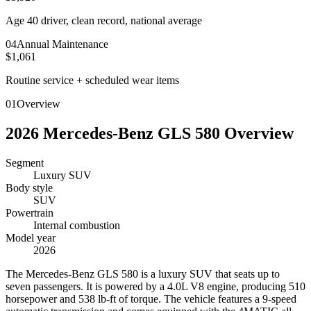
Age 40 driver, clean record, national average
0
4
Annual Maintenance
$1,061
Routine service + scheduled wear items
01
Overview
2026
Mercedes-Benz
GLS 580
Overview
Segment
Luxury SUV
Body style
SUV
Powertrain
Internal combustion
Model year
2026
T
he Mercedes-Benz GLS 580 is a luxury SUV that seats up to
seven passengers. It is powered by a 4.0L V8 engine, producing 510
horsepower and 538 lb-ft of torque. The vehicle features a 9-speed