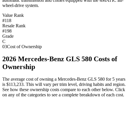
automatic transmission and comes equipped with the 4MATIC all-
wheel-drive system.
Value Rank
#118
Resale Rank
#198
Grade
C
03
Cost of Ownership
2026
Mercedes-Benz
GLS 580
Costs of
Ownership
The average cost of owning
a
Mercedes-Benz
GLS 580
for 5 years
is
$113,233
. This will vary per trim level, driving habits and region.
See how these ownership costs compare to each other below. Click
on any of the categories to see a complete breakdown of each cost.