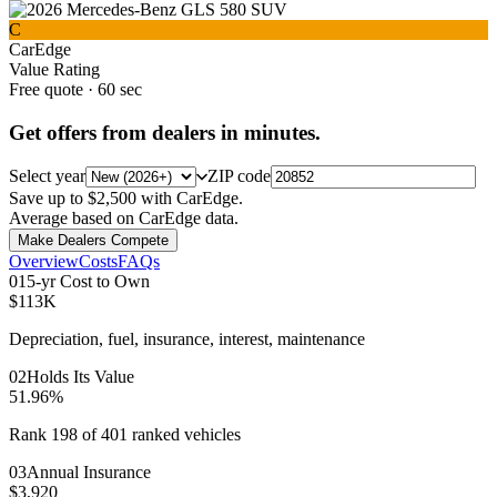
C
CarEdge
Value Rating
Free quote · 60 sec
Get offers from dealers in minutes.
Select year
ZIP code
Save up to $2,500 with CarEdge.
Average based on CarEdge data.
Make Dealers Compete
Overview
Costs
FAQs
0
1
5-yr Cost to Own
$113K
Depreciation, fuel, insurance, interest, maintenance
0
2
Holds Its Value
51.96%
Rank 198 of 401 ranked vehicles
0
3
Annual Insurance
$3,920