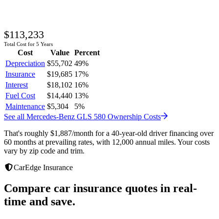
$113,233
Total Cost for 5 Years
Cost
Value
Percent
Depreciation
$55,702
49
%
Insurance
$19,685
17
%
Interest
$18,102
16
%
Fuel Cost
$14,440
13
%
Maintenance
$5,304
5
%
See all
Mercedes-Benz
GLS 580
Ownership Costs
That's roughly
$1,887
/month
for a 40-year-old driver financing over
60 months at prevailing rates, with 12,000 annual miles. Your costs
vary by zip code and trim.
CarEdge Insurance
Compare car insurance quotes in real-
time and save.