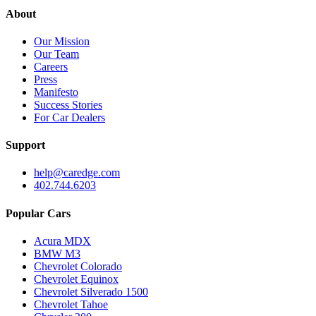
About
Our Mission
Our Team
Careers
Press
Manifesto
Success Stories
For Car Dealers
Support
help@caredge.com
402.744.6203
Popular Cars
Acura MDX
BMW M3
Chevrolet Colorado
Chevrolet Equinox
Chevrolet Silverado 1500
Chevrolet Tahoe