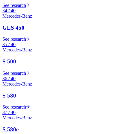
See research
34
/
40
Mercedes-Benz
GLS 450
See research
35
/
40
Mercedes-Benz
S 500
See research
36
/
40
Mercedes-Benz
S 580
See research
37
/
40
Mercedes-Benz
S 580e