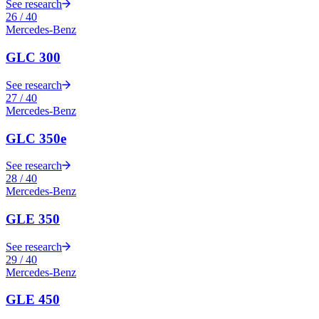
See research
26
/
40
Mercedes-Benz
GLC 300
See research
27
/
40
Mercedes-Benz
GLC 350e
See research
28
/
40
Mercedes-Benz
GLE 350
See research
29
/
40
Mercedes-Benz
GLE 450