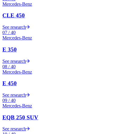
Mercedes-Benz
CLE 450
See research
07
/
40
Mercedes-Benz
E 350
See research
08
/
40
Mercedes-Benz
E 450
See research
09
/
40
Mercedes-Benz
EQB 250 SUV
See research