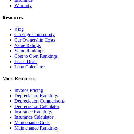
Insurance
Warranty
Resources
Blog
CarEdge Community
Car Ownership Costs
Value Ratings
Value Rankings
Cost to Own Rankings
Lease Deals
Loan Calculator
More Resources
Invoice Pricing
Depreciation Rankings
Depreciation Comparisons
Depreciation Calculator
Insurance Rankings
Insurance Calculator
Maintenance Costs
Maintenance Rankings