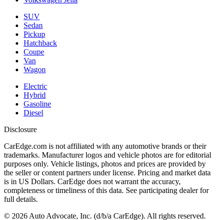
SUV
Sedan
Pickup
Hatchback
Coupe
Van
Wagon
Electric
Hybrid
Gasoline
Diesel
Disclosure
CarEdge.com is not affiliated with any automotive brands or their
trademarks. Manufacturer logos and vehicle photos are for editorial
purposes only. Vehicle listings, photos and prices are provided by
the seller or content partners under license. Pricing and market data
is in US Dollars. CarEdge does not warrant the accuracy,
completeness or timeliness of this data. See participating dealer for
full details.
©
2026
Auto Advocate, Inc. (d/b/a CarEdge). All rights reserved.