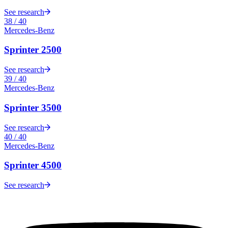
See research
38
/
40
Mercedes-Benz
Sprinter 2500
See research
39
/
40
Mercedes-Benz
Sprinter 3500
See research
40
/
40
Mercedes-Benz
Sprinter 4500
See research