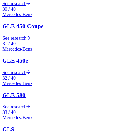
See research
30
/
40
Mercedes-Benz
GLE 450 Coupe
See research
31
/
40
Mercedes-Benz
GLE 450e
See research
32
/
40
Mercedes-Benz
GLE 580
See research
33
/
40
Mercedes-Benz
GLS