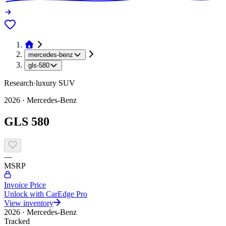
mercedes-benz
gls-580
Research
·
luxury
SUV
2026
·
Mercedes-Benz
GLS 580
—
MSRP
Invoice Price
Unlock with CarEdge Pro
View inventory
2026
·
Mercedes-Benz
Tracked