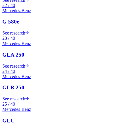
See research
22
/
40
Mercedes-Benz
G 580e
See research
23
/
40
Mercedes-Benz
GLA 250
See research
24
/
40
Mercedes-Benz
GLB 250
See research
25
/
40
Mercedes-Benz
GLC