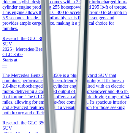
ride and stylish design. It comes with a 2.0-liter turbocharged four-
cylinder engine producing 255 horsepower and 295 lb-ft of torque.
This engine allows the GLC 300 to accelerate from 0 to 60 mph in
5.9 seconds. Inside, it comfortably seats five passengers and
provides ample cargo space, making it a practical choice for
families.
Research the
GLC 300
SUV
2025
·
Mercedes-Benz
GLC 350e
Starts at
—
The Mercedes-Benz GLC 350e is a plug-in hybrid SUV that
combines performance with eco-friendly technology. It features a
2.0-liter turbocharged four-cylinder engine paired with an electric
motor, delivering a combined output of 313 horsepower and 406 lb-
ft of torque. The GLC 350e offers an all-electric driving range of 54
miles, allowing for emissions-free commuting. Its spacious interior
and advanced features make it a versatile option for those seeking
both luxury and efficiency.
Research the
GLC 350e
SUV