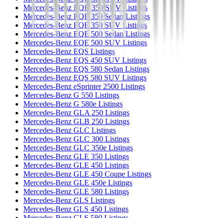
Mercedes-Benz EQB 350 SUV Listings
Mercedes-Benz EQE 350 Sedan Listings
Mercedes-Benz EQE 350 SUV Listings
Mercedes-Benz EQE 500 Sedan Listings
Mercedes-Benz EQE 500 SUV Listings
Mercedes-Benz EQS Listings
Mercedes-Benz EQS 450 SUV Listings
Mercedes-Benz EQS 580 Sedan Listings
Mercedes-Benz EQS 580 SUV Listings
Mercedes-Benz eSprinter 2500 Listings
Mercedes-Benz G 550 Listings
Mercedes-Benz G 580e Listings
Mercedes-Benz GLA 250 Listings
Mercedes-Benz GLB 250 Listings
Mercedes-Benz GLC Listings
Mercedes-Benz GLC 300 Listings
Mercedes-Benz GLC 350e Listings
Mercedes-Benz GLE 350 Listings
Mercedes-Benz GLE 450 Listings
Mercedes-Benz GLE 450 Coupe Listings
Mercedes-Benz GLE 450e Listings
Mercedes-Benz GLE 580 Listings
Mercedes-Benz GLS Listings
Mercedes-Benz GLS 450 Listings
Mercedes-Benz GLS 580 Listings