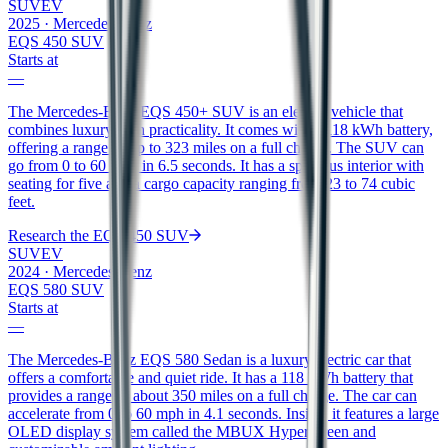
SUV
EV
2025
·
Mercedes-Benz
EQS 450 SUV
Starts at
—
The Mercedes-Benz EQS 450+ SUV is an electric vehicle that
combines luxury with practicality. It comes with a 118 kWh battery,
offering a range of up to 323 miles on a full charge. The SUV can
go from 0 to 60 mph in 6.5 seconds. It has a spacious interior with
seating for five and a cargo capacity ranging from 23 to 74 cubic
feet.
Research the
EQS 450 SUV
SUV
EV
2024
·
Mercedes-Benz
EQS 580 SUV
Starts at
—
The Mercedes-Benz EQS 580 Sedan is a luxury electric car that
offers a comfortable and quiet ride. It has a 118 kWh battery that
provides a range of about 350 miles on a full charge. The car can
accelerate from 0 to 60 mph in 4.1 seconds. Inside, it features a large
OLED display system called the MBUX Hyperscreen and