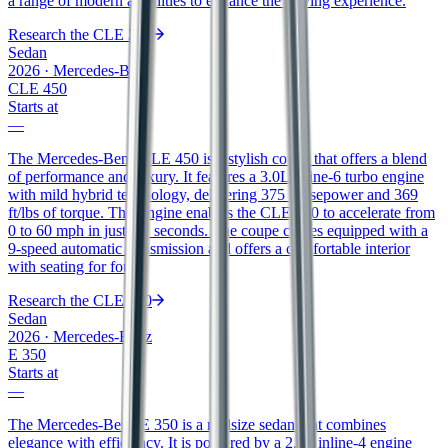
a range of modern amenities to enhance the driving experience.
Research the
CLE 300
Sedan
2026
·
Mercedes-Benz
CLE 450
Starts at
—
The Mercedes-Benz CLE 450 is a stylish coupe that offers a blend
of performance and luxury. It features a 3.0L inline-6 turbo engine
with mild hybrid technology, delivering 375 horsepower and 369
ft/lbs of torque. This engine enables the CLE 450 to accelerate from
0 to 60 mph in just 4.2 seconds. The coupe comes equipped with a
9-speed automatic transmission and offers a comfortable interior
with seating for four.
Research the
CLE 450
Sedan
2026
·
Mercedes-Benz
E 350
Starts at
—
The Mercedes-Benz E 350 is a midsize sedan that combines
elegance with efficiency. It is powered by a 2.0L inline-4 engine