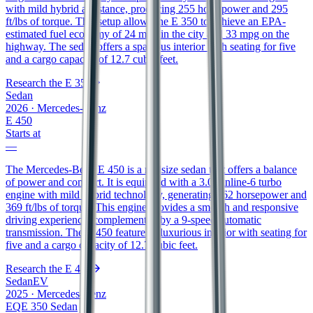
with mild hybrid assistance, producing 255 horsepower and 295
ft/lbs of torque. This setup allows the E 350 to achieve an EPA-
estimated fuel economy of 24 mpg in the city and 33 mpg on the
highway. The sedan offers a spacious interior with seating for five
and a cargo capacity of 12.7 cubic feet.
Research the
E 350
Sedan
2026
·
Mercedes-Benz
E 450
Starts at
—
The Mercedes-Benz E 450 is a midsize sedan that offers a balance
of power and comfort. It is equipped with a 3.0L inline-6 turbo
engine with mild hybrid technology, generating 362 horsepower and
369 ft/lbs of torque. This engine provides a smooth and responsive
driving experience, complemented by a 9-speed automatic
transmission. The E 450 features a luxurious interior with seating for
five and a cargo capacity of 12.7 cubic feet.
Research the
E 450
Sedan
EV
2025
·
Mercedes-Benz
EQE 350 Sedan