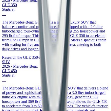
2026
·
Mercedes-Benz
GLE 350
Starts at
—
The Mercedes-Benz GLE 350 is a midsize luxury SUV that
balances comfort and performance. It is equipped with a 2.0-liter
turbocharged four-cylinder engine producing 255 horsepower and
295 lb-ft of torque. This engine enables the GLE 350 to accelerate
from 0 to 60 mph in 6.1 seconds. The SUV offers a spacious cabin
with seating for five and a generous cargo area, catering to both
daily drives and longer trips.
Research the
GLE 350
SUV
2026
·
Mercedes-Benz
GLE 450
Starts at
—
The Mercedes-Benz GLE 450 is a luxury SUV that delivers a blend
of power and sophistication. It comes with a 3.0-liter turbocharged
inline-six engine with mild-hybrid technology, generating 362
horsepower and 369 lb-ft of torque. This setup allows the GLE 450
to accelerate from 0 to 60 mph in 5.5 seconds. The vehicle's interior
is designed for comfort, featuring high-quality materials and