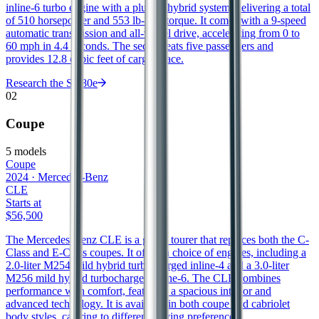
inline-6 turbo engine with a plug-in hybrid system, delivering a total
of 510 horsepower and 553 lb-ft of torque. It comes with a 9-speed
automatic transmission and all-wheel drive, accelerating from 0 to
60 mph in 4.4 seconds. The sedan seats five passengers and
provides 12.8 cubic feet of cargo space.
Research the
S 580e
02
Coupe
5
models
Coupe
2024
·
Mercedes-Benz
CLE
Starts at
$56,500
The Mercedes-Benz CLE is a grand tourer that replaces both the C-
Class and E-Class coupes. It offers a choice of engines, including a
2.0-liter M254 mild hybrid turbocharged inline-4 and a 3.0-liter
M256 mild hybrid turbocharged inline-6. The CLE combines
performance with comfort, featuring a spacious interior and
advanced technology. It is available in both coupe and cabriolet
body styles, catering to different driving preferences.