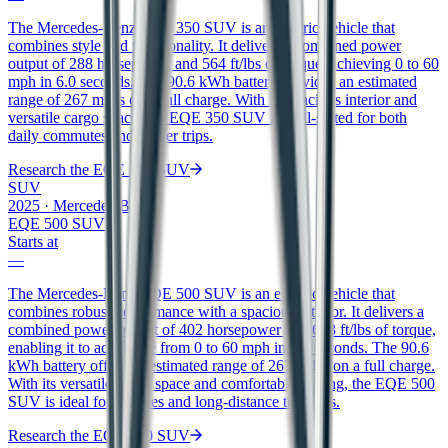
The Mercedes-Benz EQE 350 SUV is an electric vehicle that
combines style and functionality. It delivers a combined power
output of 288 horsepower and 564 ft/lbs of torque, achieving 0 to 60
mph in 6.0 seconds. The 90.6 kWh battery provides an estimated
range of 267 miles on a full charge. With its spacious interior and
versatile cargo space, the EQE 350 SUV is well-suited for both
daily commutes and longer trips.
Research the
EQE 350 SUV
SUV
2025
·
Mercedes-Benz
EQE 500 SUV
Starts at
—
The Mercedes-Benz EQE 500 SUV is an electric vehicle that
combines robust performance with a spacious interior. It delivers a
combined power output of 402 horsepower and 633 ft/lbs of torque,
enabling it to accelerate from 0 to 60 mph in 4.5 seconds. The 90.6
kWh battery offers an estimated range of 267 miles on a full charge.
With its versatile cargo space and comfortable seating, the EQE 500
SUV is ideal for families and long-distance travelers.
Research the
EQE 500 SUV