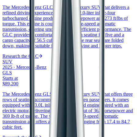
The Mercedes-Benz GLC is a midsize luxury SUV that delivers a
refined driving experience. It features a 2.0-liter inline-four
turbocharged engine producing 255 horsepower and 273 ft/lbs of
torque. This engine is coupled with a nine-speed automatic
transmission, offering smooth shifts and efficient performance. The
GLC provides a comfortable interior with seating for five and a
cargo capacity of 56.5 cubic feet when the rear seats are folded
down, making it suitable for both city driving and longer trips.
Research the
GLC
SUV
2025
·
Mercedes-Benz
GLS
Starts at
$89,200
The Mercedes-Benz GLS is a full-size luxury SUV that offers three
rows of seating, accommodating up to seven passengers. It comes
equipped with a 3.0L inline-6 turbocharged engine paired with an
electric motor, delivering a combined output of 362 horsepower and
369 lb-ft of torque. The vehicle features a 9-speed automatic
transmission and offers a cargo capacity ranging from 17.4 to 84.7
cubic feet.