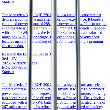
Starts at
—
The Mercedes-Benz EQE 350 Sedan is a luxury electric car that
delivers a comfortable and efficient driving experience. It boasts a
combined power output of 288 horsepower and 564 ft/lbs of torque,
enabling it to accelerate from 0 to 60 mph in 6.0 seconds. Equipped
with a 90.6 kWh battery, the EQE 350 Sedan offers an estimated
range of 267 miles per charge. Its elegant design and advanced
features make it a compelling choice for those seeking a premium
electric sedan.
Research the
EQE 350 Sedan
Sedan
EV
2025
·
Mercedes-Benz
EQE 500 Sedan
Starts at
—
The Mercedes-Benz EQE 500 Sedan is a high-performance electric
car that offers a blend of power and luxury. It features a combined
power output of 402 horsepower and 633 ft/lbs of torque, allowing
it to accelerate from 0 to 60 mph in just 4.5 seconds. The vehicle is
equipped with a 90.6 kWh battery, providing an estimated range of
267 miles per charge. Its refined design and advanced technology