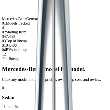
Mercedes-Benz
Germany
0
1
Models tracked
41
0
2
Starting from
$47,450
0
3
Top of lineup
$104,400
0
4
EVs in lineup
12
The lineup
Mercedes-Benz
, model by model.
Click any model to dig into pricing, ownership cost, and review.
01
Sedan
11
models