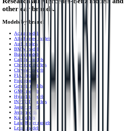
Research all
Mercedes-Benz
models and
other car brands.
Models by brand
Acura models
Alfa Romeo models
Audi models
BMW models
Buick models
Cadillac models
Chevrolet models
Chrysler models
FIAT models
Ford models
Genesis models
GMC models
Hyundai models
INFINITI models
Jaguar models
Jeep models
Kia models
Land Rover models
Lexus models