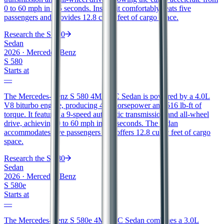
0 to 60 mph in 4.5 seconds. Inside, it comfortably seats five
passengers and provides 12.8 cubic feet of cargo space.
Research the
S 500
Sedan
2026
·
Mercedes-Benz
S 580
Starts at
—
The Mercedes-Benz S 580 4MATIC Sedan is powered by a 4.0L
V8 biturbo engine, producing 496 horsepower and 516 lb-ft of
torque. It features a 9-speed automatic transmission and all-wheel
drive, achieving 0 to 60 mph in 4.3 seconds. The sedan
accommodates five passengers and offers 12.8 cubic feet of cargo
space.
Research the
S 580
Sedan
2026
·
Mercedes-Benz
S 580e
Starts at
—
The Mercedes-Benz S 580e 4MATIC Sedan combines a 3.0L