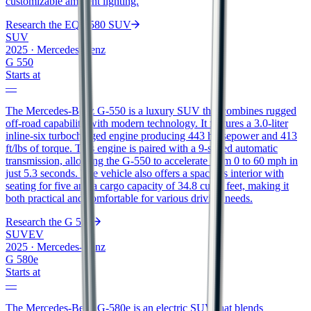
customizable ambient lighting.
Research the
EQS 580 SUV
SUV
2025
·
Mercedes-Benz
G 550
Starts at
—
The Mercedes-Benz G-550 is a luxury SUV that combines rugged
off-road capability with modern technology. It features a 3.0-liter
inline-six turbocharged engine producing 443 horsepower and 413
ft/lbs of torque. This engine is paired with a 9-speed automatic
transmission, allowing the G-550 to accelerate from 0 to 60 mph in
just 5.3 seconds. The vehicle also offers a spacious interior with
seating for five and a cargo capacity of 34.8 cubic feet, making it
both practical and comfortable for various driving needs.
Research the
G 550
SUV
EV
2025
·
Mercedes-Benz
G 580e
Starts at
—
The Mercedes-Benz G-580e is an electric SUV that blends