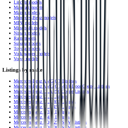
Lincoln models
Maserati models
Mazda models
Mercedes-Benz models
MINI models
Mitsubishi models
Nissan models
Ram models
Subaru models
Toyota models
Volkswagen models
Volvo models
Listings by make
Mercedes-Benz AMG GT Listings
Mercedes-Benz AMG GT 43 4-Door Coupe Listings
Mercedes-Benz CLA 250 Coupe Listings
Mercedes-Benz CLE Listings
Mercedes-Benz CLE 300 Listings
Mercedes-Benz CLE 450 Listings
Mercedes-Benz E 350 Listings
Mercedes-Benz E 450 Listings
Mercedes-Benz EQB 250 SUV Listings
Mercedes-Benz EQB 300 SUV Listings