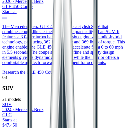
2026
·
Mercedes-Benz
GLE 450 Coupe
Starts at
—
The Mercedes-Benz GLE 450 Coupe is a stylish SUV that
combines coupe-like aesthetics with the practicality of an SUV. It
features a 3.0-liter turbocharged inline-six engine with mild-hybrid
technology, producing 362 horsepower and 369 lb-ft of torque. This
engine enables the GLE 450 Coupe to accelerate from 0 to 60 mph
in 5.5 seconds. The coupe's sloping roofline and sporty design
elements give it a dynamic appearance, while the interior offers a
comfortable and tech-forward environment for occupants.
Research the
GLE 450 Coupe
03
SUV
21
models
SUV
2024
·
Mercedes-Benz
GLC
Starts at
$47,450