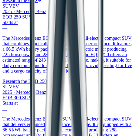
Research the
GLS
SUV
EV
2025
·
Mercedes-Benz
EQB 250 SUV
Starts at
—
The Mercedes-Benz EQB 250 SUV is an all-electric compact SUV
that combines practicality with eco-friendly performance. It features
a 66.5 kWh battery pack that powers an electric motor producing
225 horsepower and 288 ft/lbs of torque. The EQB 250 offers an
estimated range of 243 miles on a full charge, making it suitable for
daily commutes and longer trips. The SUV provides seating for five
and a cargo capacity of 22 cubic feet.
Research the
EQB 250 SUV
SUV
EV
2025
·
Mercedes-Benz
EQB 300 SUV
Starts at
—
The Mercedes-Benz EQB 300 SUV is an all-electric compact SUV
that delivers enhanced performance and range. It is equipped with a
66.5 kWh battery pack and an electric motor producing 288
horsepower and 324 ft/lbs of torque. The EQB 300 offers an