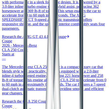
with performance in a sleek four-door design. It is powered by a
3.0-liter inline-6 turbo engine with hybrid assist, producing 362
horsepower and 369 lb-ft of torque. This setup enables the car to
accelerate from 0 to 60 mph in 4.8 seconds. The AMG
SPEEDSHIFT TCT 9-speed automatic transmission offers
responsive shifting, and the spacious interior comfortably seats four
passengers.
Research the
AMG GT 43 4-Door Coupe
Coupe
2026
·
Mercedes-Benz
CLA 250 Coupe
Starts at
—
The Mercedes-Benz CLA 250 Coupe is a compact luxury car that
blends style with practicality. It comes equipped with a 2.0-liter
inline-4 turbocharged engine, generating 221 horsepower and 258
lb-ft of torque. This engine allows the CLA 250 to accelerate from 0
to 60 mph in approximately 6.3 seconds. The car features a 7-speed
dual-clutch automatic transmission, providing smooth and efficient
gear changes.
Research the
CLA 250 Coupe
Coupe