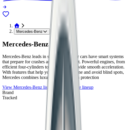
Mercedes-Benz
Mercedes-Benz
Mercedes-Benz leads in safety tech. Their cars have smart systems
that prepare for crashes and keep you alert. Powerful engines, from
efficient four-cylinders to strong V8s, provide smooth acceleration.
With features that help you stay in your lane and avoid blind spots,
Mercedes combines luxury with top-notch protection
View
Mercedes-Benz
listings
Browse the lineup
Brand
Tracked