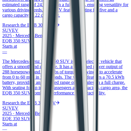
estimated range of 243 miles on a full charge, ensuring versatility for
various driving needs. The SUV features seating for five and a
cargo capacity of 22 cubic feet.
Research the
EQB 300 SUV
SUV
EV
2025
·
Mercedes-Benz
EQB 350 SUV
Starts at
—
The Mercedes-Benz EQB 350 SUV is an all-electric vehicle that
offers a smooth and quiet ride. It has a combined power output of
288 horsepower and 383 ft/lbs of torque, allowing it to accelerate
from 0 to 60 mph in 5.8 seconds. The vehicle features a 70.5 kWh
battery, providing an estimated range of 207 miles on a full charge.
With seating for up to five passengers and a spacious cargo area, the
EQB 350 SUV combines performance with practicality.
Research the
EQB 350 SUV
SUV
EV
2025
·
Mercedes-Benz
EQE 350 SUV
Starts at
—