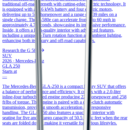
traditional off-road strength with cutting-edge electric technology. It
is equipped with a 116 kWh battery and four electric motors,
delivering up to 579 horsepower and a range of 239 miles on a
single charge. The G-580e can accelerate from 0 to 60 mph in
approximately 4.7 seconds, showcasing its impressive performance.
Inside, it offers a high-quality interior with advanced features,
including a unique G-Turn rotation function and ambient lighting,
enhancing both its luxury and off-road capabilities.
Research the
G 580e
SUV
2026
·
Mercedes-Benz
GLA 250
Starts at
—
The Mercedes-Benz GLA-250 is a compact luxury SUV that offers
a balance of performance and efficiency. It comes with a 2.0-liter
inline-four turbocharged engine producing 221 horsepower and 258
ft/lbs of torque. This engine is paired with a dual-clutch automatic
transmission, providing smooth acceleration and responsive
handling. The GLA-250 also features a spacious interior with
seating for five and a cargo capacity of 50.5 cubic feet when the rear
seats are folded down, making it versatile for various lifestyles.