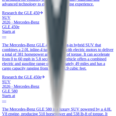
advanced technology to enhance the driving experience.
Research the
GLE 450
SUV
2026
·
Mercedes-Benz
GLE 450e
Starts at
—
The Mercedes-Benz GLE 450e is a plug-in hybrid SUV that
combines a 2.0L inline-4 turbo engine with electric motors to deliver
a total of 381 horsepower and 479 lb-ft of torque. It can accelerate
from 0 to 60 mph in 5.8 seconds. The vehicle offers a combined
electric and gasoline range of approximately 49 miles and has a
cargo capacity ranging from 31.5 to 74.9 cubic feet.
Research the
GLE 450e
SUV
2026
·
Mercedes-Benz
GLE 580
Starts at
—
The Mercedes-Benz GLE 580 is a luxury SUV powered by a 4.0L
V8 engine, producing 510 horsepower and 538 lb-ft of torque. It