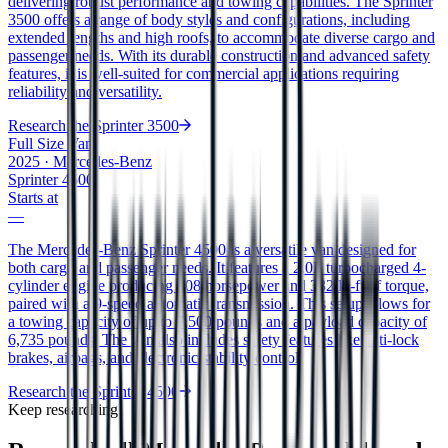
delivering robust performance and towing capabilities. The Sprinter
3500 offers a range of body styles and configurations, including
extended lengths and high roofs, to accommodate diverse cargo and
passenger needs. With its durable construction and advanced safety
features, it is well-suited for commercial applications requiring
reliability and versatility.
Research the
Sprinter 3500
Full Size Van
2025
·
Mercedes-Benz
Sprinter 4500
Starts at
—
The Mercedes-Benz Sprinter 4500 is a versatile van designed for
both cargo and passenger needs. It features a 2.0L turbocharged 4-
cylinder engine producing 208 horsepower and 332 lb-ft of torque,
paired with a 9-speed automatic transmission. This setup allows for
a towing capacity of up to 7,500 pounds and a payload capacity of
6,735 pounds. The van also includes safety features like anti-lock
brakes, airbags, and electronic stability control.
Research the
Sprinter 4500
Keep researching