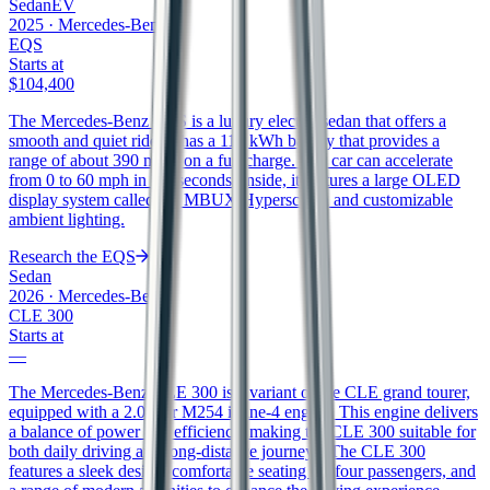
Sedan
EV
2025
·
Mercedes-Benz
EQS
Starts at
$104,400
The Mercedes-Benz EQS is a luxury electric sedan that offers a
smooth and quiet ride. It has a 118 kWh battery that provides a
range of about 390 miles on a full charge. The car can accelerate
from 0 to 60 mph in 5.9 seconds. Inside, it features a large OLED
display system called the MBUX Hyperscreen and customizable
ambient lighting.
Research the
EQS
Sedan
2026
·
Mercedes-Benz
CLE 300
Starts at
—
The Mercedes-Benz CLE 300 is a variant of the CLE grand tourer,
equipped with a 2.0-liter M254 inline-4 engine. This engine delivers
a balance of power and efficiency, making the CLE 300 suitable for
both daily driving and long-distance journeys. The CLE 300
features a sleek design, comfortable seating for four passengers, and