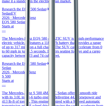
make it a standout in the electric sedan market.
Research the
EQE 500 Sedan
Sedan
EV
2026
·
Mercedes-Benz
EQS 580 Sedan
Starts at
—
The Mercedes-Benz EQS 580 4MATIC SUV is a high-performance
electric vehicle. It features a 118 kWh battery that provides a range
of up to 317 miles on a full charge. The SUV can accelerate from 0
to 60 mph in just 4.5 seconds. It offers seating for five and a cargo
capacity between 23 and 74 cubic feet.
Research the
EQS 580 Sedan
Sedan
2026
·
Mercedes-Benz
S 500
Starts at
—
The Mercedes-Benz S 500 4MATIC Sedan offers a smooth ride
with its 3.0L inline-6 turbo engine, delivering 442 horsepower and
413 lb-ft of torque. This engine is paired with a 9-speed automatic
transmission and all-wheel drive, allowing the car to accelerate from