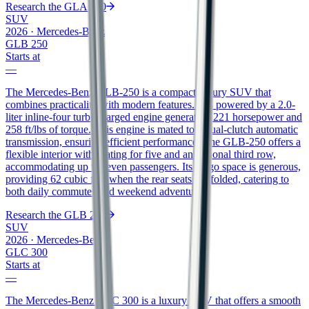
Research the
GLA 250
SUV
2026
·
Mercedes-Benz
GLB 250
Starts at
—
The Mercedes-Benz GLB-250 is a compact luxury SUV that
combines practicality with modern features. It is powered by a 2.0-
liter inline-four turbocharged engine generating 221 horsepower and
258 ft/lbs of torque. This engine is mated to a dual-clutch automatic
transmission, ensuring efficient performance. The GLB-250 offers a
flexible interior with seating for five and an optional third row,
accommodating up to seven passengers. Its cargo space is generous,
providing 62 cubic feet when the rear seats are folded, catering to
both daily commutes and weekend adventures.
Research the
GLB 250
SUV
2026
·
Mercedes-Benz
GLC 300
Starts at
—
The Mercedes-Benz GLC 300 is a luxury SUV that offers a smooth