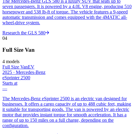
The Mercedes-Benz GLS 580 is a luxury SUV that seats up to
seven passengers. It is powered by a 4.0L V8 engine, producing 510
horsepower and 538 lb-ft of torque. The vehicle features a 9-speed
automatic transmission and comes equipped with the 4MATIC all-
wheel-drive system.
Research the
GLS 580
04
Full Size Van
4
models
Full Size Van
EV
2025
·
Mercedes-Benz
eSprinter 2500
Starts at
—
The Mercedes-Benz eSprinter 2500 is an electric van designed for
businesses. It offers a cargo capacity of up to 488 cubic feet, making
it suitable for transporting goods. The van is powered by an electric
motor that provides instant torque for smooth acceleration. It has a
range of up to 150 miles on a full charge, depending on the
configuration.