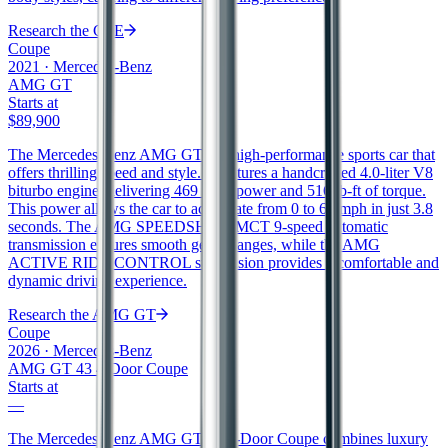
Research the
CLE
Coupe
2021
·
Mercedes-Benz
AMG GT
Starts at
$89,900
The Mercedes-Benz AMG GT is a high-performance sports car that
offers thrilling speed and style. It features a handcrafted 4.0-liter V8
biturbo engine, delivering 469 horsepower and 516 lb-ft of torque.
This power allows the car to accelerate from 0 to 60 mph in just 3.8
seconds. The AMG SPEEDSHIFT MCT 9-speed automatic
transmission ensures smooth gear changes, while the AMG
ACTIVE RIDE CONTROL suspension provides a comfortable and
dynamic driving experience.
Research the
AMG GT
Coupe
2026
·
Mercedes-Benz
AMG GT 43 4-Door Coupe
Starts at
—
The Mercedes-Benz AMG GT 43 4-Door Coupe combines luxury