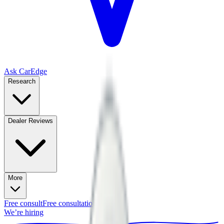
Ask CarEdge
Research
Dealer Reviews
More
Free consult
Free consultation
We’re hiring