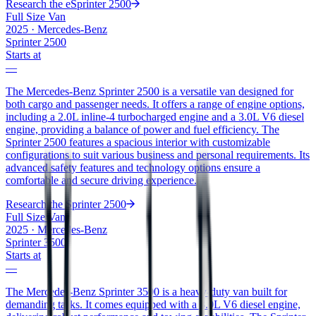
Research the
eSprinter 2500
Full Size Van
2025
·
Mercedes-Benz
Sprinter 2500
Starts at
—
The Mercedes-Benz Sprinter 2500 is a versatile van designed for
both cargo and passenger needs. It offers a range of engine options,
including a 2.0L inline-4 turbocharged engine and a 3.0L V6 diesel
engine, providing a balance of power and fuel efficiency. The
Sprinter 2500 features a spacious interior with customizable
configurations to suit various business and personal requirements. Its
advanced safety features and technology options ensure a
comfortable and secure driving experience.
Research the
Sprinter 2500
Full Size Van
2025
·
Mercedes-Benz
Sprinter 3500
Starts at
—
The Mercedes-Benz Sprinter 3500 is a heavy-duty van built for
demanding tasks. It comes equipped with a 3.0L V6 diesel engine,