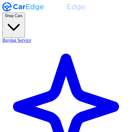
Shop Cars
Buying Service