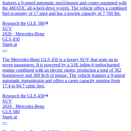
features a 9-speed automatic transmission and comes equipped with
the 4MATIC all-wheel-drive system. The vehicle offers a combined
fuel economy of 17 mpg and has a towing capacity of 7,700 lbs.
Research the
GLE 580
SUV
2026
·
Mercedes-Benz
GLS 450
Starts at
—
The Mercedes-Benz GLS 450 is a luxury SUV that seats up to
seven passengers. It is powered by a 3.0L inline-6 turbocharged
engine combined with an electric motor, producing a total of 362
horsepower and 369 lb-ft of torque. The vehicle features a 9-speed
automatic transmission and offers a cargo capacity ranging from
17.4 to 84.7 cubic feet.
Research the
GLS 450
SUV
2026
·
Mercedes-Benz
GLS 580
Starts at
—