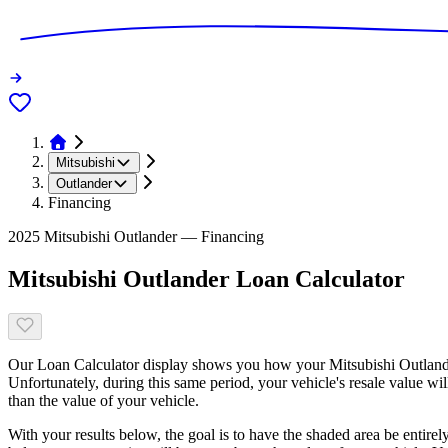
Mitsubishi
Outlander
Financing
2025 Mitsubishi Outlander — Financing
Mitsubishi Outlander Loan Calculator
Our Loan Calculator display shows you how your Mitsubishi Outlander
Unfortunately, during this same period, your vehicle's resale value wi
than the value of your vehicle.
With your results below, the goal is to have the shaded area be entirel