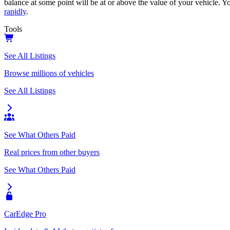
balance at some point will be at or above the value of your vehicle. Yo
rapidly
.
Tools
See All Listings
Browse millions of vehicles
See All Listings
See What Others Paid
Real prices from other buyers
See What Others Paid
CarEdge Pro