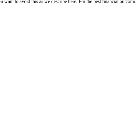
u want to avoid this as we describe here. For the best financial outcome