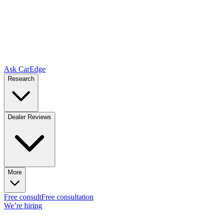
Ask CarEdge
Research
Dealer Reviews
More
Free consult
Free consultation
We’re hiring