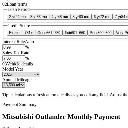
02
Loan terms
Loan Period
2 yr
24 mo
3 yr
36 mo
4 yr
48 mo
5 yr
60 mo
6 yr
72 mo
7 yr
84 
Credit Score
Excellent
781+
Good
661–780
Fair
601–660
Poor
500–600
Very P
Interest Rate
Auto
%
Sales Tax Rate
%
03
Vehicle details
Model Year
Annual Mileage
Tip: calculations refresh automatically as you edit any field. Adjust the 
Payment Summary
Mitsubishi Outlander Monthly Payment