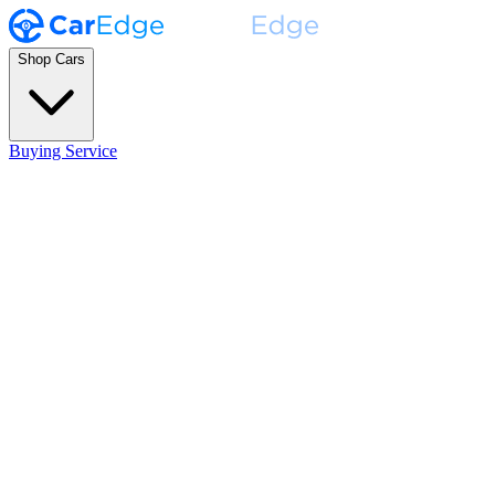
Shop Cars
Buying Service