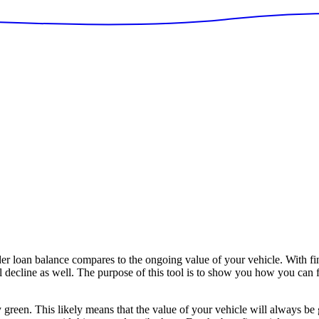
 loan balance compares to the ongoing value of your vehicle. With fi
ll decline as well. The purpose of this tool is to show you how you can 
y green. This likely means that the value of your vehicle will always be