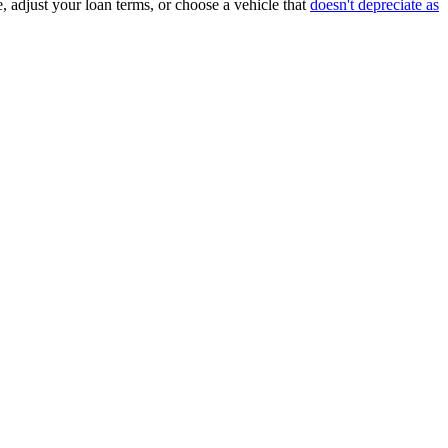
, adjust your loan terms, or choose a vehicle that
doesn't depreciate as