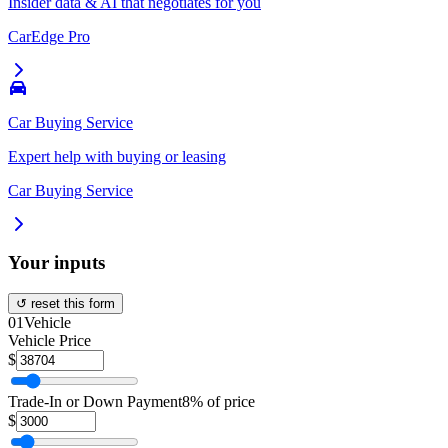
Insider data & AI that negotiates for you
CarEdge Pro
Car Buying Service
Expert help with buying or leasing
Car Buying Service
Your inputs
↺ reset this form
01
Vehicle
Vehicle Price
$
Trade-In or Down Payment
8% of price
$