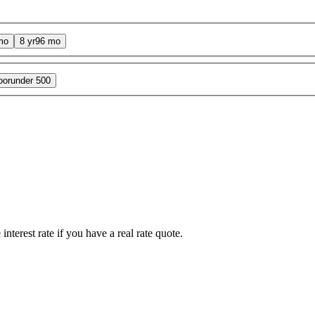
mo
8 yr
96 mo
oor
under 500
interest rate if you have a real rate quote.