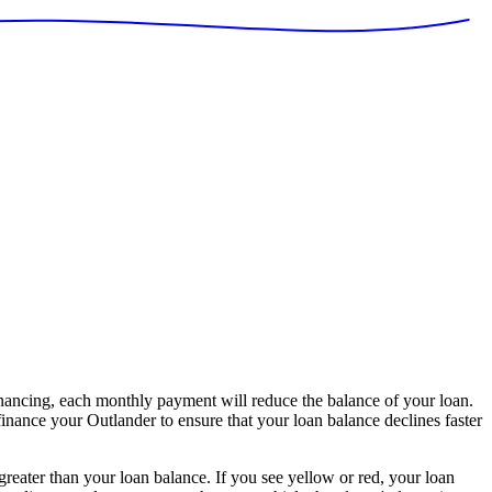
nancing, each monthly payment will reduce the balance of your loan.
finance your Outlander to ensure that your loan balance declines faster
 greater than your loan balance. If you see yellow or red, your loan