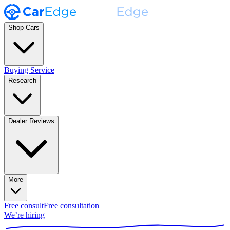
Shop Cars
Buying Service
Research
Dealer Reviews
More
Free consult
Free consultation
We’re hiring