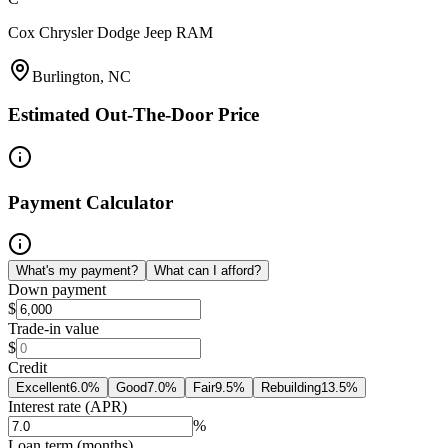
Cox Chrysler Dodge Jeep RAM
Burlington, NC
Estimated Out-The-Door Price
Payment Calculator
What's my payment?
What can I afford?
Down payment
$
Trade-in value
$
Credit
Excellent
6.0
%
Good
7.0
%
Fair
9.5
%
Rebuilding
13.5
%
Interest rate (APR)
%
Loan term (months)