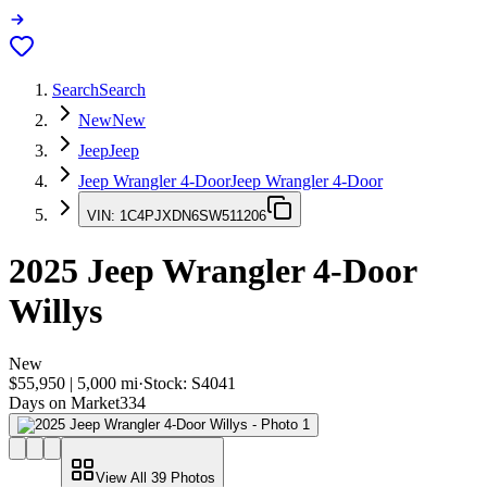
Search
Search
New
New
Jeep
Jeep
Jeep Wrangler 4-Door
Jeep Wrangler 4-Door
VIN:
1C4PJXDN6SW511206
2025
Jeep Wrangler 4-Door
Willys
New
$55,950
|
5,000
mi
·
Stock:
S4041
Days on Market
334
View All
39
Photos