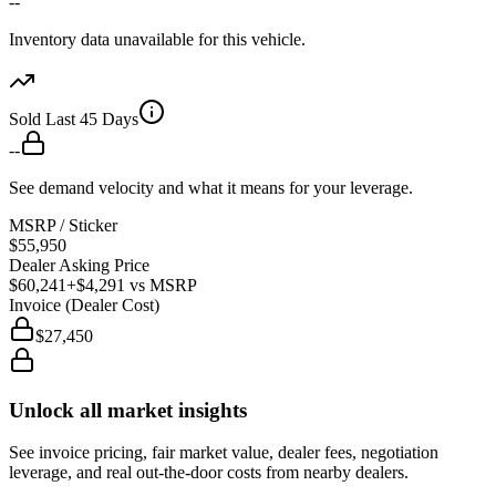
--
Inventory data unavailable for this vehicle.
Sold Last 45 Days
--
See demand velocity and what it means for your leverage.
MSRP / Sticker
$55,950
Dealer Asking Price
$60,241
+$4,291
vs MSRP
Invoice (Dealer Cost)
$27,450
Unlock all market insights
See invoice pricing, fair market value, dealer fees, negotiation
leverage, and real out-the-door costs from nearby dealers.