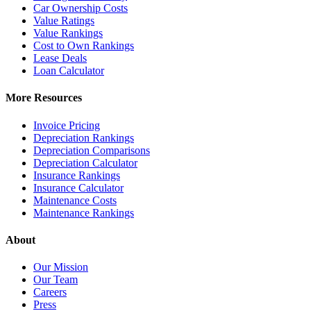
Car Ownership Costs
Value Ratings
Value Rankings
Cost to Own Rankings
Lease Deals
Loan Calculator
More Resources
Invoice Pricing
Depreciation Rankings
Depreciation Comparisons
Depreciation Calculator
Insurance Rankings
Insurance Calculator
Maintenance Costs
Maintenance Rankings
About
Our Mission
Our Team
Careers
Press