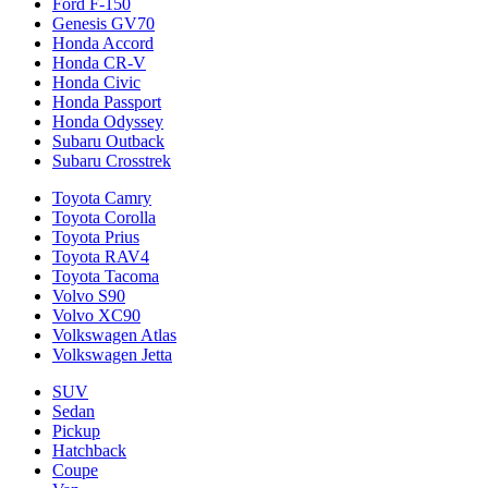
Ford F-150
Genesis GV70
Honda Accord
Honda CR-V
Honda Civic
Honda Passport
Honda Odyssey
Subaru Outback
Subaru Crosstrek
Toyota Camry
Toyota Corolla
Toyota Prius
Toyota RAV4
Toyota Tacoma
Volvo S90
Volvo XC90
Volkswagen Atlas
Volkswagen Jetta
SUV
Sedan
Pickup
Hatchback
Coupe