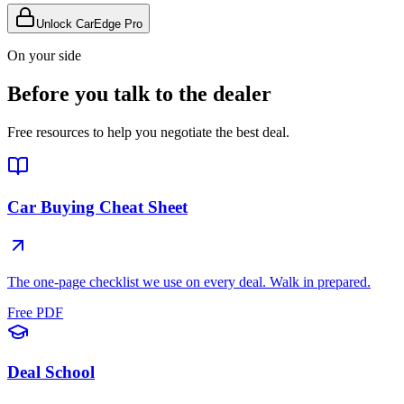
Unlock CarEdge Pro
On your side
Before you talk to the dealer
Free resources to help you negotiate the best deal.
Car Buying Cheat Sheet
The one-page checklist we use on every deal. Walk in prepared.
Free PDF
Deal School