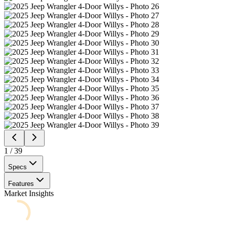
1
/
39
Specs
Features
Market Insights