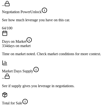
--
Negotiation Power
Unlock
See how much leverage you have on this car.
64
/100
Days on Market
334
days on market
Time on market noted. Check market conditions for more context.
Market Days Supply
--
See if supply gives you leverage in negotiations.
Total for Sale