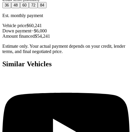
36
48
60
72
84
Est. monthly payment
Vehicle price
$60,241
Down payment
−$6,000
Amount financed
$54,241
Estimate only. Your actual payment depends on your credit, lender
terms, and final negotiated price.
Similar Vehicles