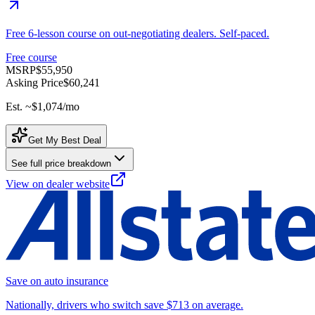
Free 6-lesson course on out-negotiating dealers. Self-paced.
Free course
MSRP
$55,950
Asking Price
$60,241
Est. ~
$1,074
/mo
Get My Best Deal
See full price breakdown
View on dealer website
Save on auto insurance
Nationally, drivers who switch save $713 on average.