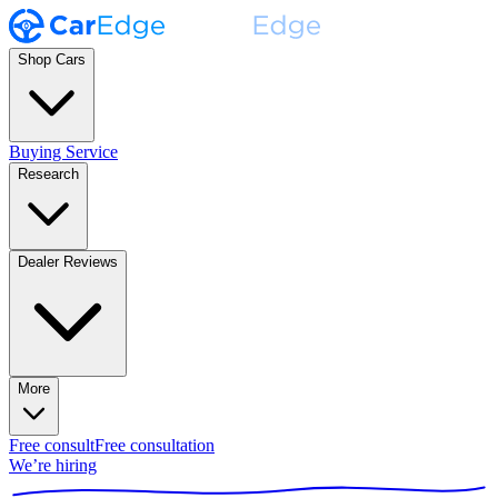
Shop Cars
Buying Service
Research
Dealer Reviews
More
Free consult
Free consultation
We’re hiring