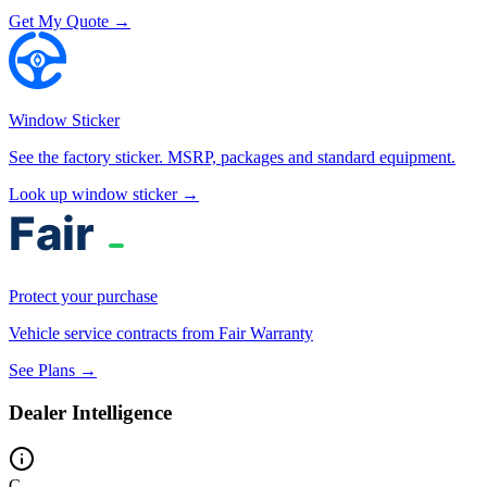
Get My Quote →
Window Sticker
See the factory sticker. MSRP, packages and standard equipment.
Look up window sticker →
Protect your purchase
Vehicle service contracts from Fair Warranty
See Plans →
Dealer Intelligence
C