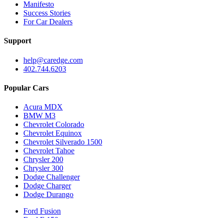
Manifesto
Success Stories
For Car Dealers
Support
help@caredge.com
402.744.6203
Popular Cars
Acura MDX
BMW M3
Chevrolet Colorado
Chevrolet Equinox
Chevrolet Silverado 1500
Chevrolet Tahoe
Chrysler 200
Chrysler 300
Dodge Challenger
Dodge Charger
Dodge Durango
Ford Fusion