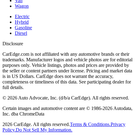
Van
Wagon
Electric
Hybrid
Gasoline
Diesel
Disclosure
CarEdge.com is not affiliated with any automotive brands or their
trademarks. Manufacturer logos and vehicle photos are for editorial
purposes only. Vehicle listings, photos and prices are provided by
the seller or content partners under license. Pricing and market data
is in US Dollars. CarEdge does not warrant the accuracy,
completeness or timeliness of this data. See participating dealer for
full details.
©
2026
Auto Advocate, Inc. (d/b/a CarEdge). All rights reserved.
Certain images and automotive content are © 1986-
2026
Autodata,
Inc. dba ChromeData
2026
CarEdge. All rights reserved.
Terms & Conditions.
Privacy
Policy.
Do Not Sell My Information.