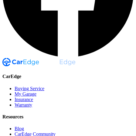
CarEdge
Buying Service
My Garage
Insurance
Warranty
Resources
Blog
CarEdge Community