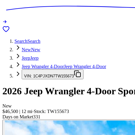
Search
Search
New
New
Jeep
Jeep
Jeep Wrangler 4-Door
Jeep Wrangler 4-Door
VIN:
1C4PJXDN7TW155673
2026
Jeep Wrangler 4-Door
Spo
New
$46,500
|
12
mi
·
Stock:
TW155673
Days on Market
331