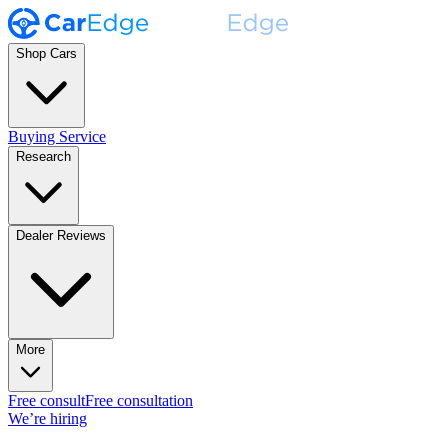
Shop Cars
Buying Service
Research
Dealer Reviews
More
Free consult
Free consultation
We’re hiring