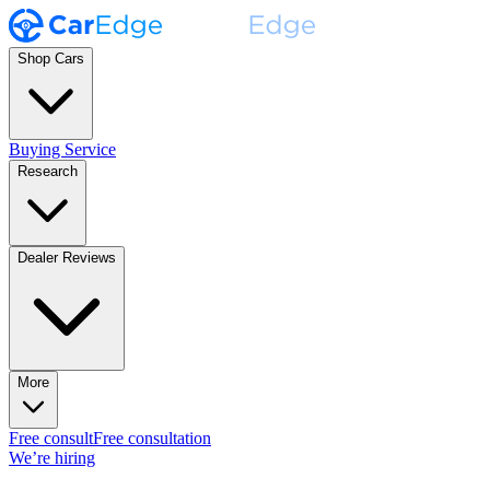
Shop Cars
Buying Service
Research
Dealer Reviews
More
Free consult
Free consultation
We’re hiring