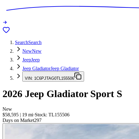
Search
Search
New
New
Jeep
Jeep
Jeep Gladiator
Jeep Gladiator
VIN:
1C6PJTAG0TL155506
2026
Jeep Gladiator
Sport S
New
$58,595
|
19
mi
·
Stock:
TL155506
Days on Market
297