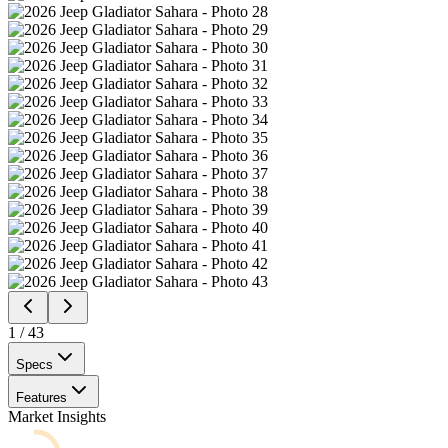
1
/
43
Specs
Features
Market Insights