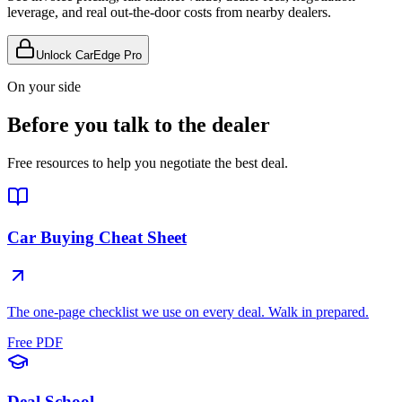
leverage, and real out-the-door costs from nearby dealers.
Unlock CarEdge Pro
On your side
Before you talk to the dealer
Free resources to help you negotiate the best deal.
Car Buying Cheat Sheet
The one-page checklist we use on every deal. Walk in prepared.
Free PDF
Deal School