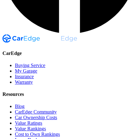
CarEdge
Buying Service
My Garage
Insurance
Warranty
Resources
Blog
CarEdge Community
Car Ownership Costs
Value Ratings
Value Rankings
Cost to Own Rankings