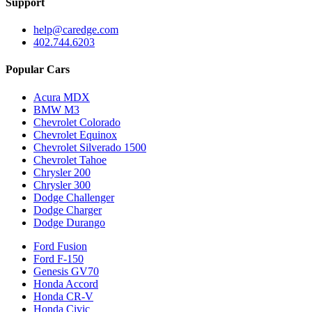
Support
help@caredge.com
402.744.6203
Popular Cars
Acura MDX
BMW M3
Chevrolet Colorado
Chevrolet Equinox
Chevrolet Silverado 1500
Chevrolet Tahoe
Chrysler 200
Chrysler 300
Dodge Challenger
Dodge Charger
Dodge Durango
Ford Fusion
Ford F-150
Genesis GV70
Honda Accord
Honda CR-V
Honda Civic