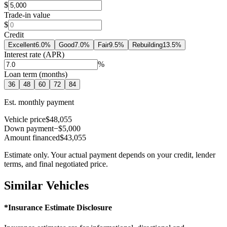
$
Trade-in value
$
Credit
Excellent
6.0
%
Good
7.0
%
Fair
9.5
%
Rebuilding
13.5
%
Interest rate (APR)
%
Loan term (months)
36
48
60
72
84
Est. monthly payment
Vehicle price
$48,055
Down payment
−$5,000
Amount financed
$43,055
Estimate only. Your actual payment depends on your credit, lender
terms, and final negotiated price.
Similar Vehicles
*Insurance Estimate Disclosure