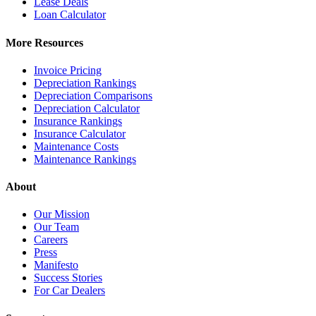
Lease Deals
Loan Calculator
More Resources
Invoice Pricing
Depreciation Rankings
Depreciation Comparisons
Depreciation Calculator
Insurance Rankings
Insurance Calculator
Maintenance Costs
Maintenance Rankings
About
Our Mission
Our Team
Careers
Press
Manifesto
Success Stories
For Car Dealers