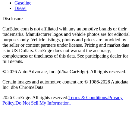
Gasoline
Diesel
Disclosure
CarEdge.com is not affiliated with any automotive brands or their
trademarks. Manufacturer logos and vehicle photos are for editorial
purposes only. Vehicle listings, photos and prices are provided by
the seller or content partners under license. Pricing and market data
is in US Dollars. CarEdge does not warrant the accuracy,
completeness or timeliness of this data. See participating dealer for
full details.
©
2026
Auto Advocate, Inc. (d/b/a CarEdge). All rights reserved.
Certain images and automotive content are © 1986-
2026
Autodata,
Inc. dba ChromeData
2026
CarEdge. All rights reserved.
Terms & Conditions.
Privacy
Policy.
Do Not Sell My Information.