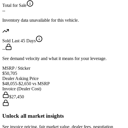
Total for Sale
--
Inventory data unavailable for this vehicle.
Sold Last 45 Days
--
See demand velocity and what it means for your leverage.
MSRP / Sticker
$50,705
Dealer Asking Price
$48,055
-$2,650
vs MSRP
Invoice (Dealer Cost)
$27,450
Unlock all market insights
See invoice pricing, fair market value, dealer fees, negotiation