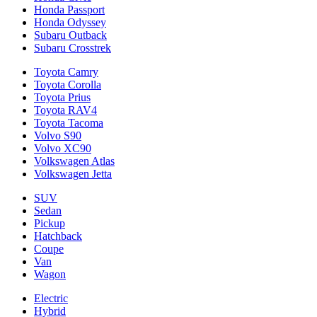
Honda Passport
Honda Odyssey
Subaru Outback
Subaru Crosstrek
Toyota Camry
Toyota Corolla
Toyota Prius
Toyota RAV4
Toyota Tacoma
Volvo S90
Volvo XC90
Volkswagen Atlas
Volkswagen Jetta
SUV
Sedan
Pickup
Hatchback
Coupe
Van
Wagon
Electric
Hybrid