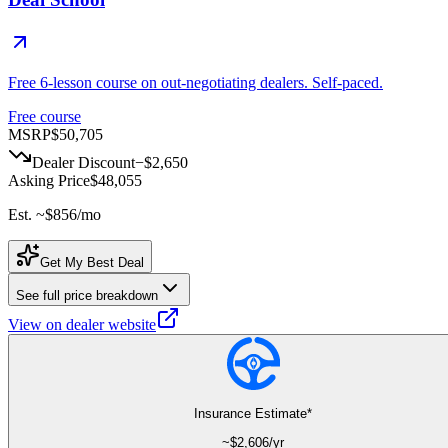
Free 6-lesson course on out-negotiating dealers. Self-paced.
Free course
MSRP
$50,705
Dealer Discount
−
$2,650
Asking Price
$48,055
Est. ~
$856
/mo
Get My Best Deal
See full price breakdown
View on dealer website
Insurance Estimate*
~$
2,606
/yr