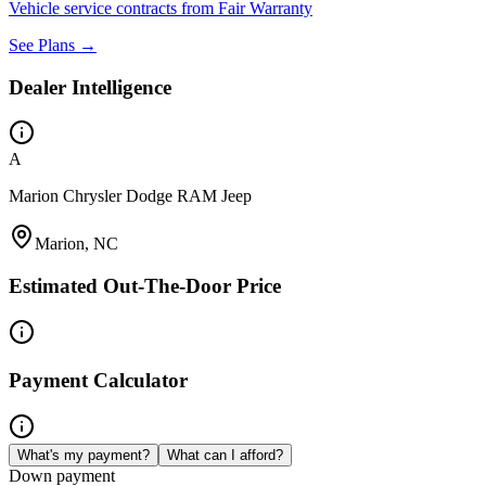
Vehicle service contracts from Fair Warranty
See Plans →
Dealer Intelligence
A
Marion Chrysler Dodge RAM Jeep
Marion, NC
Estimated Out-The-Door Price
Payment Calculator
What's my payment?
What can I afford?
Down payment