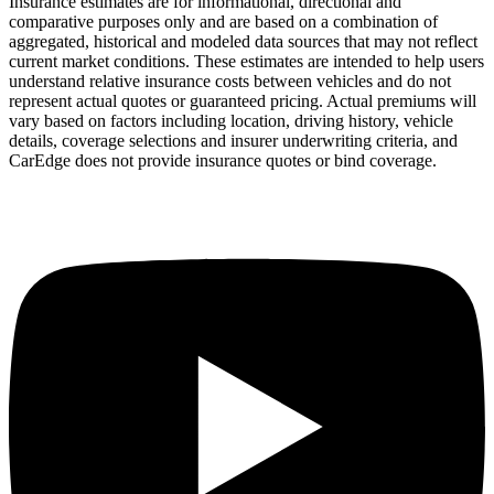
Insurance estimates are for informational, directional and
comparative purposes only and are based on a combination of
aggregated, historical and modeled data sources that may not reflect
current market conditions. These estimates are intended to help users
understand relative insurance costs between vehicles and do not
represent actual quotes or guaranteed pricing. Actual premiums will
vary based on factors including location, driving history, vehicle
details, coverage selections and insurer underwriting criteria, and
CarEdge does not provide insurance quotes or bind coverage.