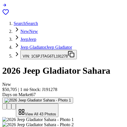
Search
Search
New
New
Jeep
Jeep
Jeep Gladiator
Jeep Gladiator
VIN:
1C6PJTAG6TL191278
2026
Jeep Gladiator
Sahara
New
$50,705
|
1
mi
·
Stock:
J191278
Days on Market
67
View All
43
Photos