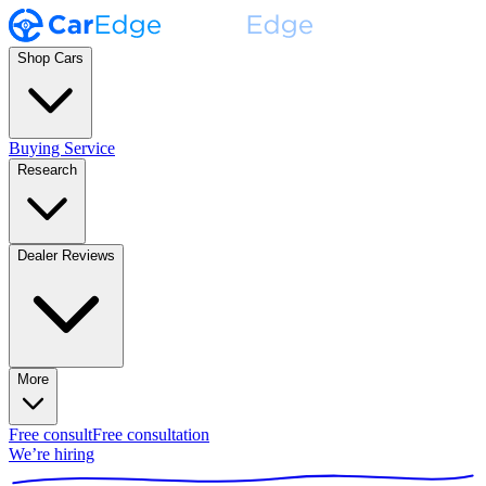
Shop Cars
Buying Service
Research
Dealer Reviews
More
Free consult
Free consultation
We’re hiring