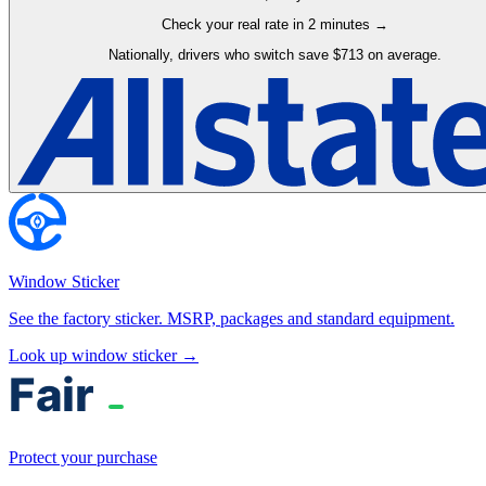
Check your real rate in 2 minutes →
Nationally, drivers who switch save $713 on average.
Window Sticker
See the factory sticker. MSRP, packages and standard equipment.
Look up window sticker →
Protect your purchase