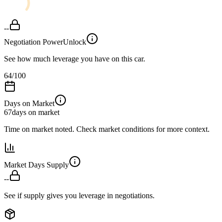
--
Negotiation Power
Unlock
See how much leverage you have on this car.
64
/100
Days on Market
67
days on market
Time on market noted. Check market conditions for more context.
Market Days Supply
--
See if supply gives you leverage in negotiations.