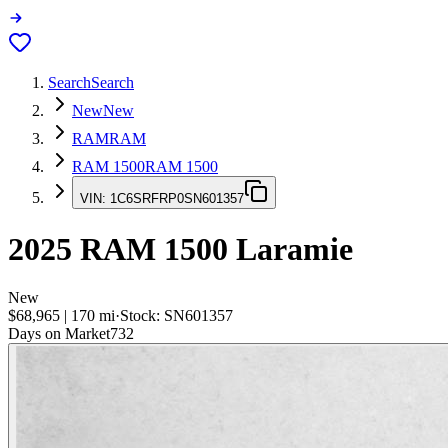
Search
Search
New
New
RAM
RAM
RAM 1500
RAM 1500
VIN:
1C6SRFRP0SN601357
2025
RAM 1500
Laramie
New
$68,965
|
170
mi
·
Stock:
SN601357
Days on Market
732