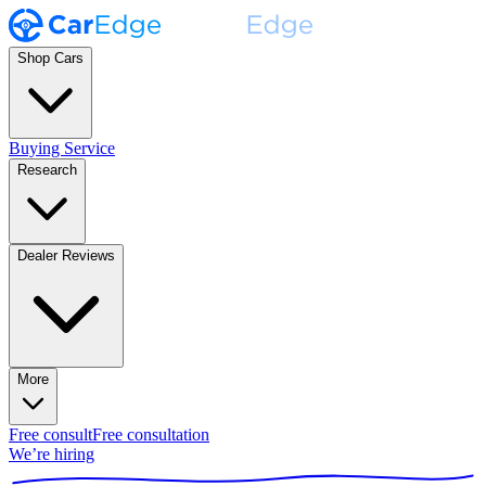
Shop Cars
Buying Service
Research
Dealer Reviews
More
Free consult
Free consultation
We’re hiring