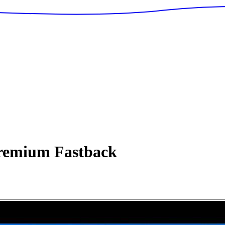
remium Fastback