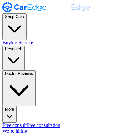
Shop Cars
Buying Service
Research
Dealer Reviews
More
Free consult
Free consultation
We’re hiring