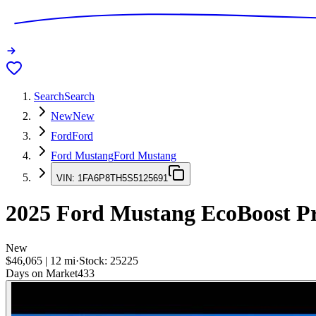
Search
Search
New
New
Ford
Ford
Ford Mustang
Ford Mustang
VIN:
1FA6P8TH5S5125691
2025
Ford Mustang
EcoBoost P
New
$46,065
|
12
mi
·
Stock:
25225
Days on Market
433