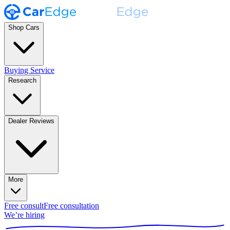
Shop Cars
Buying Service
Research
Dealer Reviews
More
Free consult
Free consultation
We’re hiring