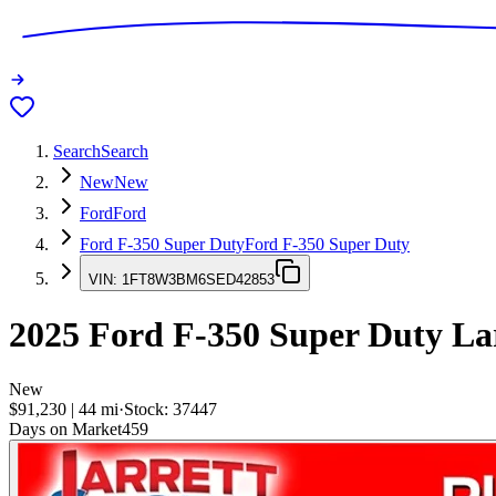
Search
Search
New
New
Ford
Ford
Ford F-350 Super Duty
Ford F-350 Super Duty
VIN:
1FT8W3BM6SED42853
2025
Ford F-350 Super Duty
Lar
New
$91,230
|
44
mi
·
Stock:
37447
Days on Market
459