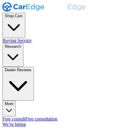
Shop Cars
Buying Service
Research
Dealer Reviews
More
Free consult
Free consultation
We’re hiring