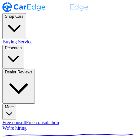
Shop Cars
Buying Service
Research
Dealer Reviews
More
Free consult
Free consultation
We’re hiring