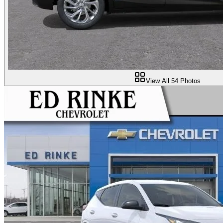
View All
54
Photos