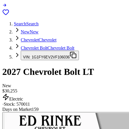
Search
Search
New
New
Chevrolet
Chevrolet
Chevrolet Bolt
Chevrolet Bolt
VIN:
1G1FY6EV2VF106036
2027
Chevrolet Bolt
LT
New
$30,255
Electric
·
Stock:
570011
Days on Market
159