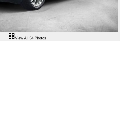
View All
54
Photos