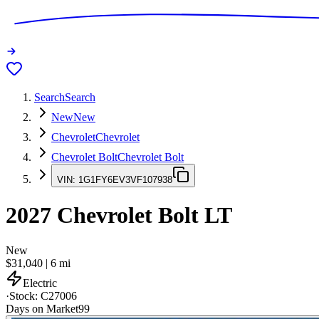
Search
Search
New
New
Chevrolet
Chevrolet
Chevrolet Bolt
Chevrolet Bolt
VIN:
1G1FY6EV3VF107938
2027
Chevrolet Bolt
LT
New
$31,040
|
6
mi
Electric
·
Stock:
C27006
Days on Market
99