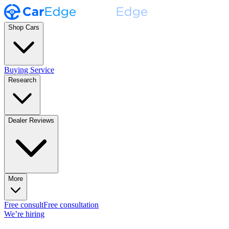
Shop Cars
Buying Service
Research
Dealer Reviews
More
Free consult
Free consultation
We’re hiring