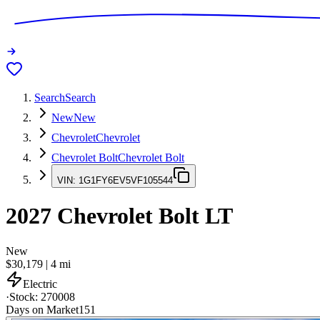
Search
Search
New
New
Chevrolet
Chevrolet
Chevrolet Bolt
Chevrolet Bolt
VIN:
1G1FY6EV5VF105544
2027
Chevrolet Bolt
LT
New
$30,179
|
4
mi
Electric
·
Stock:
270008
Days on Market
151