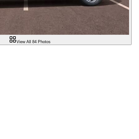
View All
84
Photos