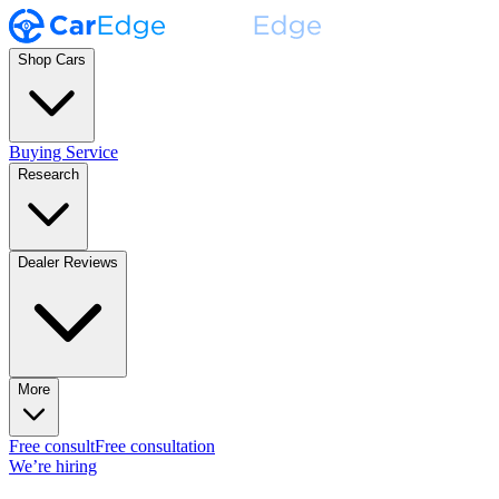
Shop Cars
Buying Service
Research
Dealer Reviews
More
Free consult
Free consultation
We’re hiring