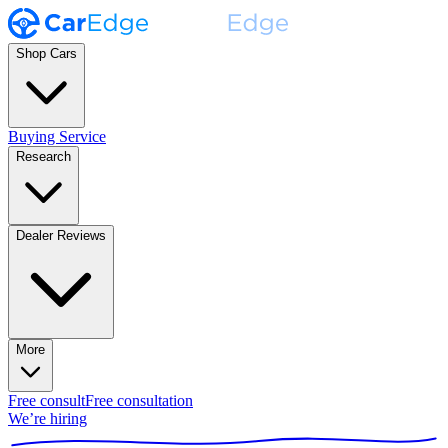
Shop Cars
Buying Service
Research
Dealer Reviews
More
Free consult
Free consultation
We’re hiring