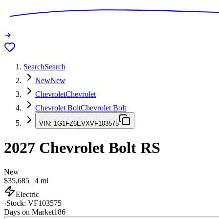
Search
Search
New
New
Chevrolet
Chevrolet
Chevrolet Bolt
Chevrolet Bolt
VIN:
1G1FZ6EVXVF103575
2027
Chevrolet Bolt
RS
New
$35,685
|
4
mi
Electric
·
Stock:
VF103575
Days on Market
186