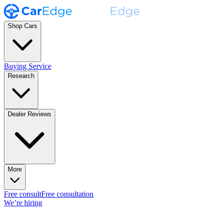
Shop Cars
Buying Service
Research
Dealer Reviews
More
Free consult
Free consultation
We’re hiring