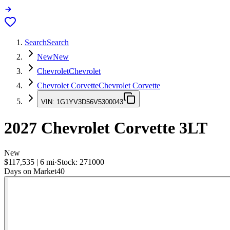
Search
Search
New
New
Chevrolet
Chevrolet
Chevrolet Corvette
Chevrolet Corvette
VIN:
1G1YV3D56V5300043
2027
Chevrolet Corvette
3LT
New
$117,535
|
6
mi
·
Stock:
271000
Days on Market
40