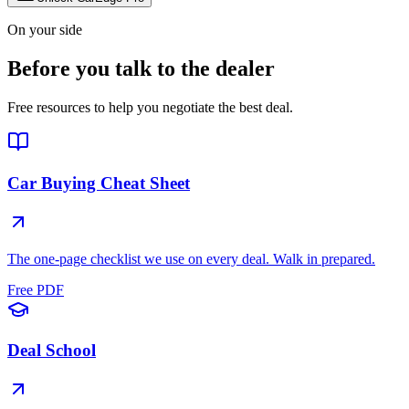
On your side
Before you talk to the dealer
Free resources to help you negotiate the best deal.
Car Buying Cheat Sheet
The one-page checklist we use on every deal. Walk in prepared.
Free PDF
Deal School