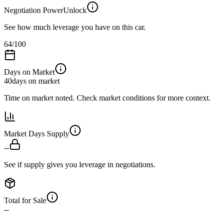
Negotiation Power
Unlock
See how much leverage you have on this car.
64
/100
Days on Market
40
days on market
Time on market noted. Check market conditions for more context.
Market Days Supply
--
See if supply gives you leverage in negotiations.
Total for Sale
--