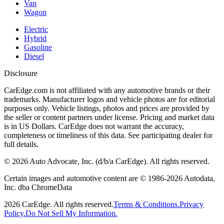
Van
Wagon
Electric
Hybrid
Gasoline
Diesel
Disclosure
CarEdge.com is not affiliated with any automotive brands or their
trademarks. Manufacturer logos and vehicle photos are for editorial
purposes only. Vehicle listings, photos and prices are provided by
the seller or content partners under license. Pricing and market data
is in US Dollars. CarEdge does not warrant the accuracy,
completeness or timeliness of this data. See participating dealer for
full details.
©
2026
Auto Advocate, Inc. (d/b/a CarEdge). All rights reserved.
Certain images and automotive content are © 1986-
2026
Autodata,
Inc. dba ChromeData
2026
CarEdge. All rights reserved.
Terms & Conditions.
Privacy
Policy.
Do Not Sell My Information.