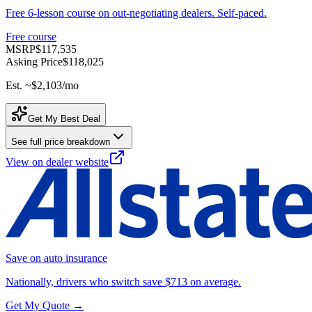
Free 6-lesson course on out-negotiating dealers. Self-paced.
Free course
MSRP
$117,535
Asking Price
$118,025
Est. ~
$2,103
/mo
Get My Best Deal
See full price breakdown
View on dealer website
Save on auto insurance
Nationally, drivers who switch save $713 on average.
Get My Quote →