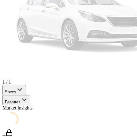
1
/
1
Specs
Features
Market Insights
--