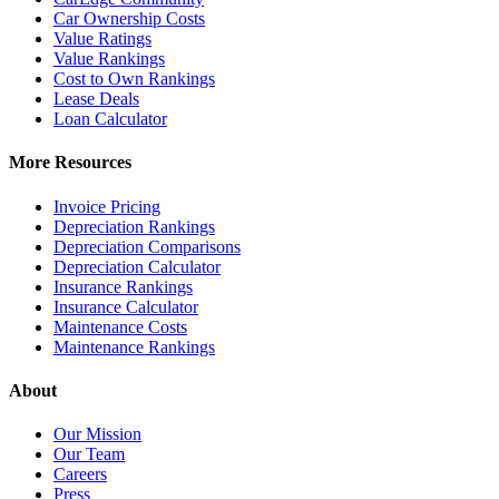
Car Ownership Costs
Value Ratings
Value Rankings
Cost to Own Rankings
Lease Deals
Loan Calculator
More Resources
Invoice Pricing
Depreciation Rankings
Depreciation Comparisons
Depreciation Calculator
Insurance Rankings
Insurance Calculator
Maintenance Costs
Maintenance Rankings
About
Our Mission
Our Team
Careers
Press