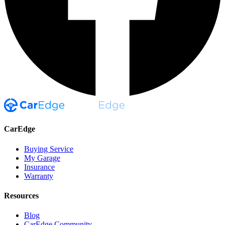
CarEdge
Buying Service
My Garage
Insurance
Warranty
Resources
Blog
CarEdge Community