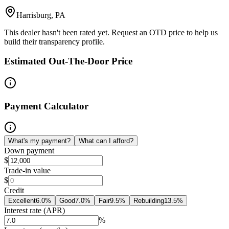
Harrisburg, PA
This dealer hasn't been rated yet. Request an OTD price to help us
build their transparency profile.
Estimated Out-The-Door Price
Payment Calculator
What's my payment?
What can I afford?
Down payment
$
Trade-in value
$
Credit
Excellent
6.0
%
Good
7.0
%
Fair
9.5
%
Rebuilding
13.5
%
Interest rate (APR)
%