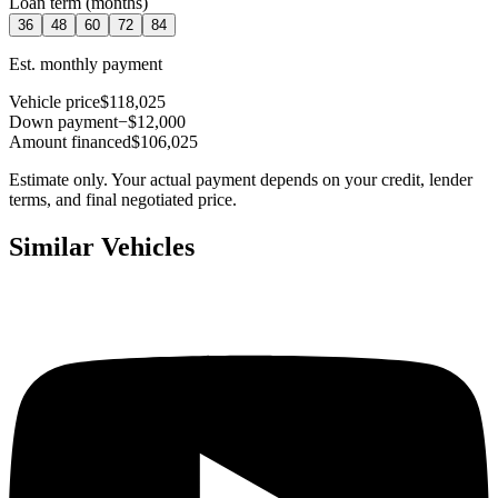
Loan term (months)
36
48
60
72
84
Est. monthly payment
Vehicle price
$118,025
Down payment
−$12,000
Amount financed
$106,025
Estimate only. Your actual payment depends on your credit, lender
terms, and final negotiated price.
Similar Vehicles