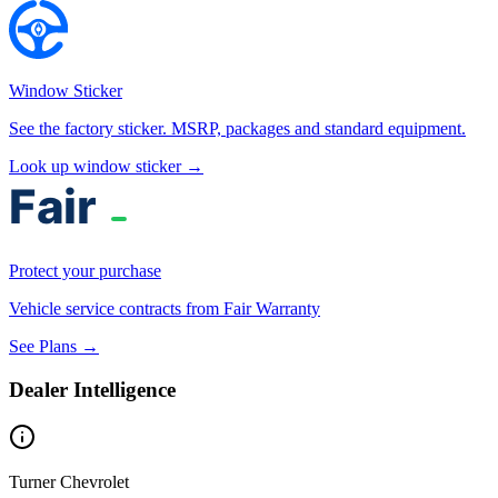
Window Sticker
See the factory sticker. MSRP, packages and standard equipment.
Look up window sticker →
Protect your purchase
Vehicle service contracts from Fair Warranty
See Plans →
Dealer Intelligence
Turner Chevrolet