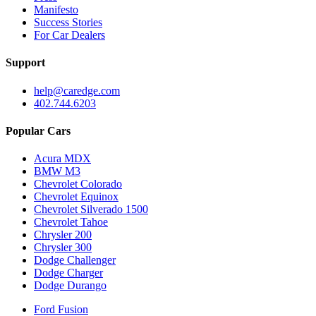
Manifesto
Success Stories
For Car Dealers
Support
help@caredge.com
402.744.6203
Popular Cars
Acura MDX
BMW M3
Chevrolet Colorado
Chevrolet Equinox
Chevrolet Silverado 1500
Chevrolet Tahoe
Chrysler 200
Chrysler 300
Dodge Challenger
Dodge Charger
Dodge Durango
Ford Fusion