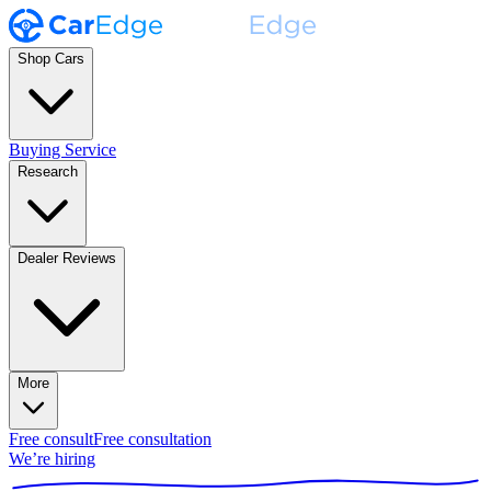
Shop Cars
Buying Service
Research
Dealer Reviews
More
Free consult
Free consultation
We’re hiring