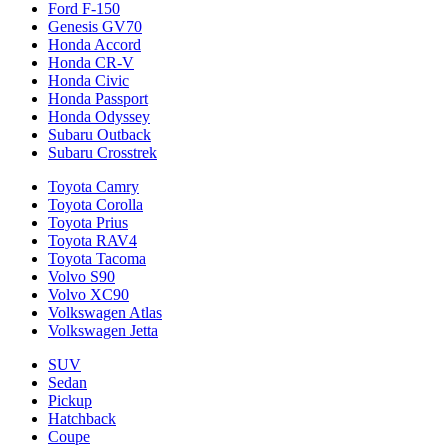
Ford F-150
Genesis GV70
Honda Accord
Honda CR-V
Honda Civic
Honda Passport
Honda Odyssey
Subaru Outback
Subaru Crosstrek
Toyota Camry
Toyota Corolla
Toyota Prius
Toyota RAV4
Toyota Tacoma
Volvo S90
Volvo XC90
Volkswagen Atlas
Volkswagen Jetta
SUV
Sedan
Pickup
Hatchback
Coupe