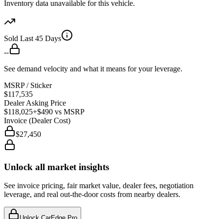
Inventory data unavailable for this vehicle.
Sold Last 45 Days
--
See demand velocity and what it means for your leverage.
MSRP / Sticker
$117,535
Dealer Asking Price
$118,025
+$490
vs MSRP
Invoice (Dealer Cost)
$27,450
Unlock all market insights
See invoice pricing, fair market value, dealer fees, negotiation
leverage, and real out-the-door costs from nearby dealers.
Unlock CarEdge Pro