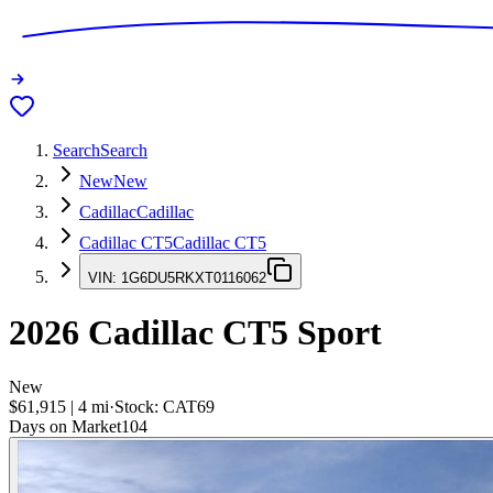
Search
Search
New
New
Cadillac
Cadillac
Cadillac CT5
Cadillac CT5
VIN:
1G6DU5RKXT0116062
2026
Cadillac CT5
Sport
New
$61,915
|
4
mi
·
Stock:
CAT69
Days on Market
104