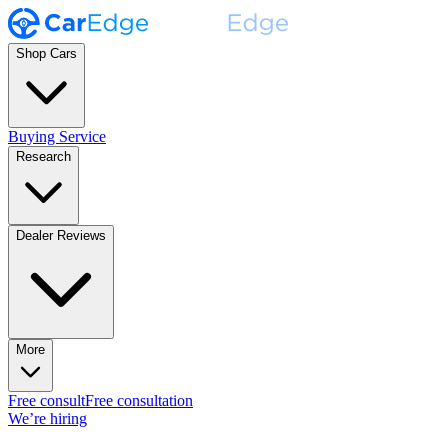
Shop Cars
Buying Service
Research
Dealer Reviews
More
Free consult
Free consultation
We’re hiring