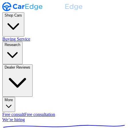
Shop Cars
Buying Service
Research
Dealer Reviews
More
Free consult
Free consultation
We’re hiring