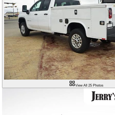
View All
25
Photos