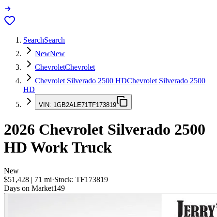
Search
Search
New
New
Chevrolet
Chevrolet
Chevrolet Silverado 2500 HD
Chevrolet Silverado 2500
HD
VIN:
1GB2ALE71TF173819
2026
Chevrolet Silverado 2500
HD
Work Truck
New
$51,428
|
71
mi
·
Stock:
TF173819
Days on Market
149