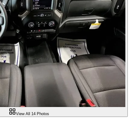
View All
14
Photos