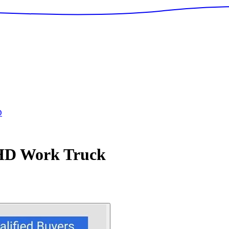
D
 HD
Work Truck