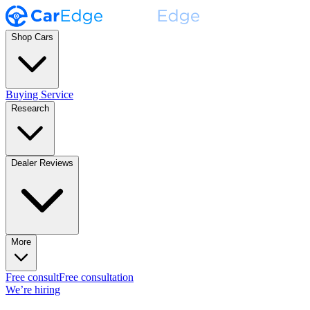
Shop Cars
Buying Service
Research
Dealer Reviews
More
Free consult
Free consultation
We’re hiring