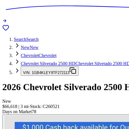
Search
Search
New
New
Chevrolet
Chevrolet
Chevrolet Silverado 2500 HD
Chevrolet Silverado 2500 H
VIN:
1GB4KLEY9TF272113
2026
Chevrolet Silverado 2500
New
$66,618
|
3
mi
·
Stock:
C260521
Days on Market
78