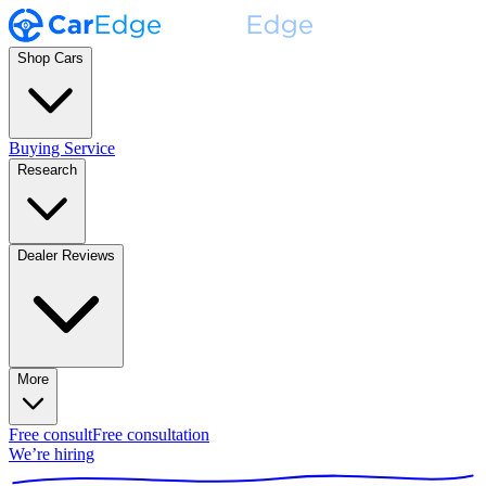
Shop Cars
Buying Service
Research
Dealer Reviews
More
Free consult
Free consultation
We’re hiring