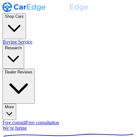
Shop Cars
Buying Service
Research
Dealer Reviews
More
Free consult
Free consultation
We’re hiring