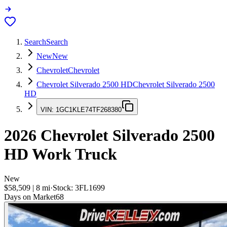
Search
Search
New
New
Chevrolet
Chevrolet
Chevrolet Silverado 2500 HD
Chevrolet Silverado 2500
HD
VIN:
1GC1KLE74TF268380
2026
Chevrolet Silverado 2500
HD
Work Truck
New
$58,509
|
8
mi
·
Stock:
3FL1699
Days on Market
68