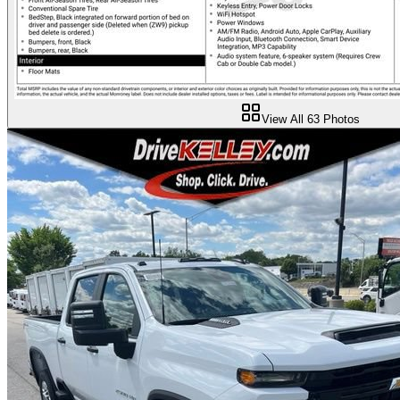
View All
63
Photos