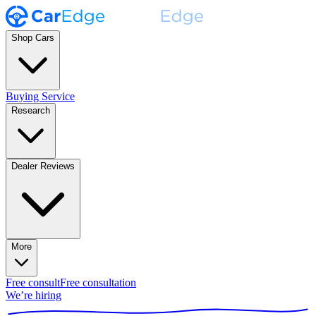
Shop Cars
Buying Service
Research
Dealer Reviews
More
Free consult
Free consultation
We’re hiring