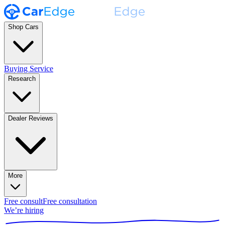
Shop Cars
Buying Service
Research
Dealer Reviews
More
Free consult
Free consultation
We’re hiring