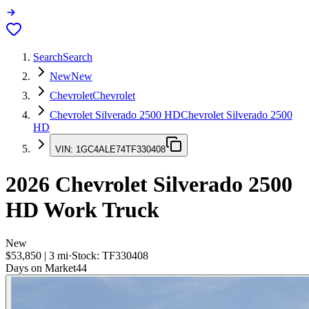
Search
Search
New
New
Chevrolet
Chevrolet
Chevrolet Silverado 2500 HD
Chevrolet Silverado 2500
HD
VIN:
1GC4ALE74TF330408
2026
Chevrolet Silverado 2500
HD
Work Truck
New
$53,850
|
3
mi
·
Stock:
TF330408
Days on Market
44