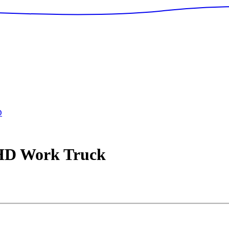
D
 HD
Work Truck