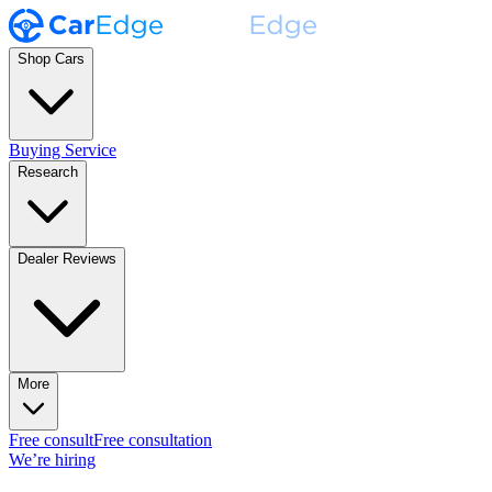
Shop Cars
Buying Service
Research
Dealer Reviews
More
Free consult
Free consultation
We’re hiring