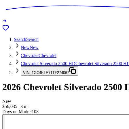
Search
Search
New
New
Chevrolet
Chevrolet
Chevrolet Silverado 2500 HD
Chevrolet Silverado 2500 H
VIN:
1GC4KLE71TF274067
2026
Chevrolet Silverado 2500
New
$56,035
|
3
mi
Days on Market
108