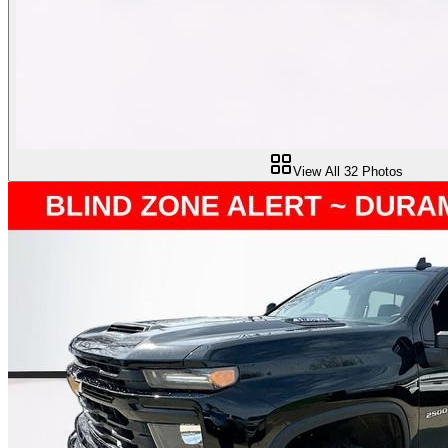
View All
32
Photos