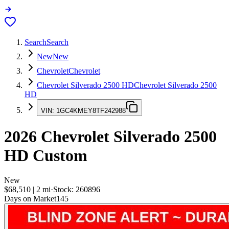
Search
Search
New
New
Chevrolet
Chevrolet
Chevrolet Silverado 2500 HD
Chevrolet Silverado 2500
HD
VIN:
1GC4KMEY8TF242988
2026
Chevrolet Silverado 2500
HD
Custom
New
$68,510
|
2
mi
·
Stock:
260896
Days on Market
145