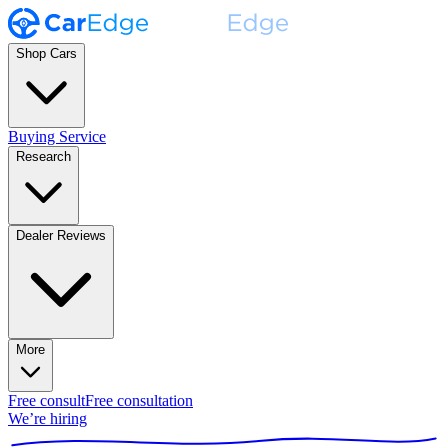
Shop Cars
Buying Service
Research
Dealer Reviews
More
Free consult
Free consultation
We’re hiring