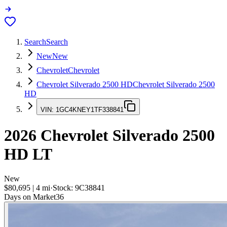
Search
Search
New
New
Chevrolet
Chevrolet
Chevrolet Silverado 2500 HD
Chevrolet Silverado 2500
HD
VIN:
1GC4KNEY1TF338841
2026
Chevrolet Silverado 2500
HD
LT
New
$80,695
|
4
mi
·
Stock:
9C38841
Days on Market
36