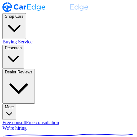
Shop Cars
Buying Service
Research
Dealer Reviews
More
Free consult
Free consultation
We’re hiring