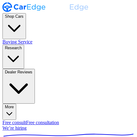
Shop Cars
Buying Service
Research
Dealer Reviews
More
Free consult
Free consultation
We’re hiring