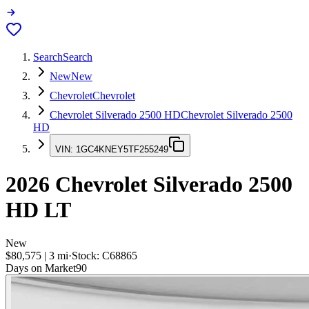
Search
Search
New
New
Chevrolet
Chevrolet
Chevrolet Silverado 2500 HD
Chevrolet Silverado 2500
HD
VIN:
1GC4KNEY5TF255249
2026
Chevrolet Silverado 2500
HD
LT
New
$80,575
|
3
mi
·
Stock:
C68865
Days on Market
90