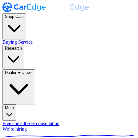
Shop Cars
Buying Service
Research
Dealer Reviews
More
Free consult
Free consultation
We’re hiring