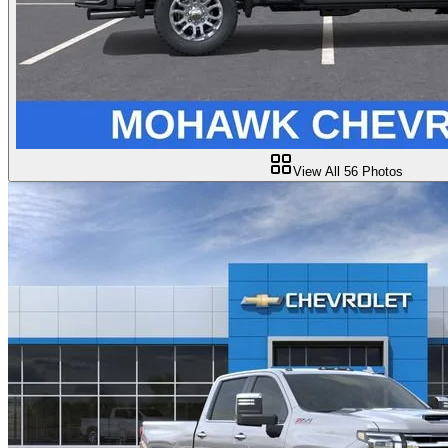
View All
56
Photos