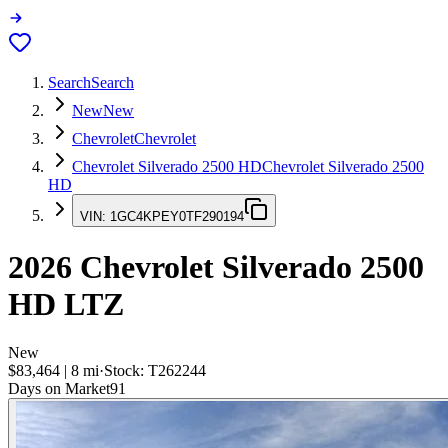
Search
Search
New
New
Chevrolet
Chevrolet
Chevrolet Silverado 2500 HD
Chevrolet Silverado 2500
HD
VIN:
1GC4KPEY0TF290194
2026
Chevrolet Silverado 2500
HD
LTZ
New
$83,464
|
8
mi
·
Stock:
T262244
Days on Market
91