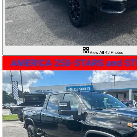
View All
43
Photos