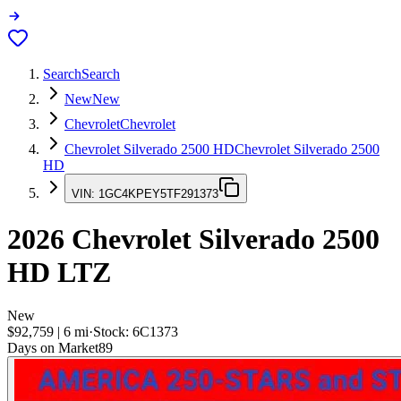
Search
Search
New
New
Chevrolet
Chevrolet
Chevrolet Silverado 2500 HD
Chevrolet Silverado 2500
HD
VIN:
1GC4KPEY5TF291373
2026
Chevrolet Silverado 2500
HD
LTZ
New
$92,759
|
6
mi
·
Stock:
6C1373
Days on Market
89