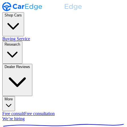
Shop Cars
Buying Service
Research
Dealer Reviews
More
Free consult
Free consultation
We’re hiring