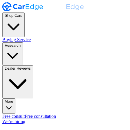
Shop Cars
Buying Service
Research
Dealer Reviews
More
Free consult
Free consultation
We’re hiring