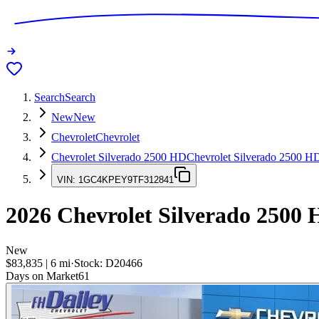
Search
Search
New
New
Chevrolet
Chevrolet
Chevrolet Silverado 2500 HD
Chevrolet Silverado 2500 H
VIN:
1GC4KPEY9TF312841
2026
Chevrolet Silverado 2500
New
$83,835
|
6
mi
·
Stock:
D20466
Days on Market
61