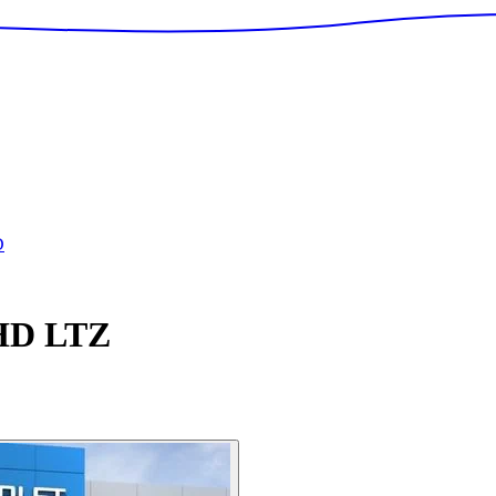
D
 HD
LTZ