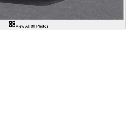
View All
80
Photos