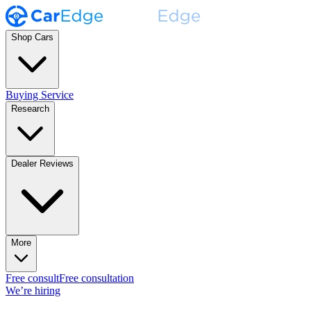
Shop Cars
Buying Service
Research
Dealer Reviews
More
Free consult
Free consultation
We’re hiring